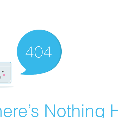
ere’s Nothing H