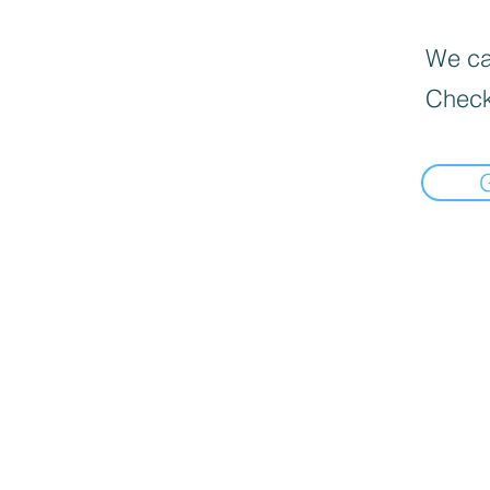
We can
Check