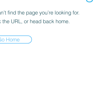
’t find the page you’re looking for.
 the URL, or head back home.
Go Home