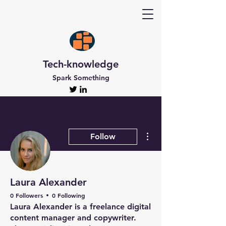
Tech-knowledge
Spark Something
More actions
Follow
Laura Alexander
0 Followers
0 Following
Laura Alexander is a freelance digital
content manager and copywriter.