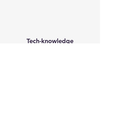
Tech-knowledge
Subscribe Form
Submit
subirbiswas86@yahoo.in