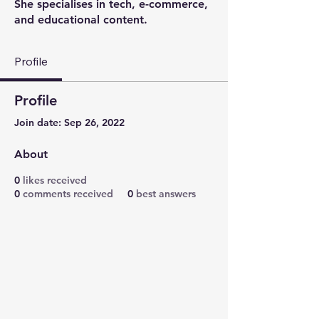
She specialises in tech, e-commerce,
and educational content.
Profile
Profile
Join date: Sep 26, 2022
About
0
likes received
0
comments received
0
best answers