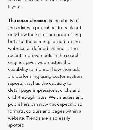
layout.
The second reason
 is the ability of 
the Adsense publishers to track not 
only how their sites are progressing 
but also the earnings based on the 
webmaster-defined channels. The 
recent improvements in the search 
engines gives webmasters the 
capability to monitor how their ads 
are performing using customisation 
reports that has the capacity to 
detail page impressions, clicks and 
click-through rates. Webmasters and 
publishers can now track specific ad 
formats, colours and pages within a 
website. Trends are also easily 
spotted.