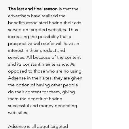
The last and final reason
 is that the 
advertisers have realised the 
benefits associated having their ads 
served on targeted websites. Thus 
increasing the possibility that a 
prospective web surfer will have an 
interest in their product and 
services. All because of the content 
and its constant maintenance. As 
opposed to those who are no using 
Adsense in their sites, they are given 
the option of having other people 
do their content for them, giving 
them the benefit of having 
successful and money-generating 
web sites.
Adsense is all about targeted 