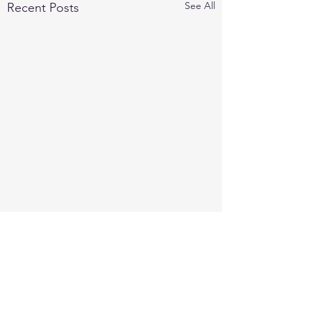
See All
Recent Posts
Comments