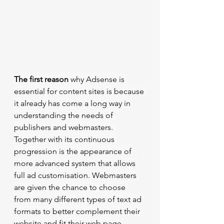
The first reason
 why Adsense is 
essential for content sites is because 
it already has come a long way in 
understanding the needs of 
publishers and webmasters. 
Together with its continuous 
progression is the appearance of 
more advanced system that allows 
full ad customisation. Webmasters 
are given the chance to choose 
from many different types of text ad 
formats to better complement their 
website and fit their web page 