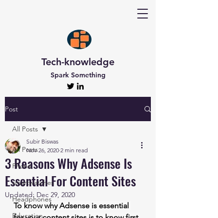
Tech-knowledge
Spark Something
Post
All Posts
Subir Biswas
All Posts
Nov 26, 2020
2 min read
3 Reasons Why Adsense Is
Phone
Essential For Content Sites
smartwatches
Updated:
Dec 29, 2020
Headphones
To know why Adsense is essential 
Education
for your content sites is to know first 