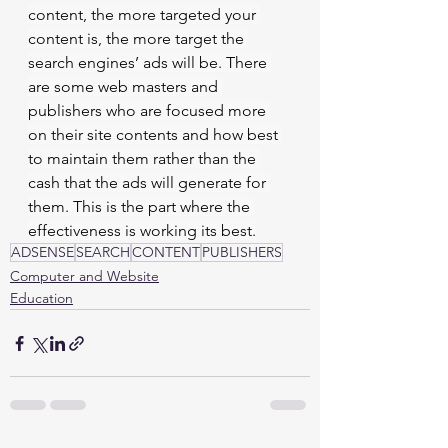
content, the more targeted your 
content is, the more target the 
search engines’ ads will be. There 
are some web masters and 
publishers who are focused more 
on their site contents and how best 
to maintain them rather than the 
cash that the ads will generate for 
them. This is the part where the 
effectiveness is working its best.
ADSENSE
SEARCH
CONTENT
PUBLISHERS
Computer and Website
Education