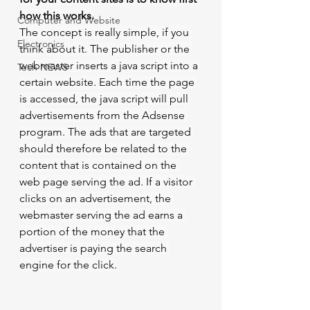
how this works.
Computer and Website
The concept is really simple, if you 
Electronics
think about it. The publisher or the 
webmaster inserts a java script into a 
Tech NEWS
certain website. Each time the page 
is accessed, the java script will pull 
advertisements from the Adsense 
program. The ads that are targeted 
should therefore be related to the 
content that is contained on the 
web page serving the ad. If a visitor 
clicks on an advertisement, the 
webmaster serving the ad earns a 
portion of the money that the 
advertiser is paying the search 
engine for the click.