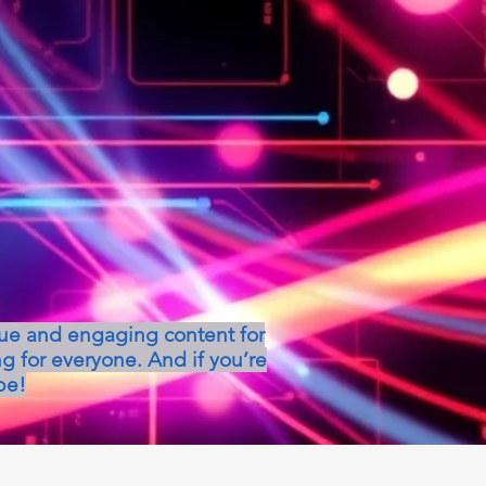
que and engaging content for
g for everyone. And if you’re
be!