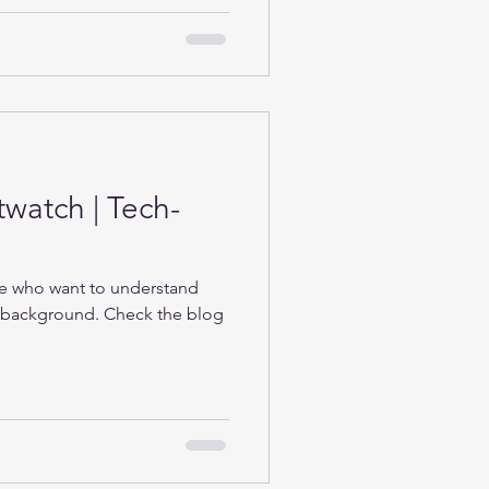
twatch | Tech-
se who want to understand
e background. Check the blog