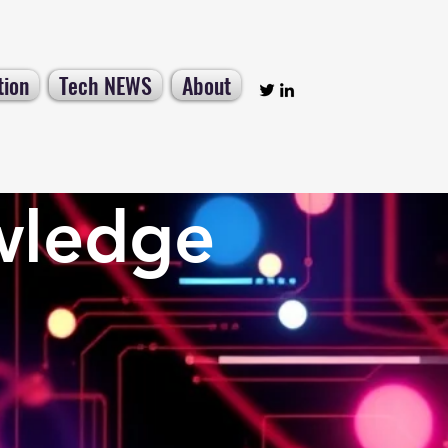
tion
Tech NEWS
About
wledge