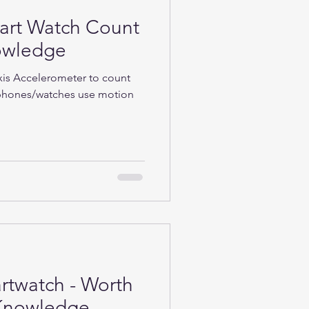
rt Watch Count
nowledge
Axis Accelerometer to count
phones/watches use motion
rtwatch - Worth
h-Knowledge