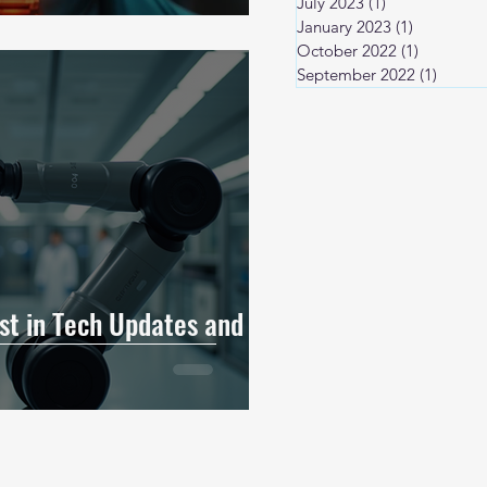
July 2023
(1)
1 post
January 2023
(1)
1 post
October 2022
(1)
1 post
September 2022
(1)
1 post
est in Tech Updates and