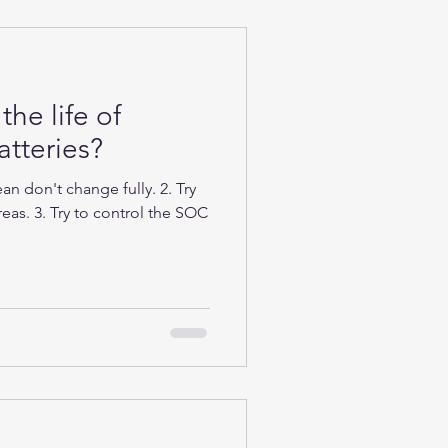
the life of
tteries?
n don't change fully. 2. Try
eas. 3. Try to control the SOC