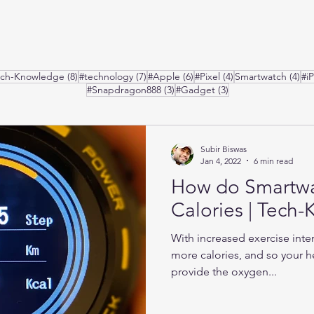
posts
8 posts
7 posts
6 posts
4 posts
4 p
ech-Knowledge
(8)
#technology
(7)
#Apple
(6)
#Pixel
(4)
Smartwatch
(4)
#i
3 posts
3 posts
#Snapdragon888
(3)
#Gadget
(3)
Subir Biswas
Jan 4, 2022
6 min read
How do Smartw
Calories | Tech
With increased exercise inte
more calories, and so your he
provide the oxygen...