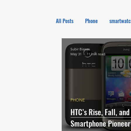
All Posts
Phone
smartwatc
Electronics
Tech NEWS
Subir Biswas
May 31
11 min read
PHONE
HTC’s Rise, Fall, and
Smartphone Pioneer’