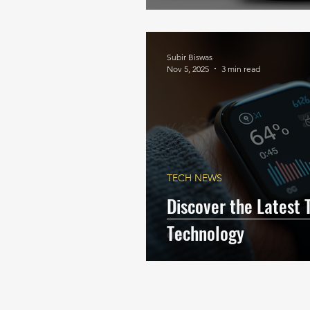
Subir Biswas
Nov 5, 2025
3 min read
TECH NEWS
Discover the Latest 
Technology