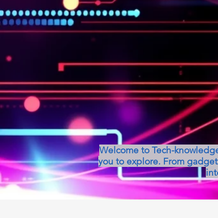
Welcome to Tech-knowledge, 
you to explore. From gadget 
int