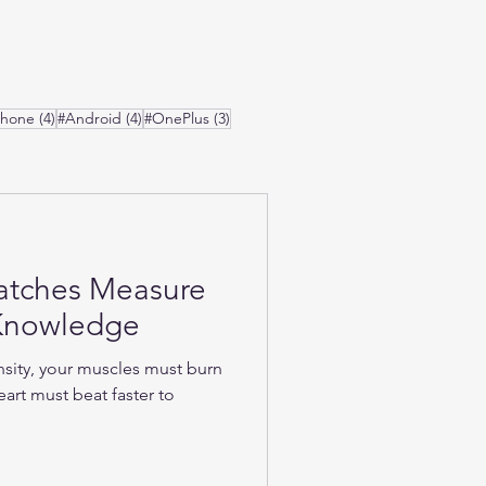
osts
4 posts
4 posts
3 posts
Phone
(4)
#Android
(4)
#OnePlus
(3)
atches Measure
-Knowledge
nsity, your muscles must burn
art must beat faster to