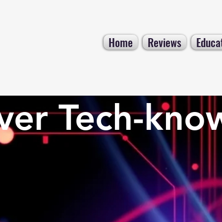
Home
Reviews
Educa
ver Tech-kno