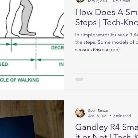
May 2, 2021
4 min read
How Does A Sma
Steps | Tech-K
In simple words it uses a 3 
the steps. Some models of 
sensors (Gyroscope).
Subir Biswas
Apr 18, 2021
3 min read
Gandley R4 Sma
it or Not | Tec