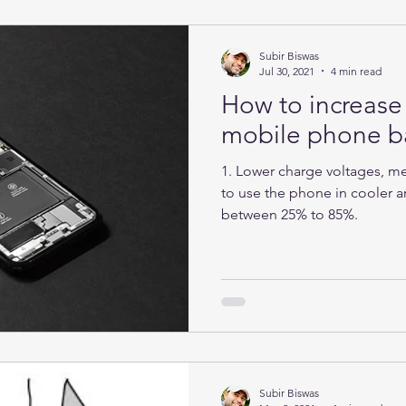
Subir Biswas
Jul 30, 2021
4 min read
How to increase 
mobile phone ba
1. Lower charge voltages, mea
to use the phone in cooler ar
between 25% to 85%.
Subir Biswas