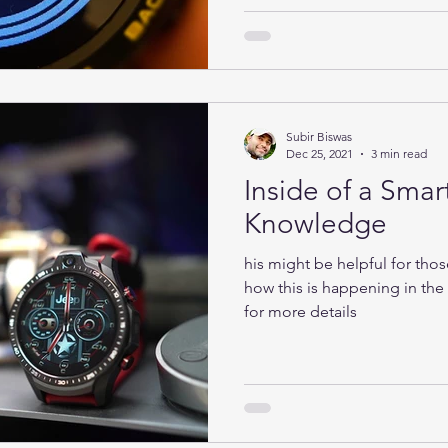
Subir Biswas
Dec 25, 2021
3 min read
Inside of a Smar
Knowledge
his might be helpful for tho
how this is happening in th
for more details