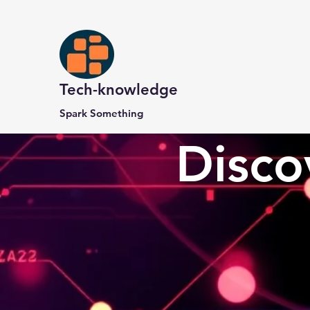
Tech-knowledge
Spark Something
Disco