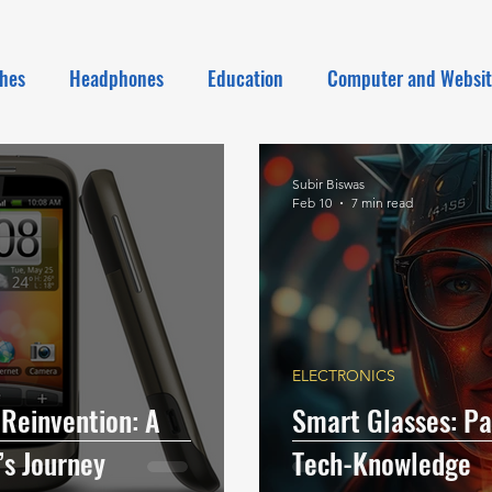
hes
Headphones
Education
Computer and Websi
Subir Biswas
Feb 10
7 min read
ELECTRONICS
 Reinvention: A
Smart Glasses: Pas
s Journey
Tech-Knowledge