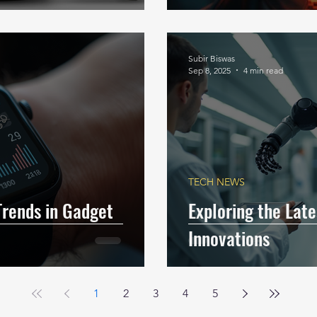
Subir Biswas
Sep 8, 2025
4 min read
TECH NEWS
Trends in Gadget
Exploring the Lat
Innovations
1
2
3
4
5