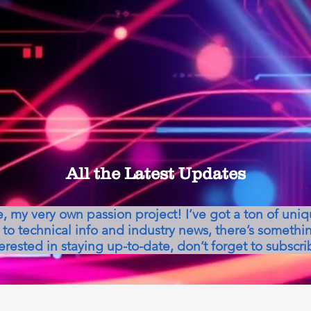
All the Latest Updates
my very own passion project! I’ve got a ton of uni
to technical info and industry news, there’s somethin
erested in staying up-to-date, don’t forget to subscri