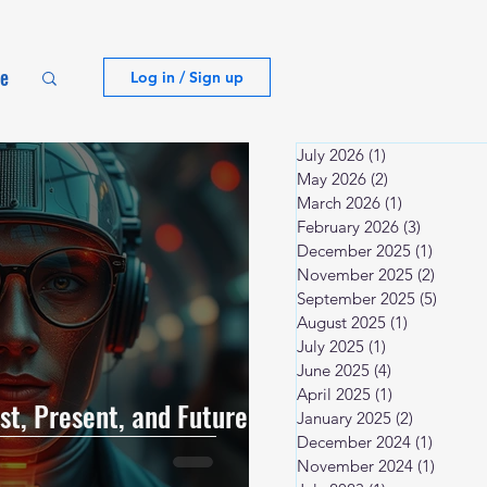
te
Log in / Sign up
July 2026
(1)
1 post
May 2026
(2)
2 posts
March 2026
(1)
1 post
February 2026
(3)
3 posts
December 2025
(1)
1 post
November 2025
(2)
2 posts
September 2025
(5)
5 post
August 2025
(1)
1 post
July 2025
(1)
1 post
June 2025
(4)
4 posts
April 2025
(1)
1 post
t, Present, and Future |
January 2025
(2)
2 posts
December 2024
(1)
1 post
November 2024
(1)
1 post