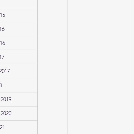
15
16
16
17
2017
8
 2019
 2020
21