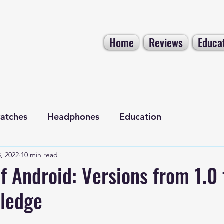
Home
Reviews
Educa
atches
Headphones
Education
, 2022
10 min read
Electronics
Tech NEWS
f Android: Versions from 1.0 
ledge