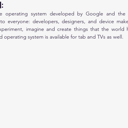
: 
le operating system developed by Google and the
n to everyone: developers, designers, and device make
eriment, imagine and create things that the world h
 operating system is available for tab and TVs as well. 