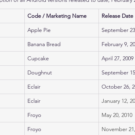
Code / Marketing Name
Release Date
Apple Pie
September 23
Banana Bread
February 9, 2
Cupcake
April 27, 2009
Doughnut
​September 15
Eclair
October 26, 
Eclair
January 12, 2
Froyo
May 20, 2010
Froyo
November 21,