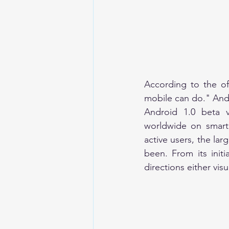
According to the of
Android 1.0 beta 
worldwide on smartp
active users, the lar
been. From its initi
directions either visu