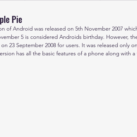
ple Pie
ersion of Android was released on 5th November 2007 whi
vember 5 is considered Androids birthday. However, the 
 on 23 September 2008 for users. It was released only o
rsion has all the basic features of a phone along with 