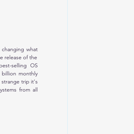
s changing what 
mobile can do." And yes, it really is. Android operating system began with the release of the 
st-selling OS 
illion monthly 
trange trip it's 
ystems from all 