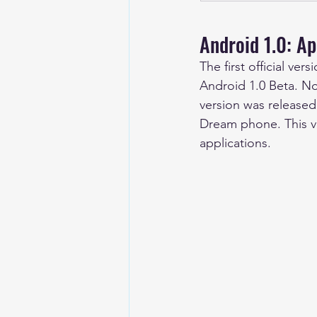
Android 1.0: Ap
The first official v
Android 1.0 Beta. No
version was released
Dream phone. This ve
applications.