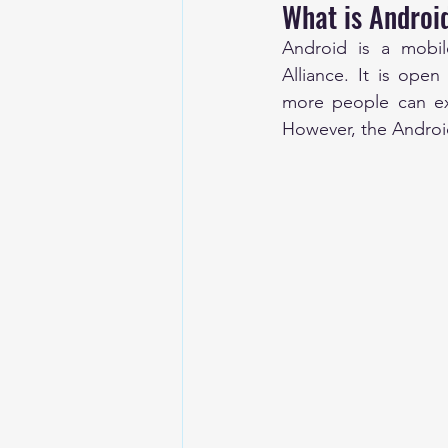
What is Android
Android is a mobi
Alliance. It is ope
more people can exp
However, the Android