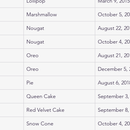
Lollipop
March 9, 2015
Marshmallow
October 5, 20
Nougat
August 22, 20
Nougat
October 4, 20
Oreo
August 21, 20
Oreo
December 5, 
Pie
August 6, 201
Queen Cake
September 3,
Red Velvet Cake
September 8,
Snow Cone
October 4, 20