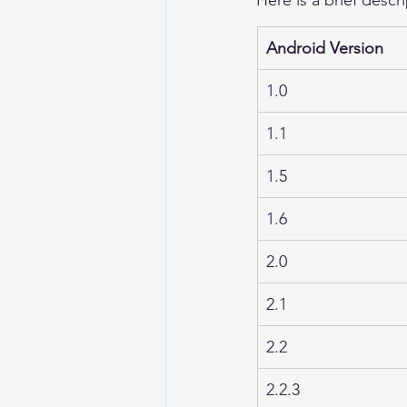
Android Version
1.0
1.1
1.5
1.6
2.0
2.1
2.2
2.2.3