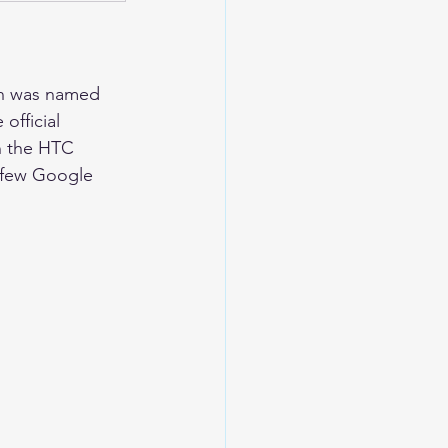
ch was named 
official 
n the HTC 
a few Google 