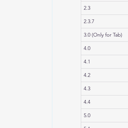
2.3
2.3.7
3.0 (Only for Tab)
4.0
4.1
4.2
4.3
4.4
5.0