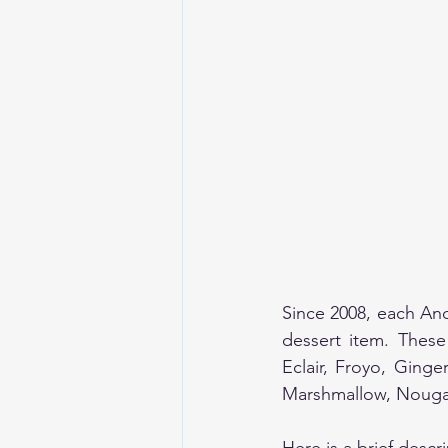
Since 2008, each An
dessert item. These
Eclair, Froyo, Ging
Marshmallow, Nougat,
Here is a brief descr