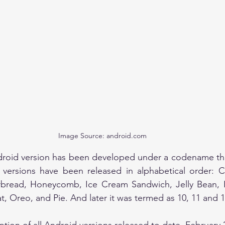
Image Source: android.com
droid version has been developed under a codename that
 versions have been released in alphabetical order: C
erbread, Honeycomb, Ice Cream Sandwich, Jelly Bean, Ki
 Oreo, and Pie. And later it was termed as 10, 11 and 1
iption of all Android versions released to date, February 