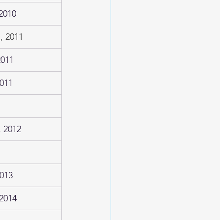
2010
, 2011
2011
2011
 2012
2013
2014