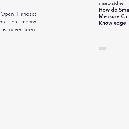
smartwatches
How do Sma
 Open Handset 
Measure Calo
rs. That means 
Knowledge
as never seen. 