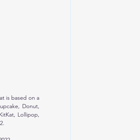
 is based on a 
upcake, Donut, 
tKat, Lollipop, 
2. 
2022.