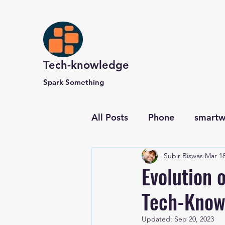
Tech-knowledge
Spark Something
All Posts
Phone
smartw
Subir Biswas
Mar 18
Computer and Website
Evolution o
Tech-Know
Updated:
Sep 20, 2023