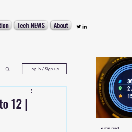
tion
Tech NEWS
About
Log in / Sign up
to 12 |
6 min read