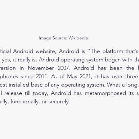
Image Source: Wikipedia
ficial Android website, Android is "The platform that’
version in November 2007. Android has been the be
hones since 2011. As of May 2021, it has over three b
gest installed base of any operating system. What a long, s
al release till today, Android has metamorphosed its s
ally, functionally, or securely.