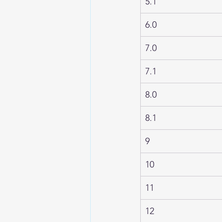
5.1
6.0
7.0
7.1
8.0
8.1
9
10
11
12