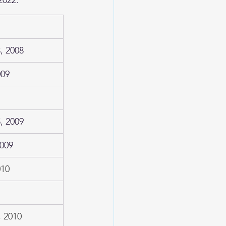
, 2008
009
, 2009
2009
010
 2010