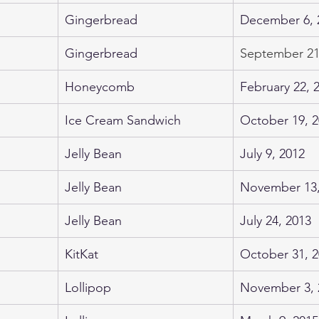
Gingerbread
December 6, 
Gingerbread
September 21
​Honeycomb
February 22, 
Ice Cream Sandwich
October 19, 
Jelly Bean
July 9, 2012
Jelly Bean
November 13,
Jelly Bean
July 24, 2013
KitKat
October 31, 
Lollipop
November 3, 