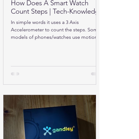
How Does A Smart Watch
Count Steps | Tech-Knowledge
In simple words it uses a 3 Axis
Accelerometer to count the steps. Some
models of phones/watches use motion
sensors (Gyroscope).