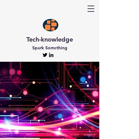
Tech-knowledge
Spark Something
Discover Tech-
knowledge
All the Latest Updates
Welcome to Tech-knowledge, my very own passion
project! I’ve got a ton of unique and engaging
content for you to explore. From gadget to
technical info and industry news, there’s something
for everyone. And if you’re interested in staying up-
to-date, don’t forget to subscribe!