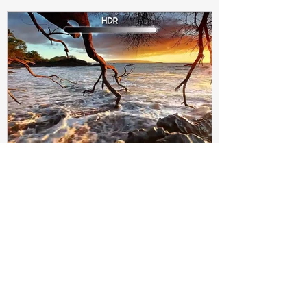
Subir Biswas
Apr 4, 2021
4 min read
Difference between HDR10
and HDR10+ Display | Tech-
Knowledge
HDR10+ makes this "metadata" dynamic.
Instead of a one-and-done signal (like