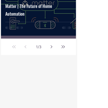
Matter | The Future of Home
Automation
1
/
3