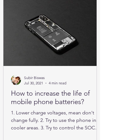
Subir Biswas
Jul 30, 2021
4 min read
How to increase the life of
mobile phone batteries?
1. Lower charge voltages, mean don't
change fully. 2. Try to use the phone in
cooler areas. 3. Try to control the SOC
between 25% to 85%.