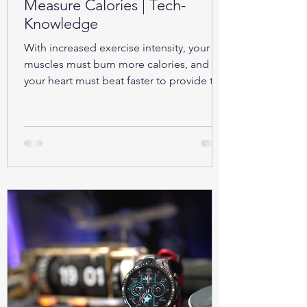
Measure Calories | Tech-
Knowledge
With increased exercise intensity, your
muscles must burn more calories, and so
your heart must beat faster to provide the
oxygen...