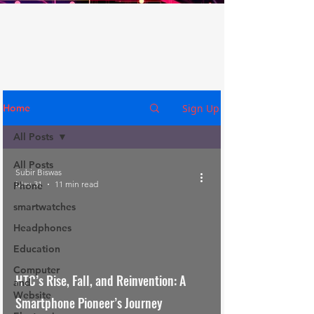
Sign Up
Home
All Posts
All Posts
Subir Biswas
May 31
11 min read
Phone
smartwatches
Headphones
Education
Computer
HTC’s Rise, Fall, and Reinvention: A
and
Website
Smartphone Pioneer’s Journey