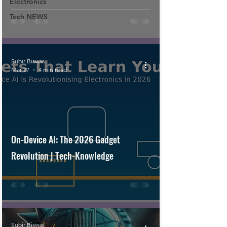
Electronics
Tech NEWS
Subir Biswas
Mar 27
4 min read
On-Device AI: The 2026 Gadget
Revolution | Tech-Knowledge
Subir Biswas