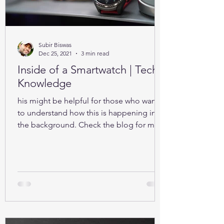
Subir Biswas
Dec 25, 2021
3 min read
Inside of a Smartwatch | Tech-
Knowledge
his might be helpful for those who want
to understand how this is happening in
the background. Check the blog for more
details