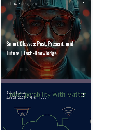
Feb 10
7 min read
Smart Glasses: Past, Present, and
Future | Tech-Knowledge
Subir Biswas
Jan 25, 2023
4 min read