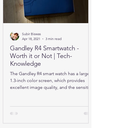
Subir Biswas
Apr 18, 2021
3 min read
Gandley R4 Smartwatch -
Worth it or Not | Tech-
Knowledge
The Gandley R4 smart watch has a large
1.3-inch color screen, which provides
excellent image quality, and the sensitive
full touch screen.