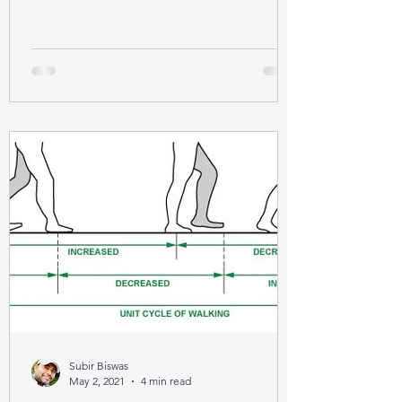
Subir Biswas
May 2, 2021
4 min read