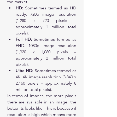
the market. 
HD:
 Sometimes termed as HD 
ready. 720p image resolution 
(1,280 x 720 pixels – 
approximately 1 million total 
pixels).
Full HD:
 Sometimes termed as 
FHD. 1080p image resolution 
(1,920 x 1,080 pixels – 
approximately 2 million total 
pixels).
Ultra HD:
 Sometimes termed as 
4K. 4K image resolution (3,840 x 
2,160 pixels – approximately 8 
million total pixels).
In terms of images, the more pixels 
there are available in an image, the 
better its looks like. This is because if 
resolution is high which means more 