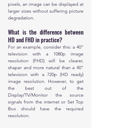
pixels, an image can be displayed at 
larger sizes without suffering picture 
degradation.
What is the difference between 
HD and FHD in practice? 
For an example, consider this: a 40" 
television with a 1080p image 
resolution (FHD) will be clearer, 
shaper and more natural than a 40" 
television with a 720p (HD ready) 
image resolution. However, to get 
the best out of the 
Display/TV/Monitor the source 
signals from the internet or Set Top 
Box should have the required 
resolution. 