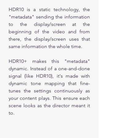
HDR10 is a static technology, the 
"metadata" sending the information 
to the display/screen at the 
beginning of the video and from 
there, the display/screen uses that 
same information the whole time.
HDR10+ makes this "metadata" 
dynamic. Instead of a one-and-done 
signal (like HDR10), it's made with 
dynamic tone mapping that fine-
tunes the settings continuously as 
your content plays. This ensure each 
scene looks as the director meant it 
to.