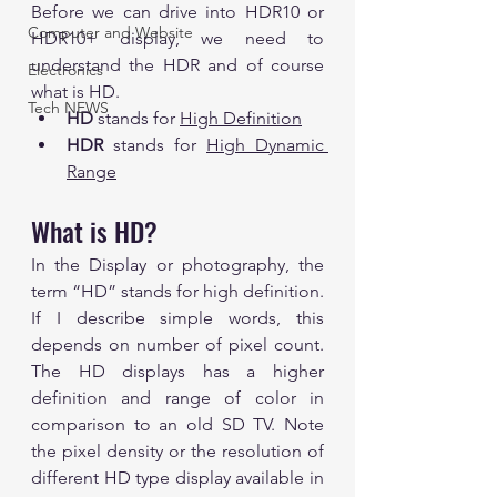
Before we can drive into HDR10 or 
Computer and Website
HDR10+ display, we need to 
understand the HDR and of course 
Electronics
what is HD.
Tech NEWS
HD 
stands for 
High Definition
HDR 
stands for 
High Dynamic 
Range
What is HD?
In the Display or photography, the 
term “HD” stands for high definition. 
If I describe simple words, this 
depends on number of pixel count. 
The HD displays has a higher 
definition and range of color in 
comparison to an old SD TV. Note 
the pixel density or the resolution of 
different HD type display available in 