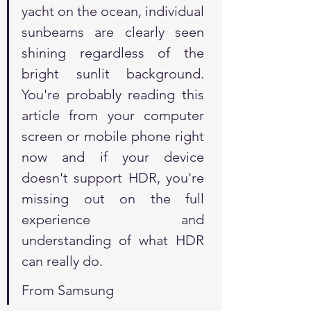
yacht on the ocean, individual 
sunbeams are clearly seen 
shining regardless of the 
bright sunlit background. 
You're probably reading this 
article from your computer 
screen or mobile phone right 
now and if your device 
doesn't support HDR, you're 
missing out on the full 
experience and 
understanding of what HDR 
can really do.
From Samsung