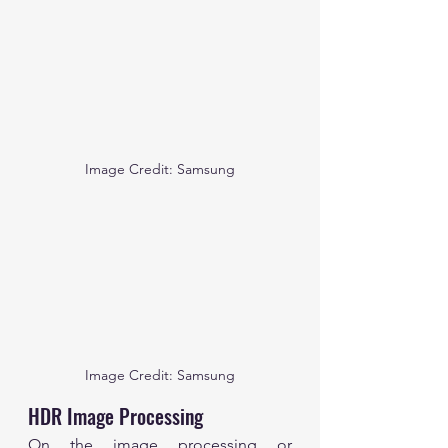
Image Credit: Samsung
Image Credit: Samsung
HDR Image Processing
On the image processing or 