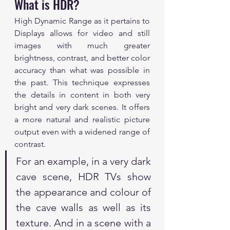
What is HDR?
High Dynamic Range as it pertains to 
Displays allows for video and still 
images with much greater 
brightness, contrast, and better color 
accuracy than what was possible in 
the past. This technique expresses 
the details in content in both very 
bright and very dark scenes. It offers 
a more natural and realistic picture 
output even with a widened range of 
contrast.
For an example, in a very dark 
cave scene, HDR TVs show 
the appearance and colour of 
the cave walls as well as its 
texture. And in a scene with a 