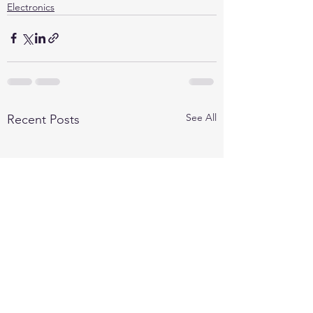
Electronics
See All
Recent Posts