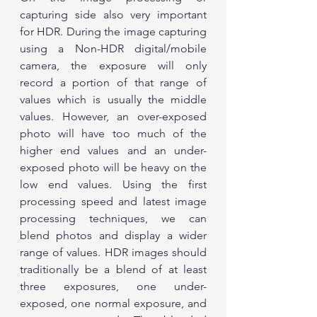
capturing side also very important 
for HDR. During the image capturing 
using a Non-HDR digital/mobile 
camera, the exposure will only 
record a portion of that range of 
values which is usually the middle 
values. However, an over-exposed 
photo will have too much of the 
higher end values and an under-
exposed photo will be heavy on the 
low end values. Using the first 
processing speed and latest image 
processing techniques, we can 
blend photos and display a wider 
range of values. HDR images should 
traditionally be a blend of at least 
three exposures, one under-
exposed, one normal exposure, and 