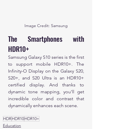
Image Credit: Samsung
The Smartphones with 
HDR10+
Samsung Galaxy S10 series is the first 
to support mobile HDR10+. The 
Infinity-O Display on the Galaxy S20, 
S20+, and S20 Ultra is an HDR10+ 
certified display. And thanks to 
dynamic tone mapping, you'll get 
incredible color and contrast that 
dynamically enhances each scene.
HDR
HDR10
HDR10+
Education