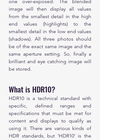
one over-exposed. The blended 
image will then display all values 
from the smallest detail in the high 
end values (highlights) to the 
smallest detail in the low end values 
(shadows). All three photos should 
be of the exact same image and the 
same aperture setting. So, finally a 
brilliant and eye catching image will 
be stored. 
What is HDR10?
HDR10 is a technical standard with 
specific, defined ranges and 
specifications that must be met for 
content and displays to qualify as 
using it. There are various kinds of 
HDR standards, but 'HDR10' is the 