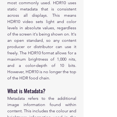
most commonly used. HDR10 uses 
static metadata that is consistent 
across all displays. This means 
HDR10 video sets light and color 
levels in absolute values, regardless 
of the screen it's being shown on. It's 
an open standard, so any content 
producer or distributor can use it 
freely. The HDR10 format allows for a 
maximum brightness of 1,000 nits, 
and a color-depth of 10 bits. 
However, HDR10 is no longer the top 
of the HDR food chain.
What is Metadata?
Metadata refers to the additional 
image information found within 
content. This includes the colour and 