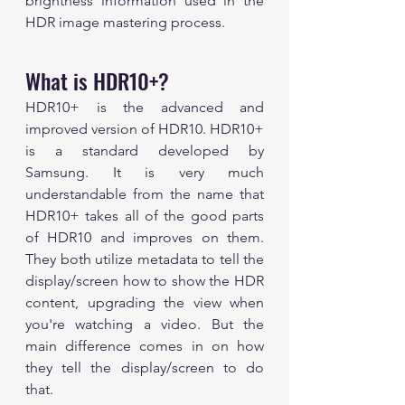
brightness information used in the 
HDR image mastering process.
What is HDR10+?
HDR10+ is the advanced and 
improved version of HDR10. HDR10+ 
is a standard developed by 
Samsung. It is very much 
understandable from the name that 
HDR10+ takes all of the good parts 
of HDR10 and improves on them. 
They both utilize metadata to tell the 
display/screen how to show the HDR 
content, upgrading the view when 
you're watching a video. But the 
main difference comes in on how 
they tell the display/screen to do 
that. 