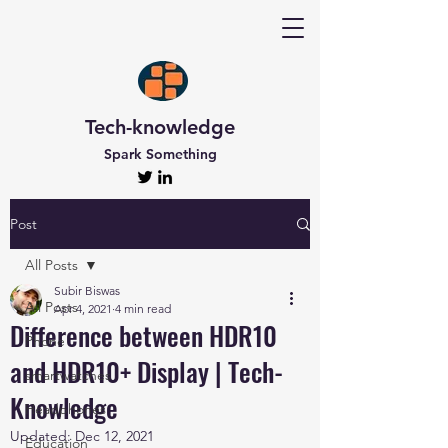
Tech-knowledge
Spark Something
Post
All Posts
Subir Biswas
All Posts
Apr 4, 2021
4 min read
Difference between HDR10
Phone
and HDR10+ Display | Tech-
smartwatches
Knowledge
Headphones
Updated:
Dec 12, 2021
Education