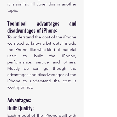
it is similar. I'll cover this in another 
topic. 
Technical advantages and 
disadvantages of iPhone:
To understand the cost of the iPhone 
we need to know a bit detail inside 
the iPhone, like what kind of material 
used to built the iPhone, 
performance, service and others. 
Mostly we can go though the 
advantages and disadvantages of the 
iPhone to understand the cost is 
worthy or not. 
Advantages:
Built Quality:
Each model of the iPhone built with 