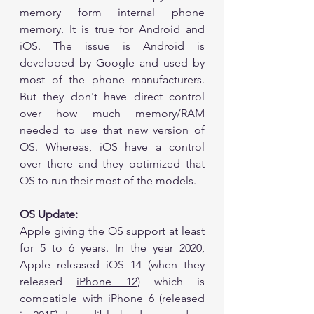
memory form internal phone 
memory. It is true for Android and 
iOS. The issue is Android is 
developed by Google and used by 
most of the phone manufacturers. 
But they don't have direct control 
over how much memory/RAM 
needed to use that new version of 
OS. Whereas, iOS have a control 
over there and they optimized that 
OS to run their most of the models. 
OS Update:
Apple giving the OS support at least 
for 5 to 6 years. In the year 2020, 
Apple released iOS 14 (when they 
released 
iPhone 12
) which is 
compatible with iPhone 6 (released 