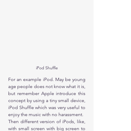
iPod Shuffle
For an example iPod. May be young 
age people does not know what it is, 
but remember Apple introduce this 
concept by using a tiny small device, 
iPod Shuffle which was very useful to 
enjoy the music with no harassment. 
Then different version of iPods, like, 
with small screen with big screen to 