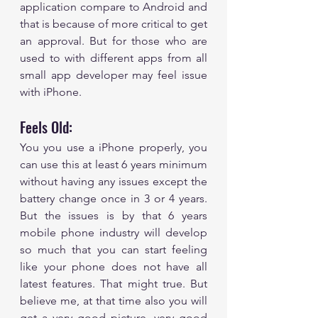
application compare to Android and 
that is because of more critical to get 
an approval. But for those who are 
used to with different apps from all 
small app developer may feel issue 
with iPhone.
Feels Old: 
You you use a iPhone properly, you 
can use this at least 6 years minimum 
without having any issues except the 
battery change once in 3 or 4 years. 
But the issues is by that 6 years 
mobile phone industry will develop 
so much that you can start feeling 
like your phone does not have all 
latest features. That might true. But 
believe me, at that time also you will 
get a very good picture, very good 