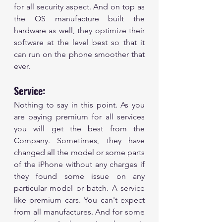
for all security aspect. And on top as 
the OS manufacture built the 
hardware as well, they optimize their 
software at the level best so that it 
can run on the phone smoother that 
ever.  
Service:
Nothing to say in this point. As you 
are paying premium for all services 
you will get the best from the 
Company. Sometimes, they have 
changed all the model or some parts 
of the iPhone without any charges if 
they found some issue on any 
particular model or batch. A service 
like premium cars. You can't expect 
from all manufactures. And for some 