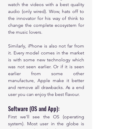
watch the videos with a best quality 
audio (only wired). Wow, hats off to 
the innovator for his way of think to 
change the complete ecosystem for 
the music lovers.  
Similarly, iPhone is also not far from 
it. Every model comes in the market 
is with some new technology which 
was not seen earlier. Or if it is seen 
earlier from some other 
manufacture, Apple make it better 
and remove all drawbacks. As a end 
user you can enjoy the best flavour. 
Software (OS and App):
First we'll see the OS (operating 
system). Most user in the globe is 