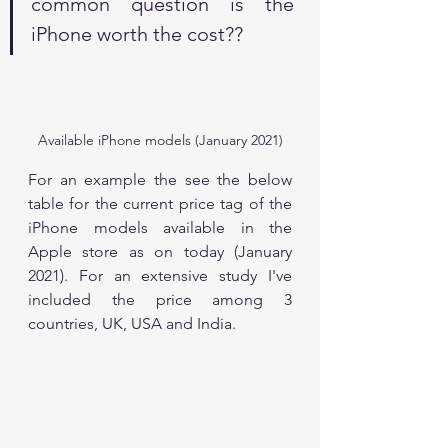
common question is the 
iPhone worth the cost??
Available iPhone models (January 2021)
For an example the see the below 
table for the current price tag of the 
iPhone models available in the 
Apple store as on today (January 
2021). For an extensive study I've 
included the price among 3 
countries, UK, USA and India. 