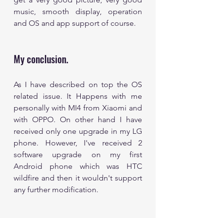
music, smooth display, operation 
and OS and app support of course.
My conclusion. 
As I have described on top the OS 
related issue. It Happens with me 
personally with MI4 from Xiaomi and 
with OPPO. On other hand I have 
received only one upgrade in my LG 
phone. However, I've received 2 
software upgrade on my first 
Android phone which was HTC 
wildfire and then it wouldn't support 
any further modification. 