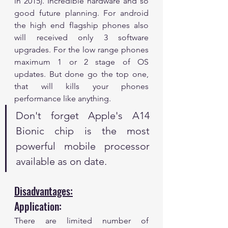
in 2015). Incredible hardware and so 
good future planning. For android 
the high end flagship phones also 
will received only 3 software 
upgrades. For the low range phones 
maximum 1 or 2 stage of OS 
updates. But done go the top one, 
that will kills your phones 
performance like anything. 
Don't forget Apple's A14 
Bionic chip is the most 
powerful mobile processor 
available as on date. 
Disadvantages:
Application:
There are limited number of 