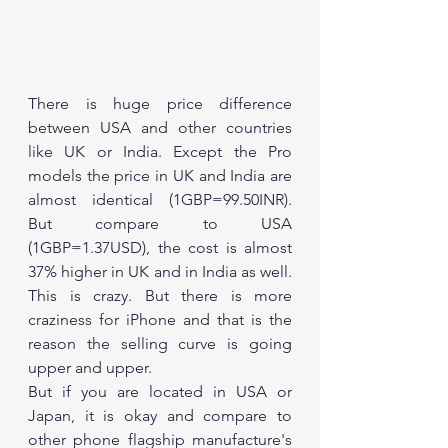
There is huge price difference 
between USA and other countries 
like UK or India. Except the Pro 
models the price in UK and India are 
almost identical (1GBP=99.50INR). 
But compare to USA 
(1GBP=1.37USD), the cost is almost 
37% higher in UK and in India as well. 
This is crazy. But there is more 
craziness for iPhone and that is the 
reason the selling curve is going 
upper and upper.
But if you are located in USA or 
Japan, it is okay and compare to 
other phone flagship manufacture's 