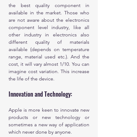
the best quality component in 
available in the market. Those who 
are not aware about the electronics 
component level industry, like all 
other industry in electronics also 
different quality of materials 
available (depends on temperature 
range, material used etc.). And the 
cost, it will vary almost 1/10. You can 
imagine cost variation. This increase 
the life of the device.
Innovation and Technology:
Apple is more keen to innovate new 
products or new technology or 
sometimes a new way of application 
which never done by anyone. 