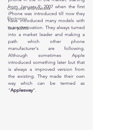
from January 9, 2007 when the first 
Computer and Website
iPhone was introduced till now they 
Electronics
have introduced many models with 
many innovation. They always turned 
Tech NEWS
into a market leader and making a 
path which other phone 
manufacturer's are following. 
Although sometimes Apple 
introduced something later but that 
is always a improved version from 
the existing. They made their own 
way which can be termed as 
"
Applesway
". 