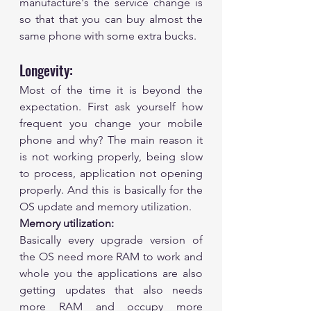
manufacture's the service change is 
so that that you can buy almost the 
same phone with some extra bucks. 
Longevity:
Most of the time it is beyond the 
expectation. First ask yourself how 
frequent you change your mobile 
phone and why? The main reason it 
is not working properly, being slow 
to process, application not opening 
properly. And this is basically for the 
OS update and memory utilization. 
Memory utilization:
Basically every upgrade version of 
the OS need more RAM to work and 
whole you the applications are also 
getting updates that also needs 
more RAM and occupy more 