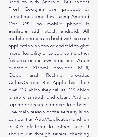
used to with Android. But expect 
Pixel (Google's own product) or 
sometime some few (using Android 
One OS), no mobile phone is 
available with stock android. All 
mobile phones are build with an user 
application on top of android to give 
more flexibility or to add some other 
features or its own apps etc. As an 
example Xiaomi provides MIUI, 
Oppo and Realme provides 
ColosOS etc. But Apple has their 
own OS which they call as iOS which 
is more smooth and clean. And on 
top more secure compare to others. 
The main reason of the security is no 
can built an App/Application and run 
in iOS platform for others use. It 
should run though several checking 