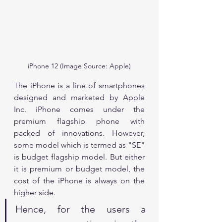
iPhone 12 (Image Source: Apple)
The iPhone is a line of smartphones 
designed and marketed by Apple 
Inc. iPhone comes under the 
premium flagship phone with 
packed of innovations. However, 
some model which is termed as "SE" 
is budget flagship model. But either 
it is premium or budget model, the 
cost of the iPhone is always on the 
higher side.
Hence, for the users a 