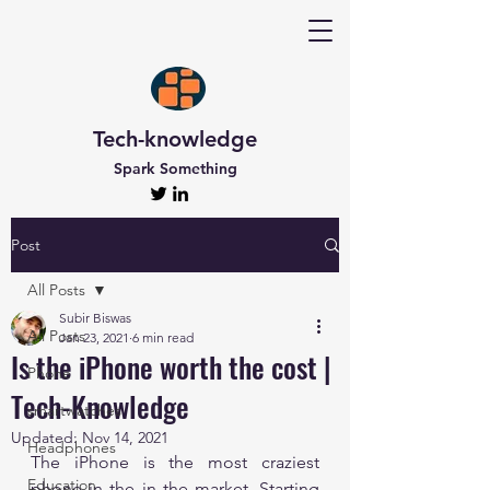
Tech-knowledge
Spark Something
Post
All Posts
Subir Biswas
All Posts
Jan 23, 2021
6 min read
Is the iPhone worth the cost |
Phone
Tech-Knowledge
smartwatches
Updated:
Nov 14, 2021
Headphones
The iPhone is the most craziest 
Education
phone in the in the market. Starting 