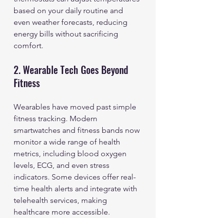
based on your daily routine and 
even weather forecasts, reducing 
energy bills without sacrificing 
comfort.
2. Wearable Tech Goes Beyond 
Fitness
Wearables have moved past simple 
fitness tracking. Modern 
smartwatches and fitness bands now 
monitor a wide range of health 
metrics, including blood oxygen 
levels, ECG, and even stress 
indicators. Some devices offer real-
time health alerts and integrate with 
telehealth services, making 
healthcare more accessible.