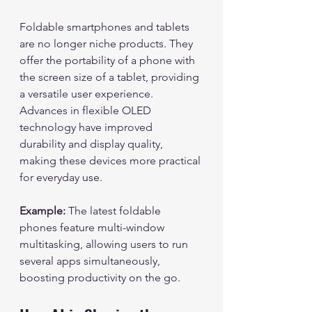
Foldable smartphones and tablets 
are no longer niche products. They 
offer the portability of a phone with 
the screen size of a tablet, providing 
a versatile user experience. 
Advances in flexible OLED 
technology have improved 
durability and display quality, 
making these devices more practical 
for everyday use.
Example:
 The latest foldable 
phones feature multi-window 
multitasking, allowing users to run 
several apps simultaneously, 
boosting productivity on the go.