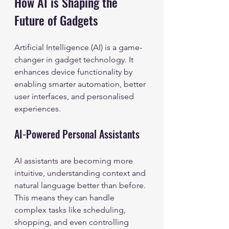
How AI is Shaping the 
Future of Gadgets
Artificial Intelligence (AI) is a game-
changer in gadget technology. It 
enhances device functionality by 
enabling smarter automation, better 
user interfaces, and personalised 
experiences.
AI-Powered Personal Assistants
AI assistants are becoming more 
intuitive, understanding context and 
natural language better than before. 
This means they can handle 
complex tasks like scheduling, 
shopping, and even controlling 