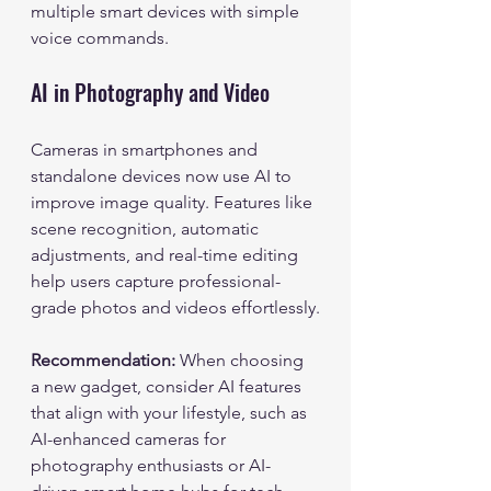
multiple smart devices with simple 
voice commands.
AI in Photography and Video
Cameras in smartphones and 
standalone devices now use AI to 
improve image quality. Features like 
scene recognition, automatic 
adjustments, and real-time editing 
help users capture professional-
grade photos and videos effortlessly.
Recommendation:
 When choosing 
a new gadget, consider AI features 
that align with your lifestyle, such as 
AI-enhanced cameras for 
photography enthusiasts or AI-