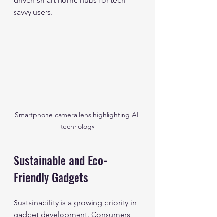
driven smart home hubs for tech-
savvy users.
Smartphone camera lens highlighting AI 
technology
Sustainable and Eco-
Friendly Gadgets
Sustainability is a growing priority in 
gadget development. Consumers 