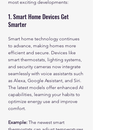
most exciting developments:
1. Smart Home Devices Get 
Smarter
Smart home technology continues 
to advance, making homes more 
efficient and secure. Devices like 
smart thermostats, lighting systems, 
and security cameras now integrate 
seamlessly with voice assistants such 
as Alexa, Google Assistant, and Siri. 
The latest models offer enhanced AI 
capabilities, learning your habits to 
optimize energy use and improve 
comfort.
Example:
 The newest smart 
thermostats can adjust temperatures 