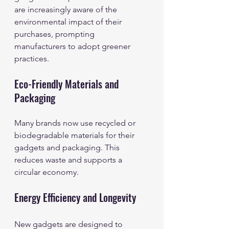
are increasingly aware of the 
environmental impact of their 
purchases, prompting 
manufacturers to adopt greener 
practices.
Eco-Friendly Materials and 
Packaging
Many brands now use recycled or 
biodegradable materials for their 
gadgets and packaging. This 
reduces waste and supports a 
circular economy.
Energy Efficiency and Longevity
New gadgets are designed to 