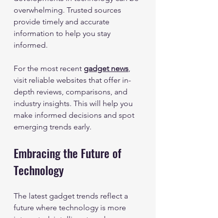
overwhelming. Trusted sources 
provide timely and accurate 
information to help you stay 
informed.
For the most recent 
gadget news
, 
visit reliable websites that offer in-
depth reviews, comparisons, and 
industry insights. This will help you 
make informed decisions and spot 
emerging trends early.
Embracing the Future of 
Technology
The latest gadget trends reflect a 
future where technology is more 