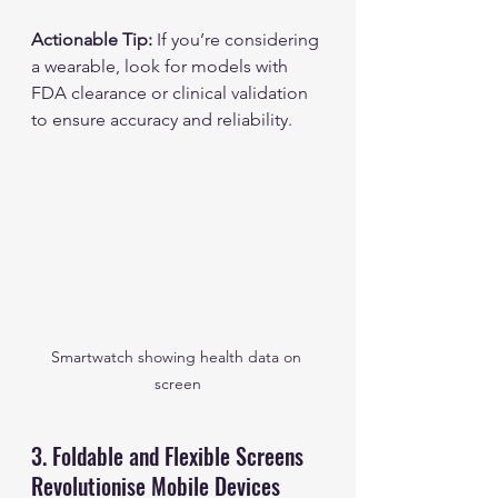
Actionable Tip:
 If you’re considering 
a wearable, look for models with 
FDA clearance or clinical validation 
to ensure accuracy and reliability.
Smartwatch showing health data on 
screen
3. Foldable and Flexible Screens 
Revolutionise Mobile Devices