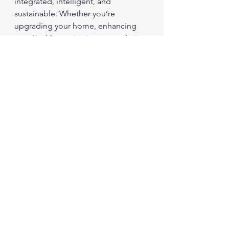
integrated, intelligent, and 
sustainable. Whether you’re 
upgrading your home, enhancing 
your health monitoring, or exploring 
new mobile devices, these 
innovations offer exciting 
possibilities.
By understanding these trends and 
choosing gadgets wisely, you can 
enjoy improved convenience, 
productivity, and environmental 
responsibility in your daily life. Stay 
curious and keep exploring the ever-
evolving world of technology.
Tech NEWS