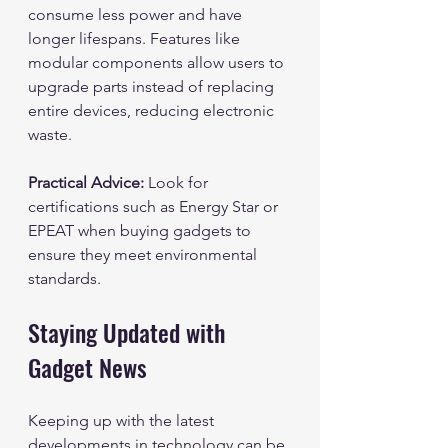
consume less power and have 
longer lifespans. Features like 
modular components allow users to 
upgrade parts instead of replacing 
entire devices, reducing electronic 
waste.
Practical Advice:
 Look for 
certifications such as Energy Star or 
EPEAT when buying gadgets to 
ensure they meet environmental 
standards.
Staying Updated with 
Gadget News
Keeping up with the latest 
developments in technology can be 