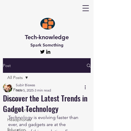
Tech-knowledge
Spark Something
Post
All Posts
Subir Biswas
All Posts
Nov 5, 2025
3 min read
Discover the Latest Trends in
Phone
Gadget Technology
smartwatches
Technology is evolving faster than 
Headphones
ever, and gadgets are at the 
Education