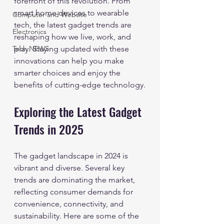
forefront of this revolution. From 
smart home devices to wearable 
Computer and Website
tech, the latest gadget trends are 
Electronics
reshaping how we live, work, and 
Tech NEWS
play. Staying updated with these 
innovations can help you make 
smarter choices and enjoy the 
benefits of cutting-edge technology.
Exploring the Latest Gadget 
Trends in 2025
The gadget landscape in 2024 is 
vibrant and diverse. Several key 
trends are dominating the market, 
reflecting consumer demands for 
convenience, connectivity, and 
sustainability. Here are some of the 