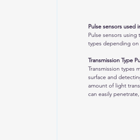
Pulse sensors used 
Pulse sensors using 
types depending on
Transmission Type P
Transmission types m
surface and detectin
amount of light tran
can easily penetrate,