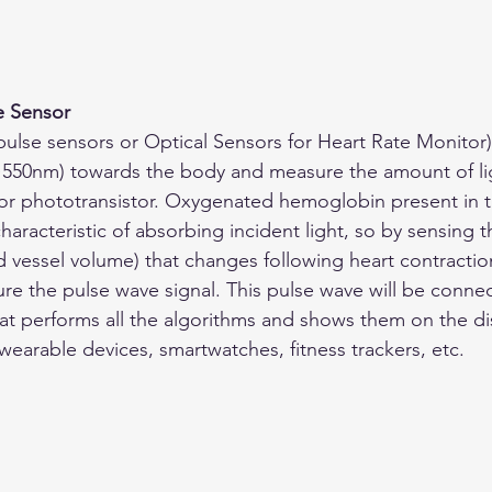
e Sensor
pulse sensors or Optical Sensors for Heart Rate Monitor) 
(~550nm) towards the body and measure the amount of lig
or phototransistor. Oxygenated hemoglobin present in t
characteristic of absorbing incident light, so by sensing 
d vessel volume) that changes following heart contractio
re the pulse wave signal. This pulse wave will be connec
hat performs all the algorithms and shows them on the dis
 wearable devices, smartwatches, fitness trackers, etc.