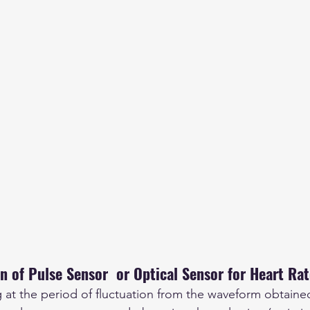
n of Pulse Sensor  or Optical Sensor for Heart Ra
g at the period of fluctuation from the waveform obtaine