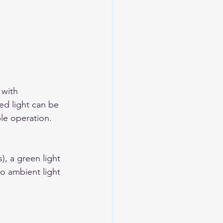
 with 
ed light can be 
ble operation. 
, a green light 
to ambient light 