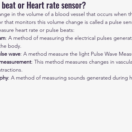
 beat or Heart rate sensor?
ange in the volume of a blood vessel that occurs when 
r that monitors this volume change is called a pulse sen
asure heart rate or pulse beats: 
ram
: A method of measuring the electrical pulses genera
 the body.
ulse wave
: A method measure the light Pulse Wave Mea
 measurement
: This method measures changes in vascula
tractions.
phy
: A method of measuring sounds generated during h