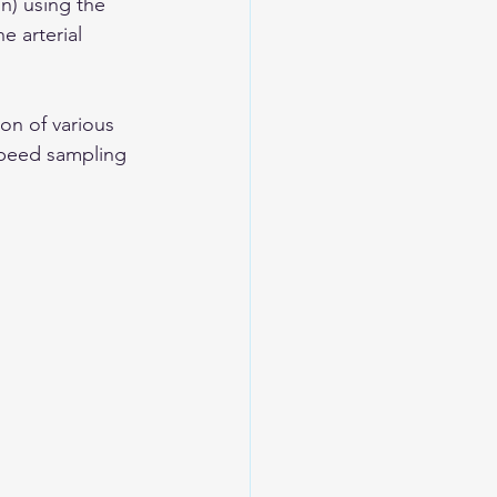
n) using the 
e arterial 
on of various 
-speed sampling 