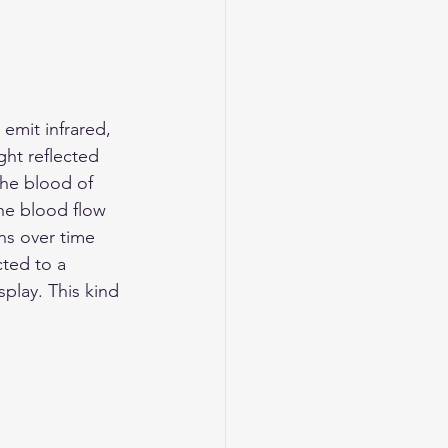
emit infrared, 
ht reflected 
he blood of 
the blood flow 
ns over time 
ted to a 
play. This kind 