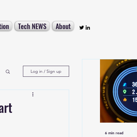
tion
Tech NEWS
About
Log in / Sign up
art
6 min read