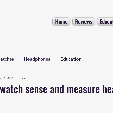
Home
Reviews
Educa
atches
Headphones
Education
, 2020
2 min read
Electronics
Tech NEWS
watch sense and measure he