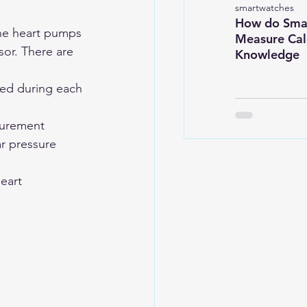
smartwatches
How do Sma
the heart pumps 
Measure Calo
sor. There are 
Knowledge
ted during each 
surement
r pressure 
eart 