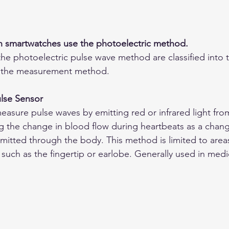
in smartwatches use the photoelectric method.
the photoelectric pulse wave method are classified into t
 the measurement method.
ulse Sensor
easure pulse waves by emitting red or infrared light fro
g the change in blood flow during heartbeats as a chang
smitted through the body. This method is limited to area
 such as the fingertip or earlobe. Generally used in medic