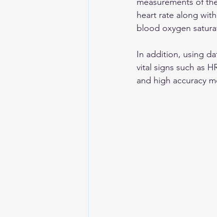
measurements of the 
heart rate along with
blood oxygen saturatio
In addition, using da
vital signs such as H
and high accuracy 