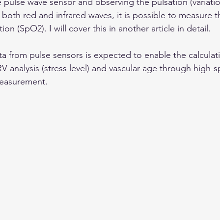
pulse wave sensor and observing the pulsation (variatio
 both red and infrared waves, it is possible to measure th
n (SpO2). I will cover this in another article in detail.
ta from pulse sensors is expected to enable the calculati
RV analysis (stress level) and vascular age through high
measurement.