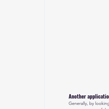
Another applicatio
Generally, by lookin