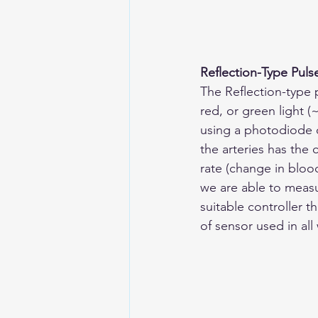
Reflection-Type Puls
The Reflection-type 
red, or green light 
using a photodiode 
the arteries has the 
rate (change in bloo
we are able to measu
suitable controller t
of sensor used in all