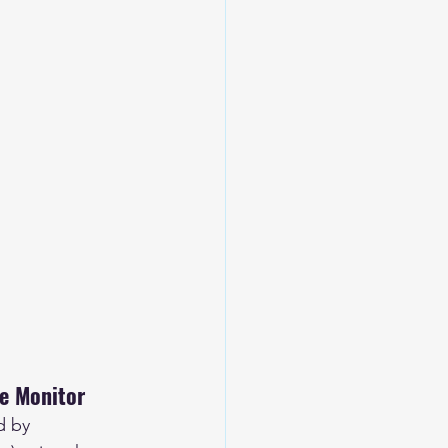
te Monitor
d by 