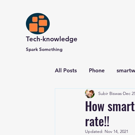
Tech-knowledge
Spark Something
All Posts
Phone
smartw
Subir Biswas
Dec 25
Computer and Website
How smart
rate!!
Updated:
Nov 14, 2021