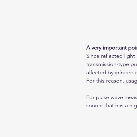
A very important poi
Since reflected light
transmission-type pu
affected by infrared 
For this reason, us
For pulse wave measu
source that has a hig