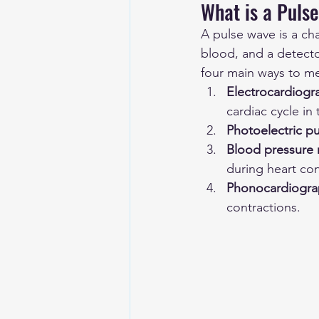
What is a Pulse
A pulse wave is a ch
blood, and a detecto
four main ways to me
Electrocardiog
cardiac cycle in
Photoelectric p
Blood pressure
during heart con
Phonocardiogra
contractions.