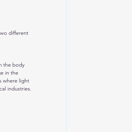
wo different 
m the body 
e in the 
s where light 
al industries.