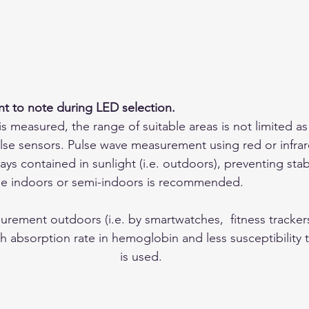
nt to note during LED selection.
 is measured, the range of suitable areas is not limited as
lse sensors. Pulse wave measurement using red or infrar
rays contained in sunlight (i.e. outdoors), preventing sta
age indoors or semi-indoors is recommended.
rement outdoors (i.e. by smartwatches,  fitness trackers)
h absorption rate in hemoglobin and less susceptibility 
is used.