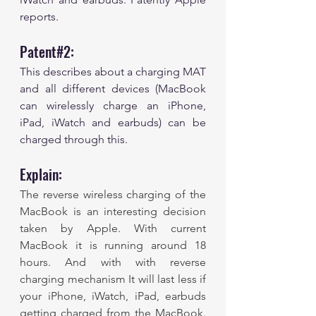
reports. 
Patent#2:
This describes about a charging MAT 
and all different devices (MacBook 
can wirelessly charge an iPhone, 
iPad, iWatch and earbuds) can be 
charged through this.
Explain:
The reverse wireless charging of the 
MacBook is an interesting decision 
taken by Apple. With current 
MacBook it is running around 18 
hours. And with with reverse 
charging mechanism It will last less if 
your iPhone, iWatch, iPad, earbuds 
getting charged from the MacBook. 