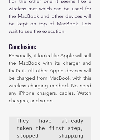
For the other one it seems like a 
wireless mat which can be used for 
the MacBook and other devices will 
be kept on top of MacBook. Lets 
wait to see the execution. 
Conclusion: 
Personally, it looks like Apple will sell 
the MacBook with its charger and 
that’s it. All other Apple devices will 
be charged from MacBook with this 
wireless charging method. No need 
any iPhone chargers, cables, Watch 
chargers, and so on. 
They have already 
taken the first step, 
stopped shipping 