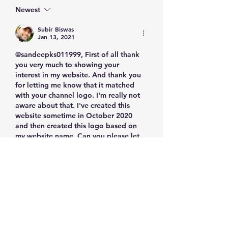
Knowledge
Newest
Subir Biswas
Jan 13, 2021
@sandeepks011999, First of all thank 
you very much to showing your 
interest in my website. And thank you 
for letting me know that it matched 
with your channel logo. I'm really not 
aware about that. I've created this 
website sometime in October 2020 
and then created this logo based on 
my website name. Can you please let 
me know your website address if you 
don't mind? I was thinking about 
register my logo as well. Is your logo 
is already…
Show More
Like
Reply