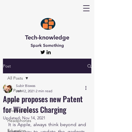
Tech-knowledge
Spark Something
Post
All Posts
Subir Biswas
All Posts
Jan 12, 2021
2 min read
Apple proposes new Patent
Phone
for Wireless Charging
smartwatches
Updated:
Nov 14, 2021
Headphones
It is Apple, always think beyond and 
Education
better way to update the gadgets. 