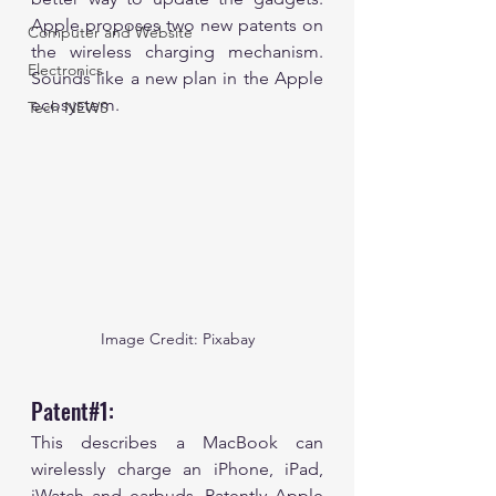
Apple proposes two new patents on 
Computer and Website
the wireless charging mechanism. 
Electronics
Sounds like a new plan in the Apple 
ecosystem.
Tech NEWS
Image Credit: Pixabay
Patent#1:
This describes a MacBook can 
wirelessly charge an iPhone, iPad, 
iWatch and earbuds. Patently Apple 