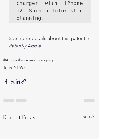
charger with iPhone 
12. Such a futuristic 
planning. 
See more details about this patent in 
Patently Apple
.
#Apple
#wirelesscharging
Tech NEWS
See All
Recent Posts