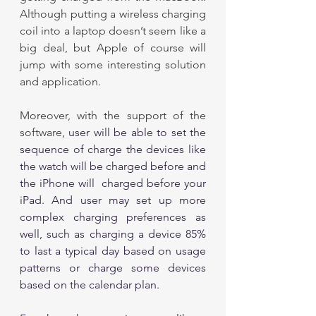
Although putting a wireless charging 
coil into a laptop doesn’t seem like a 
big deal, but Apple of course will 
jump with some interesting solution 
and application. 
Moreover, with the support of the 
software
, user will be able to set the 
sequence of charge the devices like 
the watch will be charged before and 
the iPhone will  charged before your 
iPad. And user may set up more 
complex charging preferences as 
well, such as charging a device 85% 
to last a typical day based on usage 
patterns or charge some devices 
based on the calendar plan. 