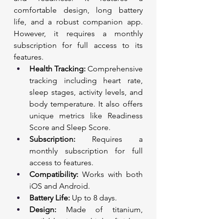
comfortable design, long battery 
life, and a robust companion app. 
However, it requires a monthly 
subscription for full access to its 
features.
Health Tracking:
 Comprehensive 
tracking including heart rate, 
sleep stages, activity levels, and 
body temperature. It also offers 
unique metrics like Readiness 
Score and Sleep Score.
Subscription:
 Requires a 
monthly subscription for full 
access to features.
Compatibility:
 Works with both 
iOS and Android.
Battery Life:
 Up to 8 days.
Design:
 Made of titanium, 