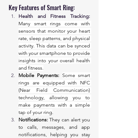
Key Features of Smart Ring:
Health and Fitness Tracking:
Many smart rings come with 
sensors that monitor your heart 
rate, sleep patterns, and physical 
activity. This data can be synced 
with your smartphone to provide 
insights into your overall health 
and fitness.
Mobile Payments:
Some smart 
rings are equipped with NFC 
(Near Field Communication) 
technology, allowing you to 
make payments with a simple 
tap of your ring
.
Notifications:
 They can alert you 
to calls, messages, and app 
notifications, helping you stay 