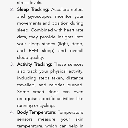
stress levels.
Sleep Tracking:
 Accelerometers 
and gyroscopes monitor your 
movements and position during 
sleep. Combined with heart rate 
data, they provide insights into 
your sleep stages (light, deep, 
and REM sleep) and overall 
sleep quality.
Activity Tracking:
 These sensors 
also track your physical activity, 
including steps taken, distance 
travelled, and calories burned. 
Some smart rings can even 
recognise specific activities like 
running or cycling.
Body Temperature:
 Temperature 
sensors measure your skin 
temperature, which can help in 