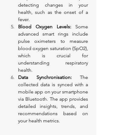
detecting changes in your 
health, such as the onset of a 
fever.
Blood Oxygen Levels:
 Some 
advanced smart rings include 
pulse oximeters to measure 
blood oxygen saturation (SpO2), 
which is crucial for 
understanding respiratory 
health.
Data Synchronisation:
 The 
collected data is synced with a 
mobile app on your smartphone 
via Bluetooth. The app provides 
detailed insights, trends, and 
recommendations based on 
your health metrics.