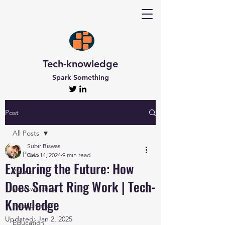
Tech-knowledge
Spark Something
Post
All Posts
Subir Biswas
All Posts
Dec 14, 2024
9 min read
Exploring the Future: How
Phone
Does Smart Ring Work | Tech-
smartwatches
Knowledge
Headphones
Updated:
Jan 2, 2025
Education