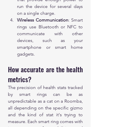
run the device for several days 
on a single charge.
Wireless Communication
: Smart 
rings use Bluetooth or NFC to 
communicate with other 
devices, such as your 
smartphone or smart home 
gadgets.
How accurate are the health 
metrics?
The precision of health stats tracked 
by smart rings can be as 
unpredictable as a cat on a Roomba, 
all depending on the specific gizmo 
and the kind of stat it's trying to 
measure. Each smart ring comes with 