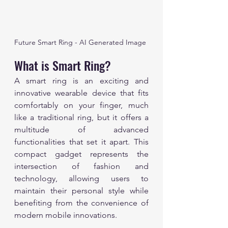
Future Smart Ring - AI Generated Image
What is Smart Ring?
A smart ring is an exciting and 
innovative wearable device that fits 
comfortably on your finger, much 
like a traditional ring, but it offers a 
multitude of advanced 
functionalities that set it apart. This 
compact gadget represents the 
intersection of fashion and 
technology, allowing users to 
maintain their personal style while 
benefiting from the convenience of 
modern mobile innovations. 