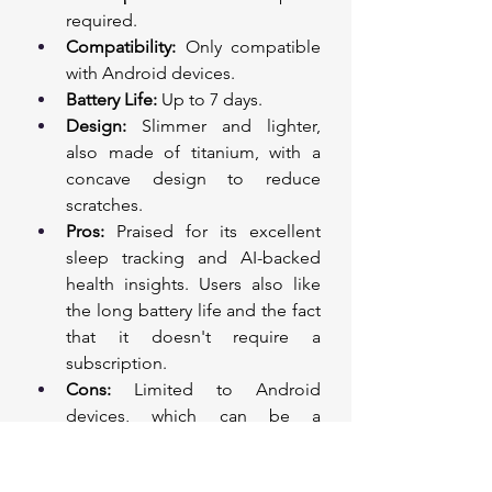
required.
Compatibility:
 Only compatible 
with Android devices.
Battery Life:
 Up to 7 days.
Design:
 Slimmer and lighter, 
also made of titanium, with a 
concave design to reduce 
scratches.
Pros:
 Praised for its excellent 
sleep tracking and AI-backed 
health insights. Users also like 
the long battery life and the fact 
that it doesn't require a 
subscription.
Cons:
 Limited to Android 
devices, which can be a 
downside for iOS users.
Price:
 £399. This is a one-time 