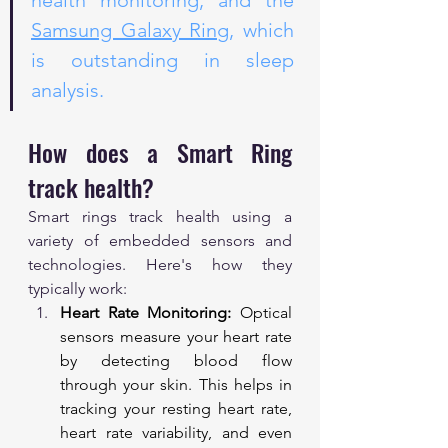
health monitoring, and the 
Samsung Galaxy Ring
, which 
is outstanding in sleep 
analysis.
How does a Smart Ring 
track health?
Smart rings track health using a 
variety of embedded sensors and 
technologies. Here's how they 
typically work:
Heart Rate Monitoring:
 Optical 
sensors measure your heart rate 
by detecting blood flow 
through your skin. This helps in 
tracking your resting heart rate, 
heart rate variability, and even 