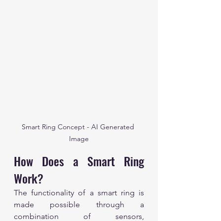
Smart Ring Concept - AI Generated 
Image
How Does a Smart Ring 
Work?
The functionality of a smart ring is 
made possible through a 
combination of sensors, 