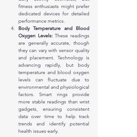
fitness enthusiasts might prefer 
dedicated devices for detailed 
performance metrics.
Body Temperature and Blood 
Oxygen Levels:
 These readings 
are generally accurate, though 
they can vary with sensor quality 
and placement. Technology is 
advancing rapidly, but body 
temperature and blood oxygen 
levels can fluctuate due to 
environmental and physiological 
factors. Smart rings provide 
more stable readings than wrist 
gadgets, ensuring consistent 
data over time to help track 
trends and identify potential 
health issues early.