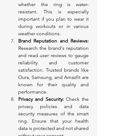
whether the ring is water-
resistant. This is especially 
important if you plan to wear it 
during workouts or in various 
weather conditions.
Brand Reputation and Reviews:
Research the brand's reputation 
and read user reviews to gauge 
reliability and customer 
satisfaction. Trusted brands like 
Oura, Samsung, and Amazfit are 
known for their quality and 
performance.
Privacy and Security:
 Check the 
privacy policies and data 
security measures of the smart 
ring. Ensure that your health 
data is protected and not shared 
without your consent.