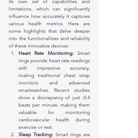
its own set of capabilities and 
limitations, which can significantly 
influence how accurately it captures 
various health metrics. Here are 
some highlights that delve deeper 
into the functionalities and reliability 
of these innovative devices:
Heart Rate Monitoring:
 Smart 
rings provide heart rate readings 
with impressive accuracy, 
rivaling traditional chest strap 
monitors and advanced 
smartwatches. Recent studies 
show a discrepancy of just -0.4 
beats per minute, making them 
valuable for monitoring 
cardiovascular health during 
exercise or rest.
Sleep Tracking:
 Smart rings are 