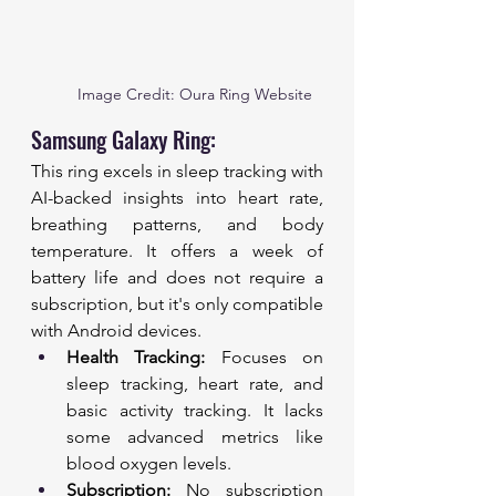
Image Credit: Oura Ring Website
Samsung Galaxy Ring:
This ring excels in sleep tracking with 
AI-backed insights into heart rate, 
breathing patterns, and body 
temperature. It offers a week of 
battery life and does not require a 
subscription, but it's only compatible 
with Android devices.
Health Tracking:
 Focuses on 
sleep tracking, heart rate, and 
basic activity tracking. It lacks 
some advanced metrics like 
blood oxygen levels.
Subscription:
 No subscription 