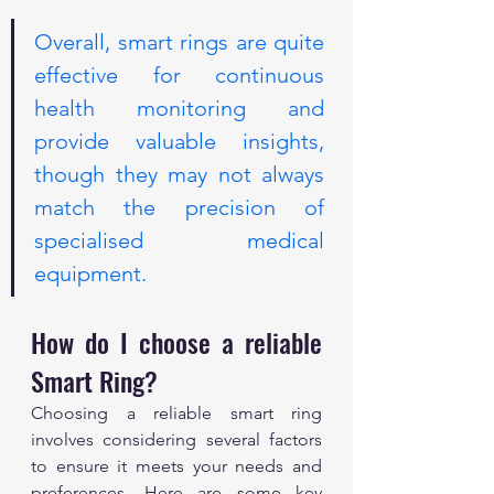
Overall, smart rings are quite 
effective for continuous 
health monitoring and 
provide valuable insights, 
though they may not always 
match the precision of 
specialised medical 
equipment.
How do I choose a reliable 
Smart Ring?
Choosing a reliable smart ring 
involves considering several factors 
to ensure it meets your needs and 
preferences. Here are some key 