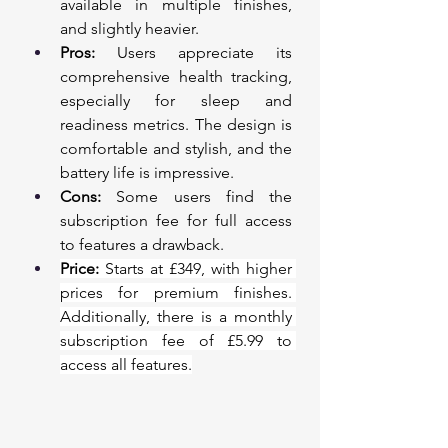
available in multiple finishes, 
and slightly heavier.
Pros:
 Users appreciate its 
comprehensive health tracking, 
especially for sleep and 
readiness metrics. The design is 
comfortable and stylish, and the 
battery life is impressive.
Cons:
 Some users find the 
subscription fee for full access 
to features a drawback.
Price:
 Starts at £349, with higher 
prices for premium finishes. 
Additionally, there is a monthly 
subscription fee of £5.99 to 
access all features.