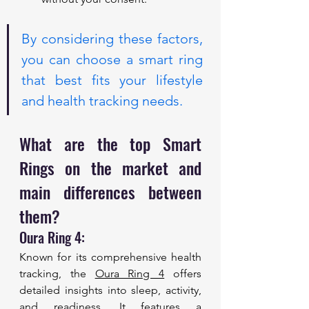
By considering these factors, 
you can choose a smart ring 
that best fits your lifestyle 
and health tracking needs. 
What are the top Smart 
Rings on the market and 
main differences between 
them?
Oura Ring 4: 
Known for its comprehensive health 
tracking, the 
Oura Ring 4
 offers 
detailed insights into sleep, activity, 
and readiness. It features a 