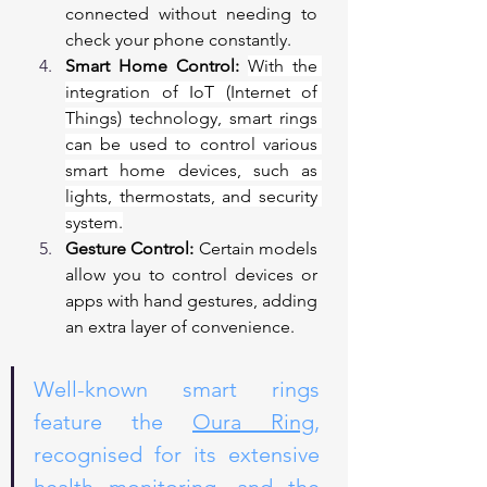
connected without needing to 
check your phone constantly.
Smart Home Control:
With the 
integration of IoT (Internet of 
Things) technology, smart rings 
can be used to control various 
smart home devices, such as 
lights, thermostats, and security 
system.
Gesture Control:
 Certain models 
allow you to control devices or 
apps with hand gestures, adding 
an extra layer of convenience.
Well-known smart rings 
feature the 
Oura Ring
, 
recognised for its extensive 