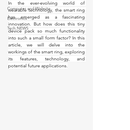
In the ever-evolving world of 
Computer and Website
wearable technology, the smart ring 
has emerged as a fascinating 
Electronics
innovation. But how does this tiny 
Tech NEWS
device pack so much functionality 
into such a small form factor? In this 
article, we will delve into the 
workings of the smart ring, exploring 
its features, technology, and 
potential future applications.