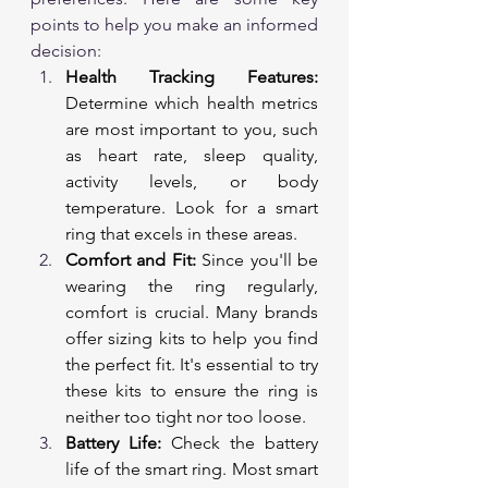
points to help you make an informed 
decision:
Health Tracking Features:
Determine which health metrics 
are most important to you, such 
as heart rate, sleep quality, 
activity levels, or body 
temperature. Look for a smart 
ring that excels in these areas.
Comfort and Fit:
 Since you'll be 
wearing the ring regularly, 
comfort is crucial. Many brands 
offer sizing kits to help you find 
the perfect fit. It's essential to try 
these kits to ensure the ring is 
neither too tight nor too loose.
Battery Life:
 Check the battery 
life of the smart ring. Most smart 