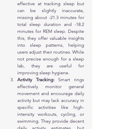
effective at tracking sleep but 
can be slightly inaccurate, 
missing about -21.3 minutes for 
total sleep duration and -18.2 
minutes for REM sleep. Despite 
this, they offer valuable insights 
into sleep patterns, helping 
users adjust their routines. While 
not precise enough for a sleep 
lab, they are useful for 
improving sleep hygiene.
Activity Tracking:
 Smart rings 
effectively monitor general 
movement and encourage daily 
activity but may lack accuracy in 
specific activities like high-
intensity workouts, cycling, or 
swimming. They provide decent 
daily activity estimates, but 