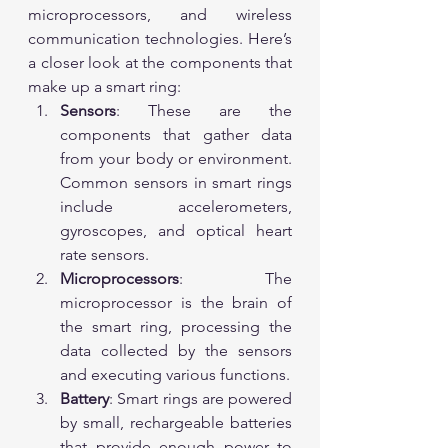
microprocessors, and wireless 
communication technologies. Here’s 
a closer look at the components that 
make up a smart ring:
Sensors
: These are the 
components that gather data 
from your body or environment. 
Common sensors in smart rings 
include accelerometers, 
gyroscopes, and optical heart 
rate sensors.
Microprocessors
: The 
microprocessor is the brain of 
the smart ring, processing the 
data collected by the sensors 
and executing various functions.
Battery
: Smart rings are powered 
by small, rechargeable batteries 
that provide enough power to 