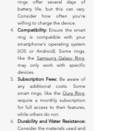
rings offer several days of 
battery life, but this can vary. 
Consider how often you're 
willing to charge the device.
Compatibility:
 Ensure the smart 
ring is compatible with your 
smartphone's operating system 
(iOS or Android). Some rings, 
like the 
Samsung Galaxy Ring
, 
may only work with specific 
devices.
Subscription Fees:
 Be aware of 
any additional costs. Some 
smart rings, like the 
Oura Ring
, 
require a monthly subscription 
for full access to their features, 
while others do not.
Durability and Water Resistance:
Consider the materials used and 