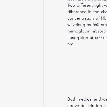
Two different light 
difference in the a
concentration of Hb
wavelengths 660 nm 
hemoglobin absorb 
absorption at 660 n
nm.
Both medical and wea
above description is 