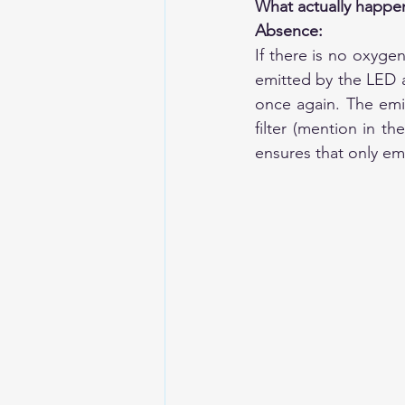
What actually happe
Absence:
If there is no oxygen
emitted by the LED an
once again. The emis
filter (mention in t
ensures that only emi