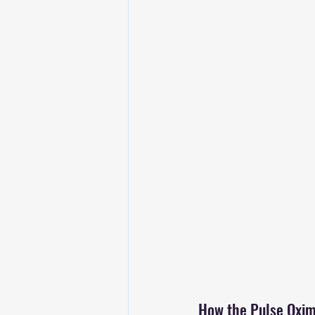
How the Pulse Oxime