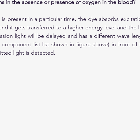
ns in the absence or presence of oxygen in the blood?
 is present in a particular time, the dye absorbs excitatio
d it gets transferred to a higher energy level and the li
sion light will be delayed and has a different wave leng
he component list list shown in figure above) in front of
tted light is detected.