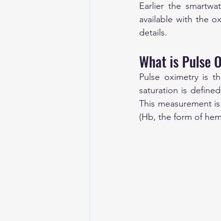
Earlier the smartwa
available with the o
details. 
What is Pulse 
Pulse oximetry is t
saturation is defin
This measurement i
(Hb, the form of he