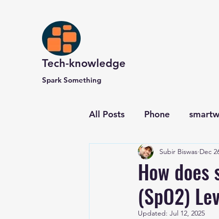
Tech-knowledge
Spark Something
All Posts
Phone
smartw
Subir Biswas
Dec 26
Computer and Website
How does 
(SpO2) Lev
Updated:
Jul 12, 2025