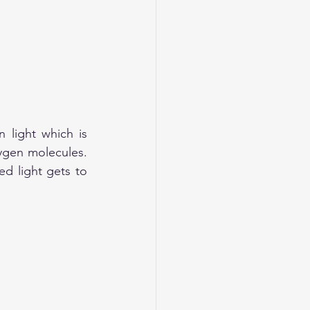
 light which is 
ygen molecules. 
d light gets to 