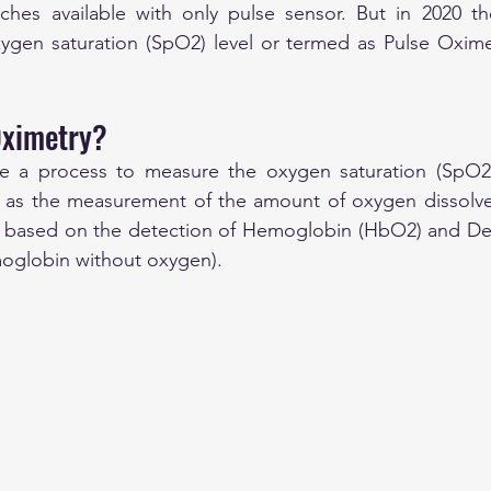
tches available with only pulse sensor. But in 2020 th
xygen saturation (SpO2) level or termed as Pulse Oximet
Oximetry?
he a process to measure the oxygen saturation (SpO2)
ed as the measurement of the amount of oxygen dissolve
s based on the detection of Hemoglobin (HbO2) and D
moglobin without oxygen).