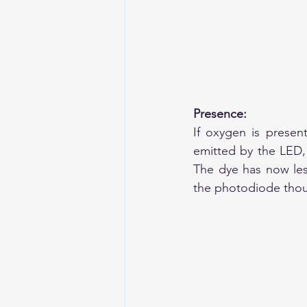
Presence:
If oxygen is present
emitted by the LED, 
The dye has now less
the photodiode thoug