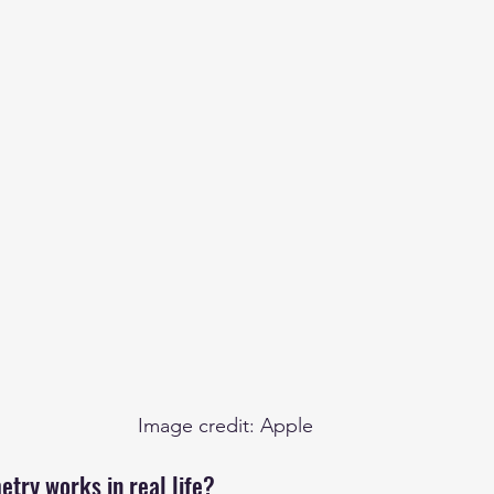
Image credit: Apple
try works in real life?