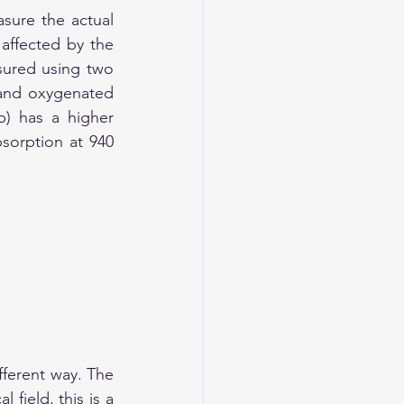
sure the actual 
ffected by the 
ured using two 
and oxygenated 
) has a higher 
orption at 940 
ferent way. The 
field, this is a 