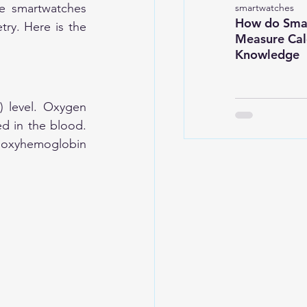
e smartwatches 
smartwatches
How do Sma
ry. Here is the 
Measure Calo
Knowledge
 level. Oxygen 
d in the blood. 
eoxyhemoglobin 