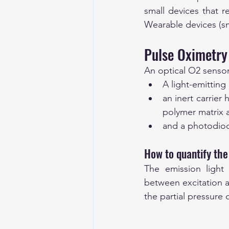
small devices that r
Wearable devices (sm
Pulse Oximetry 
An optical O2 sensor
A light-emitting
an inert carrier
polymer matrix a
and a photodiode
How to quantify the
The emission light 
between excitation an
the partial pressure