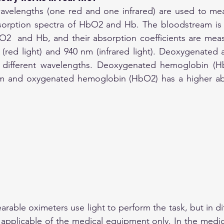
wavelengths (one red and one infrared) are used to mea
bsorption spectra of HbO2 and Hb. The bloodstream is a
O2  and Hb, and their absorption coefficients are meas
(red light) and 940 nm (infrared light). Deoxygenated 
different wavelengths. Deoxygenated hemoglobin (Hb
m and oxygenated hemoglobin (HbO2) has a higher abs
rable oximeters use light to perform the task, but in dif
applicable of the medical equipment only. In the medical 