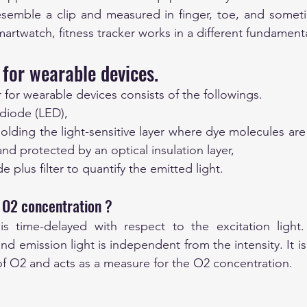
esemble a clip and measured in finger, toe, and someti
artwatch, fitness tracker works in a different fundamenta
for wearable devices.
 for wearable devices consists of the followings.
 diode (LED),
 holding the light-sensitive layer where dye molecules ar
nd protected by an optical insulation layer,
 plus filter to quantify the emitted light. 
 O2 concentration ?
is time-delayed with respect to the excitation light. 
d emission light is independent from the intensity. It is
 of O2 and acts as a measure for the O2 concentration.