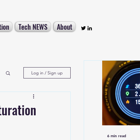
tion
Tech NEWS
About
Log in / Sign up
uration
6 min read