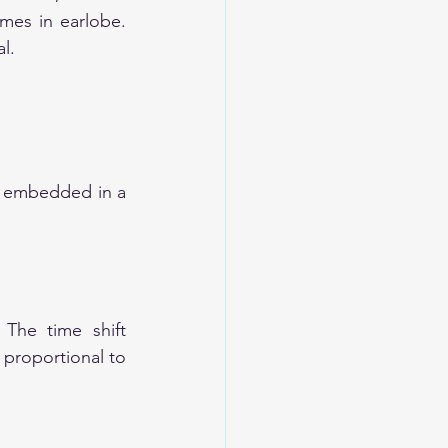
mes in earlobe. 
l. 
e embedded in a 
The time shift 
 proportional to 