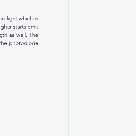
n light which is 
ghts starts emit 
th as well. The 
 the photodiode 