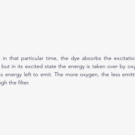
 in that particular time, the dye absorbs the excitation
but in its excited state the energy is taken over by ox
 energy left to emit. The more oxygen, the less emitte
h the filter.