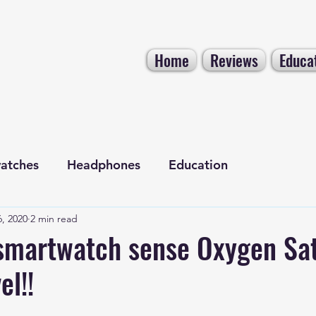
Home
Reviews
Educa
atches
Headphones
Education
, 2020
2 min read
Electronics
Tech NEWS
smartwatch sense Oxygen Sat
el!!