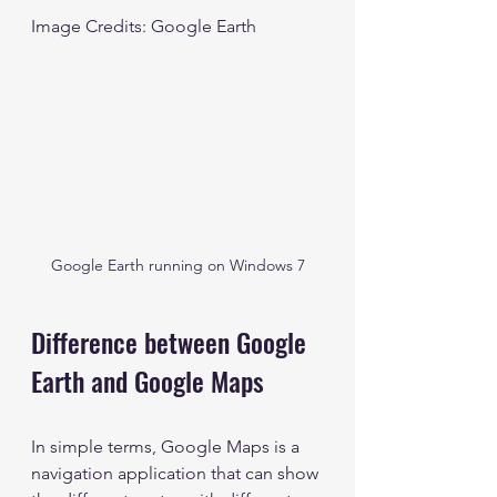
Image Credits: Google Earth
Google Earth running on Windows 7
Difference between Google 
Earth and Google Maps
In simple terms, Google Maps is a 
navigation application that can show 