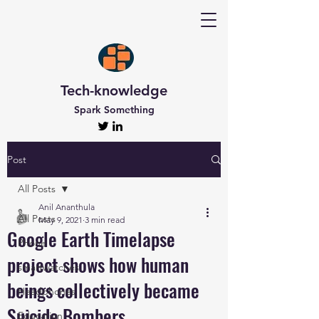
Tech-knowledge
Spark Something
Post
All Posts
Anil Ananthula
All Posts
May 9, 2021
3 min read
Google Earth Timelapse
Phone
project shows how human
smartwatches
beings collectively became
Headphones
Suicide Bombers
Education