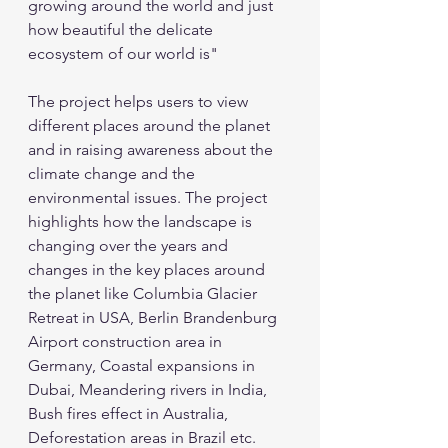
growing around the world and just 
how beautiful the delicate 
ecosystem of our world is"
The project helps users to view 
different places around the planet 
and in raising awareness about the 
climate change and the 
environmental issues. The project 
highlights how the landscape is 
changing over the years and 
changes in the key places around 
the planet like Columbia Glacier 
Retreat in USA, Berlin Brandenburg 
Airport construction area in 
Germany, Coastal expansions in 
Dubai, Meandering rivers in India, 
Bush fires effect in Australia, 
Deforestation areas in Brazil etc. 