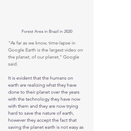
Forest Area in Brazil in 2020
"As far as we know, time-lapse in 
Google Earth is the largest video on 
the planet, of our planet," Google 
said.
It is evident that the humans on 
earth are realizing what they have 
done to their planet over the years 
with the technology they have now 
with them and they are now trying 
hard to save the nature of earth, 
however they accept the fact that 
saving the planet earth is not easy as 