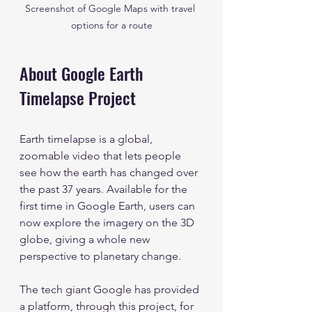
Screenshot of Google Maps with travel 
options for a route
About Google Earth 
Timelapse Project
Earth timelapse is a global, 
zoomable video that lets people 
see how the earth has changed over 
the past 37 years. Available for the 
first time in Google Earth, users can 
now explore the imagery on the 3D 
globe, giving a whole new 
perspective to planetary change.
The tech giant Google has provided 
a platform, through this project, for 