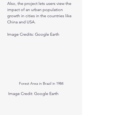
Also, the project lets users view the 
impact of an urban population 
growth in cities in the countries like 
China and USA.  
Image Credits: Google Earth
Forest Area in Brazil in 1984
 Image Credit: Google Earth