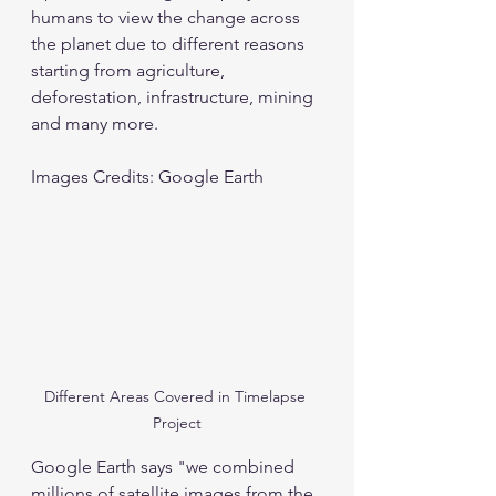
humans to view the change across 
the planet due to different reasons 
starting from agriculture, 
deforestation, infrastructure, mining 
and many more. 
Images Credits: Google Earth
Different Areas Covered in Timelapse 
Project
Google Earth says "we combined 
millions of satellite images from the 