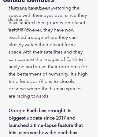
Humans have been watching the 
Computer and Website
space with their eyes ever since they 
Electronics
have started their journey on planet 
Tech NEWS
earth. However, they have now 
reached a stage where they can 
closely watch their planet from 
space with their satellites and they 
can capture the images of Earth to 
analyse and solve their problems for 
the betterment of humanity. It's high 
time for us as Aliens to closely 
observe where the human species 
are racing towards.
Google Earth has brought its 
biggest update since 2017 and 
launched a time-lapse feature that 
lets users see how the earth has 