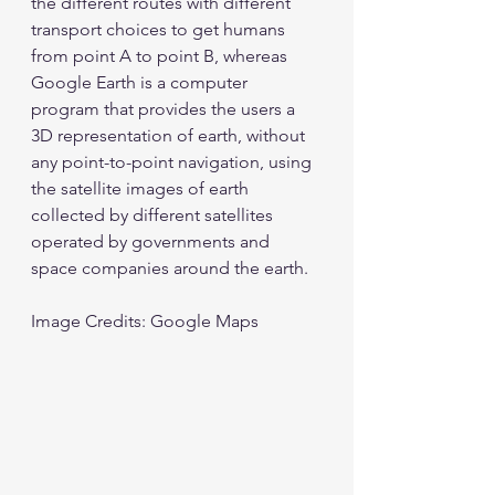
the different routes with different 
transport choices to get humans 
from point A to point B, whereas 
Google Earth is a computer 
program that provides the users a 
3D representation of earth, without 
any point-to-point navigation, using 
the satellite images of earth 
collected by different satellites 
operated by governments and 
space companies around the earth. 
Image Credits: Google Maps