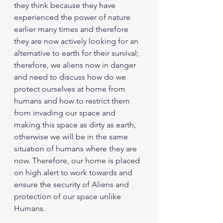
they think because they have 
experienced the power of nature 
earlier many times and therefore 
they are now actively looking for an 
alternative to earth for their survival; 
therefore, we aliens now in danger 
and need to discuss how do we 
protect ourselves at home from 
humans and how to restrict them 
from invading our space and 
making this space as dirty as earth, 
otherwise we will be in the same 
situation of humans where they are 
now. Therefore, our home is placed 
on high alert to work towards and 
ensure the security of Aliens and 
protection of our space unlike 
Humans.