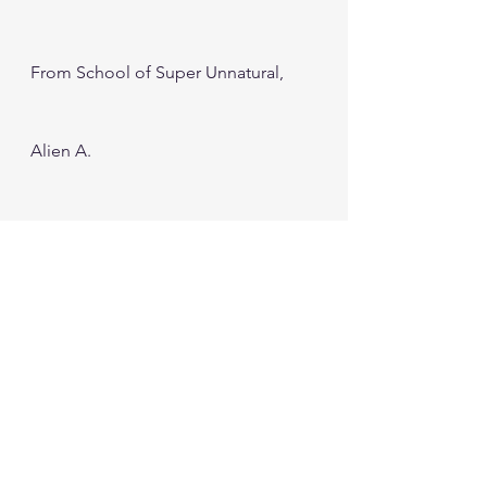
From School of Super Unnatural, 
Alien A.
#Google
#GoogleEarth
#Timelapse
#Climate Change
#Environment
#Nature
#Satellite Images
#Earth Images
#Aliens
#GoogleMapsvsGoogleEarth
Education
Computer and Website
Tech NEWS