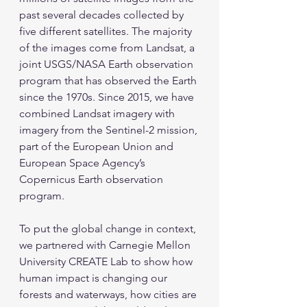
past several decades collected by 
five different satellites. The majority 
of the images come from Landsat, a 
joint USGS/NASA Earth observation 
program that has observed the Earth 
since the 1970s. Since 2015, we have 
combined Landsat imagery with 
imagery from the Sentinel-2 mission, 
part of the European Union and 
European Space Agency’s 
Copernicus Earth observation 
program.
To put the global change in context, 
we partnered with Carnegie Mellon 
University CREATE Lab to show how 
human impact is changing our 
forests and waterways, how cities are 