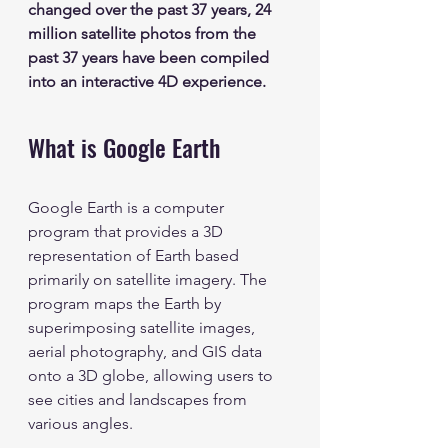
changed over the past 37 years, 24 
million satellite photos from the 
past 37 years have been compiled 
into an interactive 4D experience.  
What is Google Earth
Google Earth is a computer 
program that provides a 3D 
representation of Earth based 
primarily on satellite imagery. The 
program maps the Earth by 
superimposing satellite images, 
aerial photography, and GIS data 
onto a 3D globe, allowing users to 
see cities and landscapes from 
various angles.