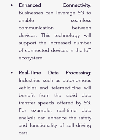
Enhanced Connectivity
: 
Businesses can leverage 5G to 
enable seamless 
communication between 
devices. This technology will 
support the increased number 
of connected devices in the IoT 
ecosystem.
Real-Time Data Processing
: 
Industries such as autonomous 
vehicles and telemedicine will 
benefit from the rapid data 
transfer speeds offered by 5G. 
For example, real-time data 
analysis can enhance the safety 
and functionality of self-driving 
cars.