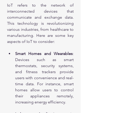
IoT refers to the network of 
interconnected devices that 
communicate and exchange data. 
This technology is revolutionizing 
various industries, from healthcare to 
manufacturing. Here are some key 
aspects of IoT to consider:
Smart Homes and Wearables
: 
Devices such as smart 
thermostats, security systems, 
and fitness trackers provide 
users with convenience and real-
time data. For instance, smart 
homes allow users to control 
their appliances remotely, 
increasing energy efficiency.