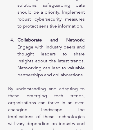
solutions, safeguarding data 
should be a priority. Implement 
robust cybersecurity measures 
to protect sensitive information.
Collaborate and Network
: 
Engage with industry peers and 
thought leaders to share 
insights about the latest trends. 
Networking can lead to valuable 
partnerships and collaborations.
By understanding and adapting to 
these emerging tech trends, 
organizations can thrive in an ever-
changing landscape. The 
implications of these technologies 
will vary depending on industry and 