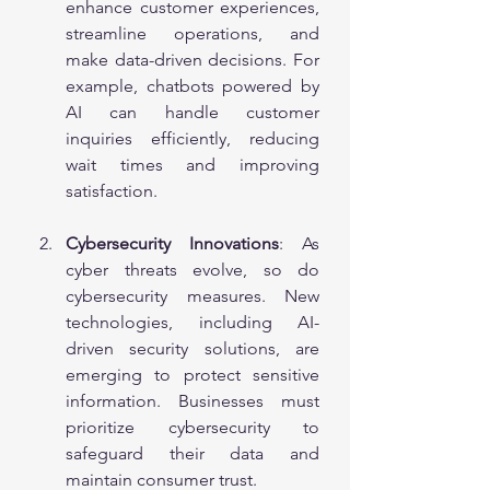
enhance customer experiences, 
streamline operations, and 
make data-driven decisions. For 
example, chatbots powered by 
AI can handle customer 
inquiries efficiently, reducing 
wait times and improving 
satisfaction.
Cybersecurity Innovations
: As 
cyber threats evolve, so do 
cybersecurity measures. New 
technologies, including AI-
driven security solutions, are 
emerging to protect sensitive 
information. Businesses must 
prioritize cybersecurity to 
safeguard their data and 
maintain consumer trust.