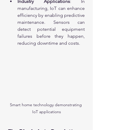
Industry Applications
: In 
manufacturing, IoT can enhance 
efficiency by enabling predictive 
maintenance. Sensors can 
detect potential equipment 
failures before they happen, 
reducing downtime and costs.
Smart home technology demonstrating 
IoT applications