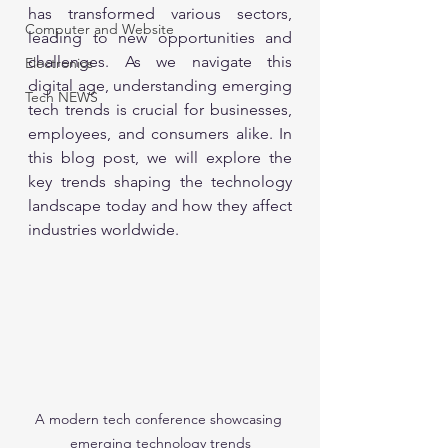
has transformed various sectors, 
Computer and Website
leading to new opportunities and 
challenges. As we navigate this 
Electronics
digital age, understanding emerging 
Tech NEWS
tech trends is crucial for businesses, 
employees, and consumers alike. In 
this blog post, we will explore the 
key trends shaping the technology 
landscape today and how they affect 
industries worldwide. 
A modern tech conference showcasing 
emerging technology trends