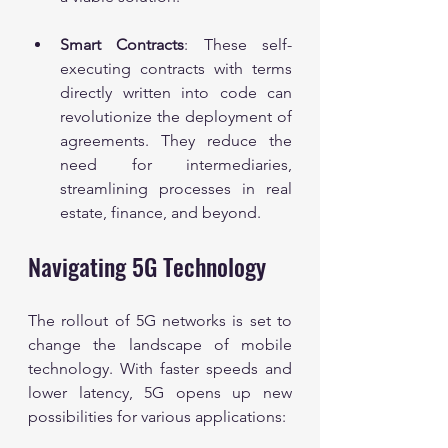
Smart Contracts
: These self-
executing contracts with terms 
directly written into code can 
revolutionize the deployment of 
agreements. They reduce the 
need for intermediaries, 
streamlining processes in real 
estate, finance, and beyond.
Navigating 5G Technology
The rollout of 5G networks is set to 
change the landscape of mobile 
technology. With faster speeds and 
lower latency, 5G opens up new 
possibilities for various applications: