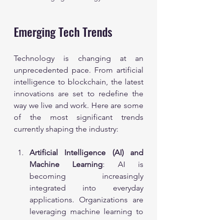
Emerging Tech Trends
Technology is changing at an 
unprecedented pace. From artificial 
intelligence to blockchain, the latest 
innovations are set to redefine the 
way we live and work. Here are some 
of the most significant trends 
currently shaping the industry:
Artificial Intelligence (AI) and 
Machine Learning
: AI is 
becoming increasingly 
integrated into everyday 
applications. Organizations are 
leveraging machine learning to 