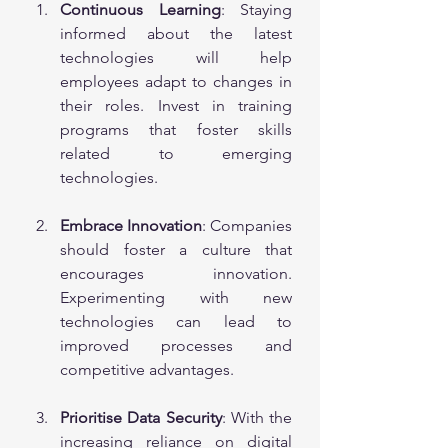
Continuous Learning
: Staying 
informed about the latest 
technologies will help 
employees adapt to changes in 
their roles. Invest in training 
programs that foster skills 
related to emerging 
technologies.
Embrace Innovation
: Companies 
should foster a culture that 
encourages innovation. 
Experimenting with new 
technologies can lead to 
improved processes and 
competitive advantages.
Prioritise Data Security
: With the 
increasing reliance on digital 