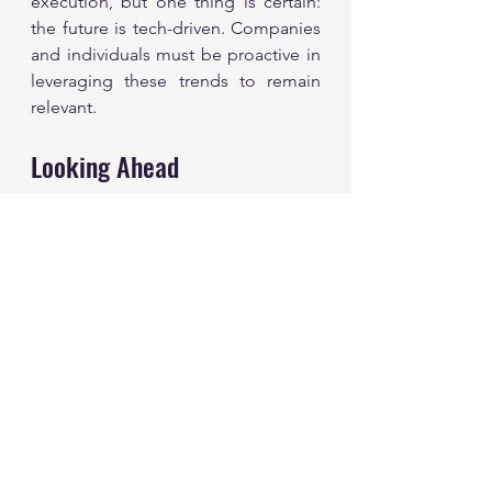
execution, but one thing is certain: 
the future is tech-driven. Companies 
and individuals must be proactive in 
leveraging these trends to remain 
relevant.
Looking Ahead
The technology landscape will 
continue to evolve rapidly. As we 
look to the future, staying aware of 
the implications of emerging 
technologies will be essential. 
Businesses should not only adapt to 
current trends but also anticipate 
future shifts.
Investing in emerging tech is not just 
a strategy for improvement; it’s a 