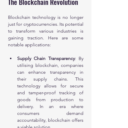
The Blockchain Revolution
Blockchain technology is no longer 
just for cryptocurrencies. Its potential 
to transform various industries is 
gaining traction. Here are some 
notable applications:
Supply Chain Transparency
: By 
utilising blockchain, companies 
can enhance transparency in 
their supply chains. This 
technology allows for secure 
and tamper-proof tracking of 
goods from production to 
delivery. In an era where 
consumers demand 
accountability, blockchain offers 
a viable solution.