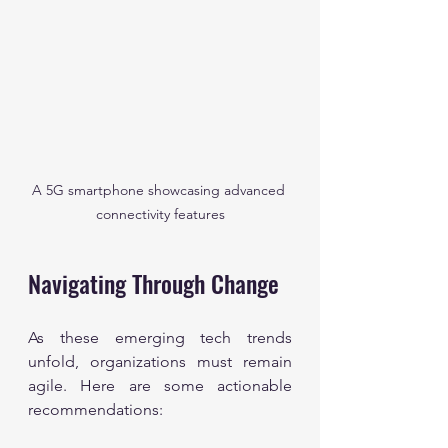
A 5G smartphone showcasing advanced 
connectivity features
Navigating Through Change
As these emerging tech trends 
unfold, organizations must remain 
agile. Here are some actionable 
recommendations: