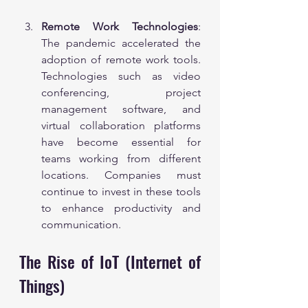
Remote Work Technologies
: 
The pandemic accelerated the 
adoption of remote work tools. 
Technologies such as video 
conferencing, project 
management software, and 
virtual collaboration platforms 
have become essential for 
teams working from different 
locations. Companies must 
continue to invest in these tools 
to enhance productivity and 
communication.
The Rise of IoT (Internet of 
Things)