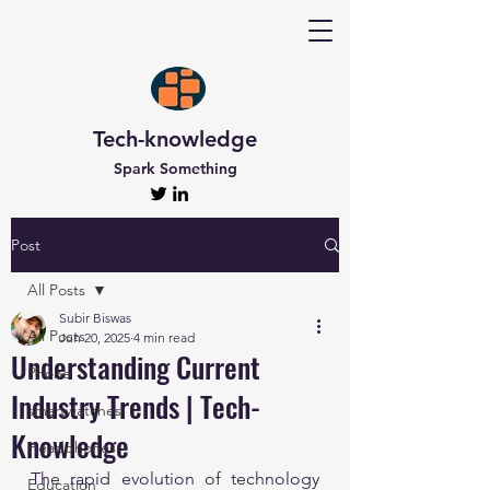
Tech-knowledge
Spark Something
Post
All Posts
Subir Biswas
All Posts
Jun 20, 2025
4 min read
Understanding Current
Phone
Industry Trends | Tech-
smartwatches
Knowledge
Headphones
The rapid evolution of technology 
Education