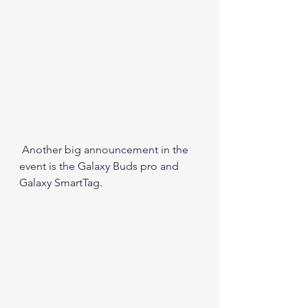
 Another big announcement in the 
event is the Galaxy Buds pro and 
Galaxy SmartTag.