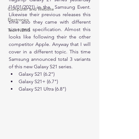
(14/01/2021) in the  Samsung Event. 
Computer and Website
Likewise their previous releases this 
Electronics
time also they came with different 
sizes and specification. Almost this 
Tech NEWS
looks like following their the other 
competitor Apple. Anyway that I will 
cover in a different topic. This time 
Samsung announced total 3 variants 
of this new Galaxy S21 series.
Galaxy S21 (6.2")
Galaxy S21+ (6.7")
Galaxy S21 Ultra (6.8")