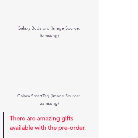
Galaxy Buds pro (Image Source: 
Samsung)
Galaxy SmartTag (Image Source: 
Samsung)
There are amazing gifts 
available with the pre-order.