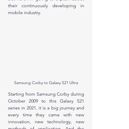
their continuously developing in 
mobile industry. 
Samsung Corby to Galaxy S21 Ultra
Starting from Samsung Corby during 
October 2009 to this Galaxy S21 
series in 2021, it is a big journey and 
every time they came with new 
innovation, new technology, new 
methods of application. And the 