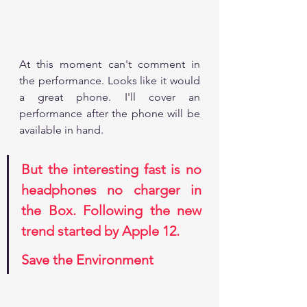
At this moment can't comment in 
the performance. Looks like it would 
a great phone. I'll cover an 
performance after the phone will be 
available in hand. 
But the interesting fast is no 
headphones no charger in 
the Box. Following the new 
trend started by Apple 12.
Save the Environment 