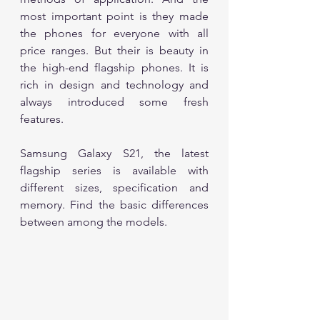
most important point is they made 
the phones for everyone with all 
price ranges. But their is beauty in 
the high-end flagship phones. It is 
rich in design and technology and 
always introduced some fresh 
features. 	
Samsung Galaxy S21, the latest 
flagship series is available with 
different sizes, specification and 
memory. Find the basic differences 
between among the models.