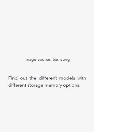
Image Source: Samsung
Find out the different models with 
different storage memory options.