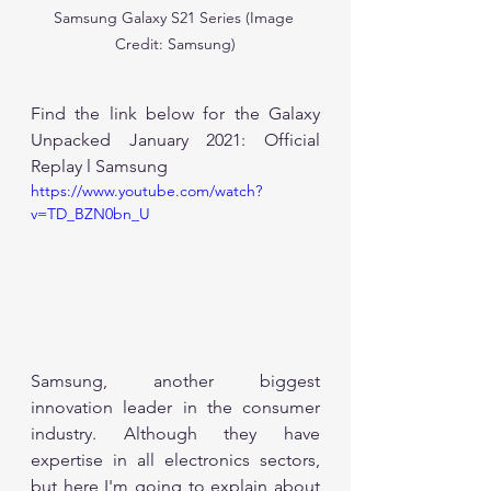
Samsung Galaxy S21 Series (Image 
Credit: Samsung)
Find the link below for the Galaxy 
Unpacked January 2021: Official 
Replay l Samsung 
https://www.youtube.com/watch?
v=TD_BZN0bn_U
Samsung, another biggest 
innovation leader in the consumer 
industry. Although they have 
expertise in all electronics sectors, 
but here I'm going to explain about 