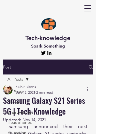
Tech-knowledge
Spark Something
Post
All Posts
Subir Biswas
All Posts
Jan 15, 2021
2 min read
Samsung Galaxy S21 Series
Phone
5G | Tech-Knowledge
smartwatches
Updated:
Nov 14, 2021
Headphones
Samsung announced their next 
Education
flagship Galaxy 21 series yesterday 