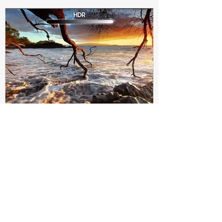
Subir Biswas
Apr 4, 2021
4 min read
Difference between HDR10
and HDR10+ Display | Tech-
Knowledge
HDR10+ makes this "metadata" dynamic.
Instead of a one-and-done signal (like