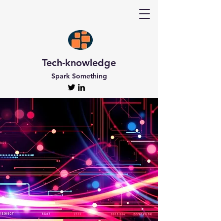
Tech-knowledge
Spark Something
Discover Tech-
knowledge
All the Latest Updates
Welcome to Tech-knowledge, my very own passion
project! I’ve got a ton of unique and engaging
content for you to explore. From gadget to
technical info and industry news, there’s something
for everyone. And if you’re interested in staying up-
to-date, don’t forget to subscribe!