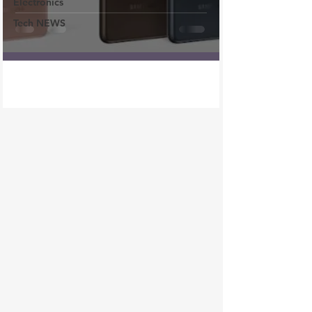
Electronics
Tech NEWS