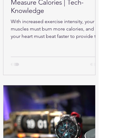
Measure Calories | Tech-
Knowledge
With increased exercise intensity, your
muscles must burn more calories, and so
your heart must beat faster to provide the
oxygen...