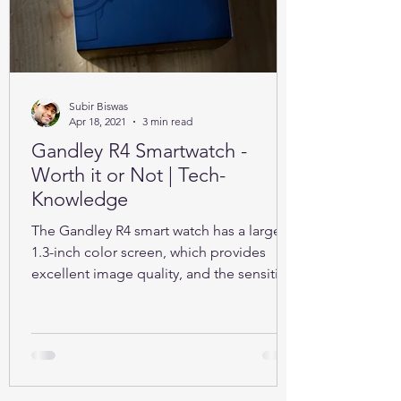
Subir Biswas
Apr 18, 2021
3 min read
Gandley R4 Smartwatch -
Worth it or Not | Tech-
Knowledge
The Gandley R4 smart watch has a large
1.3-inch color screen, which provides
excellent image quality, and the sensitive
full touch screen.