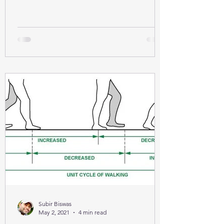
Subir Biswas
May 2, 2021
4 min read