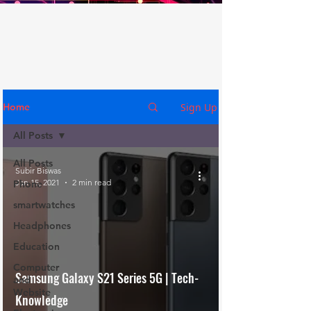
Sign Up
Home
All Posts
All Posts
Subir Biswas
Jan 15, 2021
2 min read
Phone
smartwatches
Headphones
Education
Computer
Samsung Galaxy S21 Series 5G | Tech-
and
Website
Knowledge