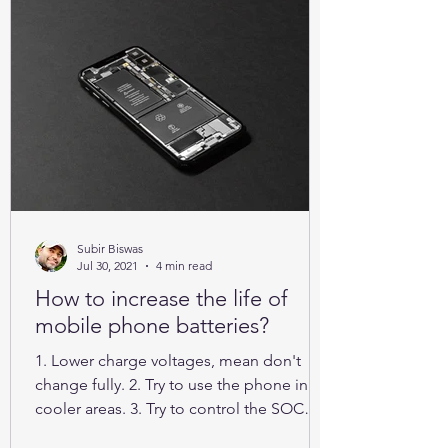
Subir Biswas
Jul 30, 2021
4 min read
How to increase the life of
mobile phone batteries?
1. Lower charge voltages, mean don't
change fully. 2. Try to use the phone in
cooler areas. 3. Try to control the SOC
between 25% to 85%.