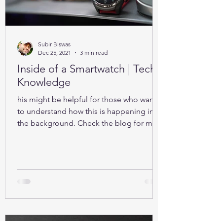
Subir Biswas
Dec 25, 2021
3 min read
Inside of a Smartwatch | Tech-
Knowledge
his might be helpful for those who want
to understand how this is happening in
the background. Check the blog for more
details