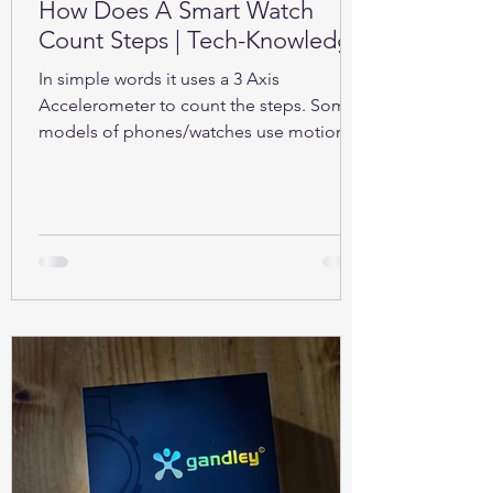
How Does A Smart Watch
Count Steps | Tech-Knowledge
In simple words it uses a 3 Axis
Accelerometer to count the steps. Some
models of phones/watches use motion
sensors (Gyroscope).