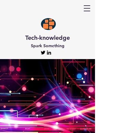
Tech-knowledge
Spark Something
Discover Tech-
knowledge
All the Latest Updates
Welcome to Tech-knowledge, my very own passion
project! I’ve got a ton of unique and engaging
content for you to explore. From gadget to
technical info and industry news, there’s something
for everyone. And if you’re interested in staying up-
to-date, don’t forget to subscribe!