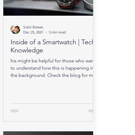
Subir Biswas
Dec 25, 2021
3 min read
Inside of a Smartwatch | Tech-
Knowledge
his might be helpful for those who want
to understand how this is happening in
the background. Check the blog for more
details