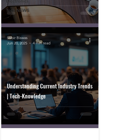
Electronics
Tech NEWS
Subir Biswas
Jun 20, 2025
4 min read
Understanding Current Industry Trends
| Tech-Knowledge