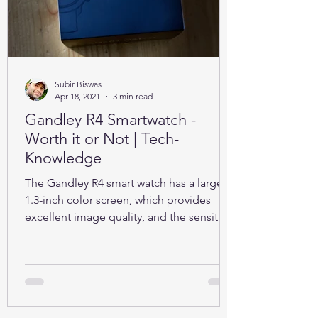
Subir Biswas
Apr 18, 2021
3 min read
Gandley R4 Smartwatch -
Worth it or Not | Tech-
Knowledge
The Gandley R4 smart watch has a large
1.3-inch color screen, which provides
excellent image quality, and the sensitive
full touch screen.