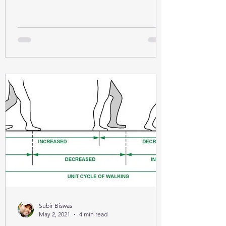
Subir Biswas
May 2, 2021
4 min read