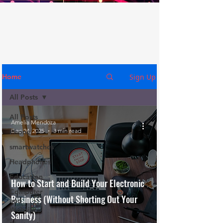
Sign Up
Home
All Posts
All Posts
Amelia Mendoza
Dec 24, 2025
3 min read
Phone
smartwatches
Headphones
Education
How to Start and Build Your Electronic
Computer
Business (Without Shorting Out Your
and
Website
Sanity)