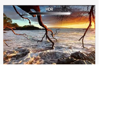
Subir Biswas
Apr 4, 2021
4 min read
Difference between HDR10
and HDR10+ Display | Tech-
Knowledge
HDR10+ makes this "metadata" dynamic.
Instead of a one-and-done signal (like