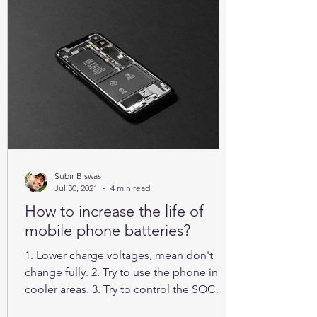
Subir Biswas
Jul 30, 2021
4 min read
How to increase the life of
mobile phone batteries?
1. Lower charge voltages, mean don't
change fully. 2. Try to use the phone in
cooler areas. 3. Try to control the SOC
between 25% to 85%.