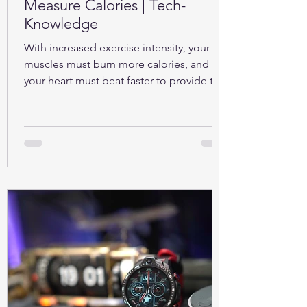
Measure Calories | Tech-
Knowledge
With increased exercise intensity, your
muscles must burn more calories, and so
your heart must beat faster to provide the
oxygen...