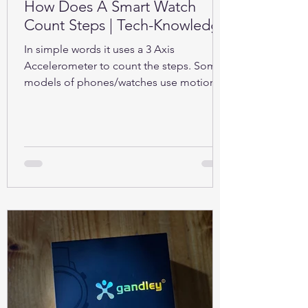
How Does A Smart Watch
Count Steps | Tech-Knowledge
In simple words it uses a 3 Axis
Accelerometer to count the steps. Some
models of phones/watches use motion
sensors (Gyroscope).