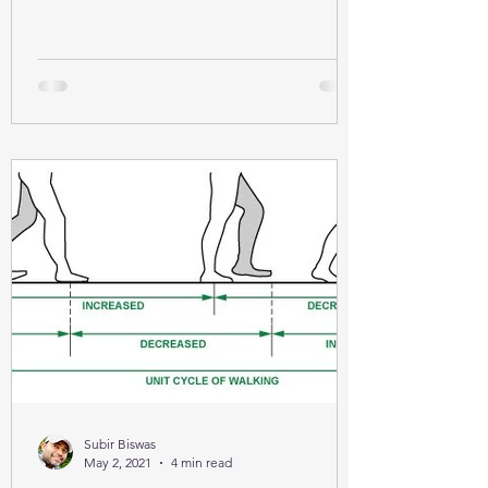
Subir Biswas
May 2, 2021
4 min read