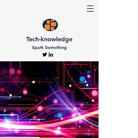
Tech-knowledge
Spark Something
Discover Tech-
knowledge
All the Latest Updates
Welcome to Tech-knowledge, my very own passion
project! I’ve got a ton of unique and engaging
content for you to explore. From gadget to
technical info and industry news, there’s something
for everyone. And if you’re interested in staying up-
to-date, don’t forget to subscribe!