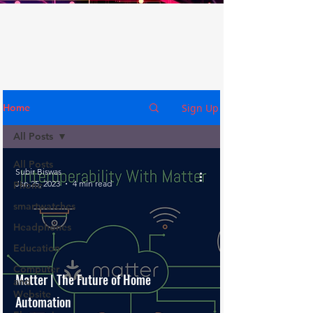
Sign Up
Home
All Posts
All Posts
Subir Biswas
Jan 25, 2023
4 min read
Phone
smartwatches
Headphones
Education
Computer
Matter | The Future of Home
and
Website
Automation