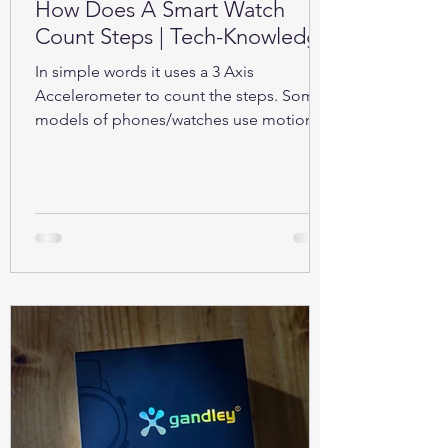
How Does A Smart Watch
Count Steps | Tech-Knowledge
In simple words it uses a 3 Axis
Accelerometer to count the steps. Some
models of phones/watches use motion
sensors (Gyroscope).