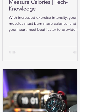
Measure Calories | Tech-
Knowledge
With increased exercise intensity, your
muscles must burn more calories, and so
your heart must beat faster to provide the
oxygen...