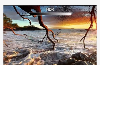
Subir Biswas
Apr 4, 2021
4 min read
Difference between HDR10
and HDR10+ Display | Tech-
Knowledge
HDR10+ makes this "metadata" dynamic.
Instead of a one-and-done signal (like