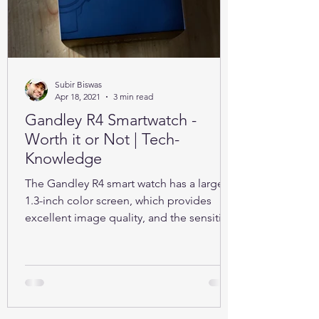
Subir Biswas
Apr 18, 2021
3 min read
Gandley R4 Smartwatch -
Worth it or Not | Tech-
Knowledge
The Gandley R4 smart watch has a large
1.3-inch color screen, which provides
excellent image quality, and the sensitive
full touch screen.