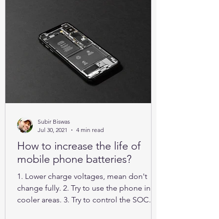
Subir Biswas
Jul 30, 2021
4 min read
How to increase the life of
mobile phone batteries?
1. Lower charge voltages, mean don't
change fully. 2. Try to use the phone in
cooler areas. 3. Try to control the SOC
between 25% to 85%.