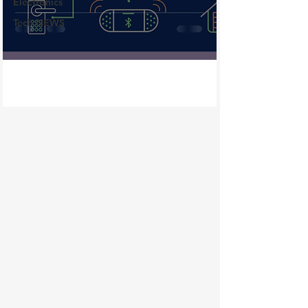
Electronics
Tech NEWS