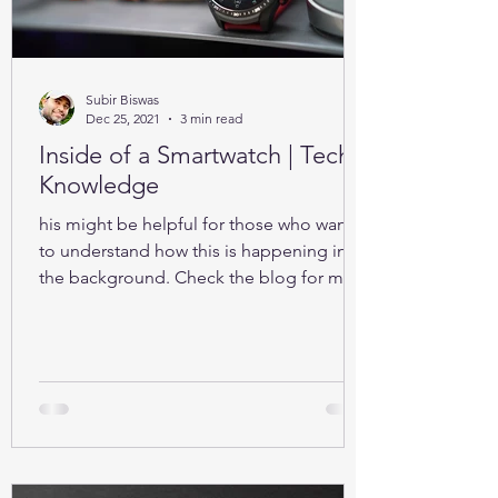
Subir Biswas
Dec 25, 2021
3 min read
Inside of a Smartwatch | Tech-
Knowledge
his might be helpful for those who want
to understand how this is happening in
the background. Check the blog for more
details