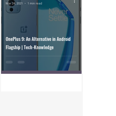
Mar 24, 2021
1 min read
OnePlus 9: An Alternative in Android
Flagship | Tech-Knowledge