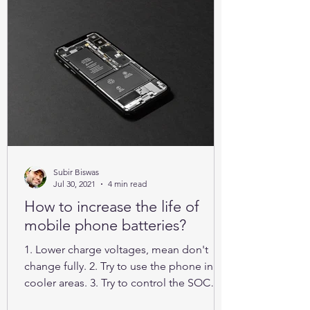
Subir Biswas
Jul 30, 2021
4 min read
How to increase the life of
mobile phone batteries?
1. Lower charge voltages, mean don't
change fully. 2. Try to use the phone in
cooler areas. 3. Try to control the SOC
between 25% to 85%.