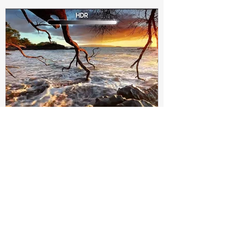
Subir Biswas
Apr 4, 2021
4 min read
Difference between HDR10
and HDR10+ Display | Tech-
Knowledge
HDR10+ makes this "metadata" dynamic.
Instead of a one-and-done signal (like