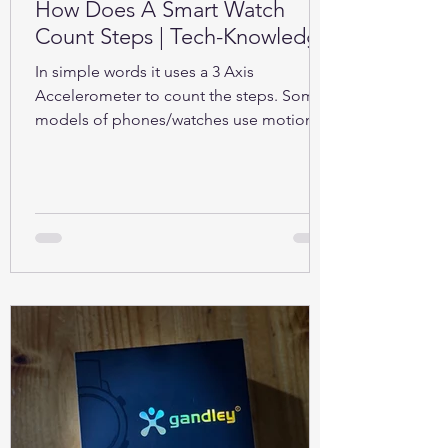
How Does A Smart Watch
Count Steps | Tech-Knowledge
In simple words it uses a 3 Axis
Accelerometer to count the steps. Some
models of phones/watches use motion
sensors (Gyroscope).