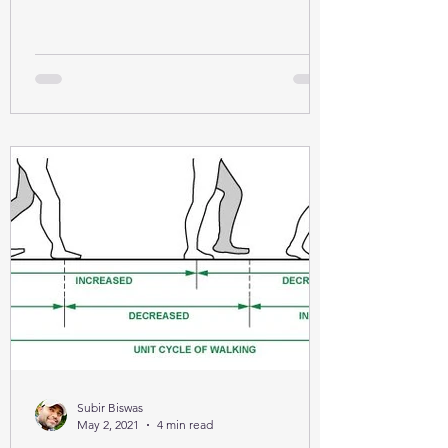
Subir Biswas
May 2, 2021
4 min read