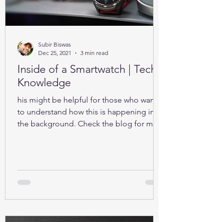
Subir Biswas
Dec 25, 2021
3 min read
Inside of a Smartwatch | Tech-
Knowledge
his might be helpful for those who want
to understand how this is happening in
the background. Check the blog for more
details