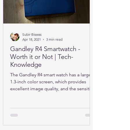
Subir Biswas
Apr 18, 2021
3 min read
Gandley R4 Smartwatch -
Worth it or Not | Tech-
Knowledge
The Gandley R4 smart watch has a large
1.3-inch color screen, which provides
excellent image quality, and the sensitive
full touch screen.