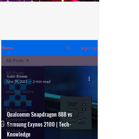
Sign Up
Home
All Posts
All Posts
Subir Biswas
Mar 29, 2021
2 min read
Phone
smartwatches
Headphones
Education
Qualcomm Snapdragon 888 vs
Computer
Samsung Exynos 2100 | Tech-
and
Website
Knowledge