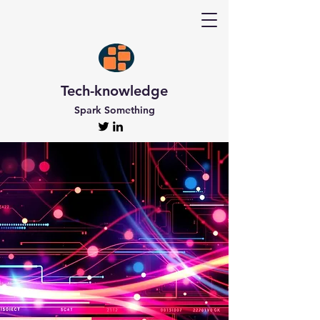
Tech-knowledge
Spark Something
Discover Tech-
knowledge
All the Latest Updates
Welcome to Tech-knowledge, my very own passion
project! I’ve got a ton of unique and engaging
content for you to explore. From gadget to
technical info and industry news, there’s something
for everyone. And if you’re interested in staying up-
to-date, don’t forget to subscribe!