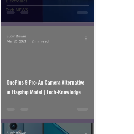
Electronics
Tech NEWS
Subir Biswas
Mar 26, 2021
2 min read
OnePlus 9 Pro: An Camera Alternative
in Flagship Model | Tech-Knowledge
Subir Biswas