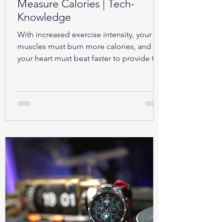
Measure Calories | Tech-
Knowledge
With increased exercise intensity, your
muscles must burn more calories, and so
your heart must beat faster to provide the
oxygen...