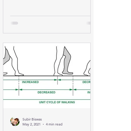
Subir Biswas
May 2, 2021
4 min read