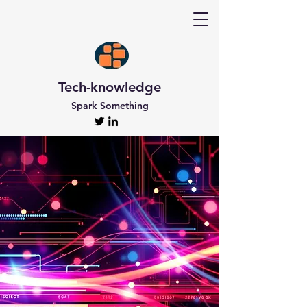
Tech-knowledge
Spark Something
Discover Tech-
knowledge
All the Latest Updates
Welcome to Tech-knowledge, my very own passion
project! I’ve got a ton of unique and engaging
content for you to explore. From gadget to
technical info and industry news, there’s something
for everyone. And if you’re interested in staying up-
to-date, don’t forget to subscribe!