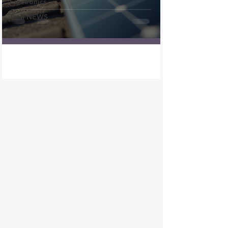
Electronics
Tech NEWS