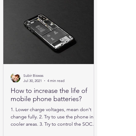
Subir Biswas
Jul 30, 2021
4 min read
How to increase the life of
mobile phone batteries?
1. Lower charge voltages, mean don't
change fully. 2. Try to use the phone in
cooler areas. 3. Try to control the SOC
between 25% to 85%.