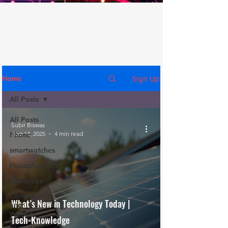
Sign Up
Home
All Posts
All Posts
Subir Biswas
Aug 13, 2025
4 min read
Phone
smartwatches
Headphones
Education
Computer
What’s New in Technology Today |
and
Website
Tech-Knowledge