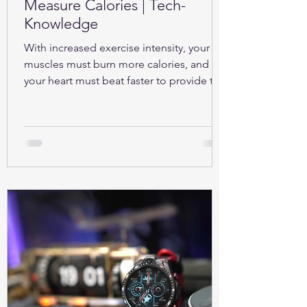
Measure Calories | Tech-
Knowledge
With increased exercise intensity, your
muscles must burn more calories, and so
your heart must beat faster to provide the
oxygen...