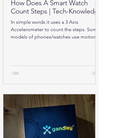
How Does A Smart Watch
Count Steps | Tech-Knowledge
In simple words it uses a 3 Axis
Accelerometer to count the steps. Some
models of phones/watches use motion
sensors (Gyroscope).