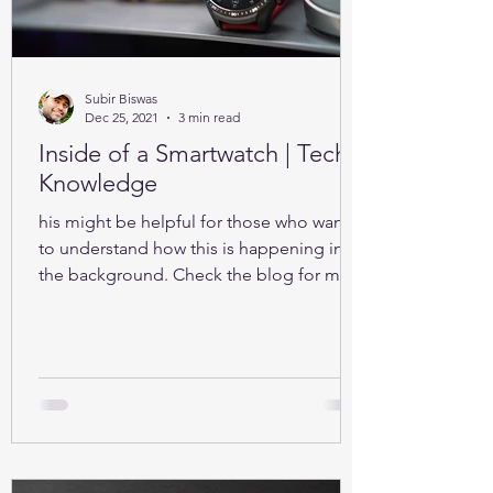
Subir Biswas
Dec 25, 2021
3 min read
Inside of a Smartwatch | Tech-
Knowledge
his might be helpful for those who want
to understand how this is happening in
the background. Check the blog for more
details