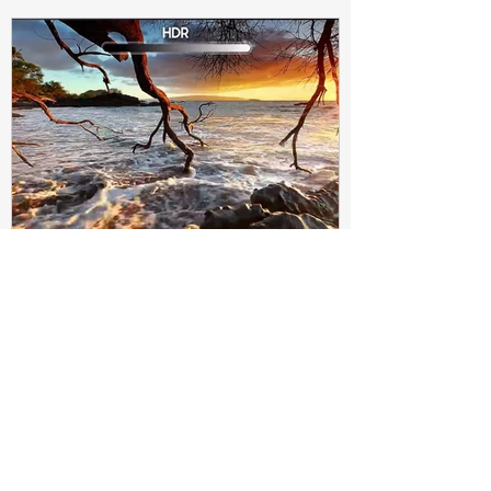
Subir Biswas
Apr 4, 2021
4 min read
Difference between HDR10
and HDR10+ Display | Tech-
Knowledge
HDR10+ makes this "metadata" dynamic.
Instead of a one-and-done signal (like