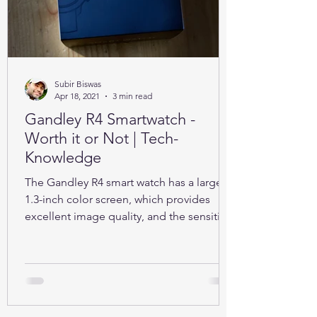
Subir Biswas
Apr 18, 2021
3 min read
Gandley R4 Smartwatch -
Worth it or Not | Tech-
Knowledge
The Gandley R4 smart watch has a large
1.3-inch color screen, which provides
excellent image quality, and the sensitive
full touch screen.