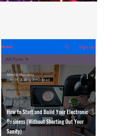
Sign Up
Home
All Posts
All Posts
Amelia Mendoza
Dec 24, 2025
3 min read
Phone
smartwatches
Headphones
Education
How to Start and Build Your Electronic
Computer
Business (Without Shorting Out Your
and
Website
Sanity)