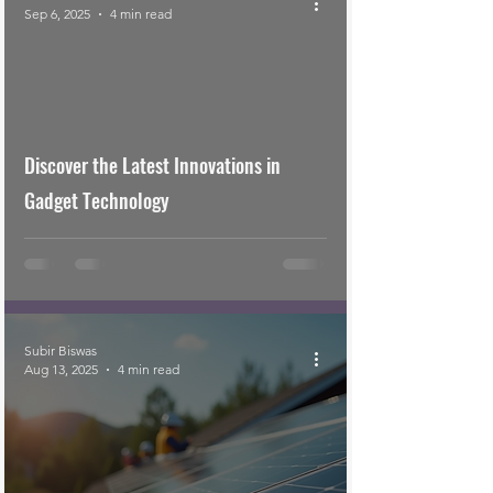
Sep 6, 2025
4 min read
Discover the Latest Innovations in
Gadget Technology
Subir Biswas
Aug 13, 2025
4 min read