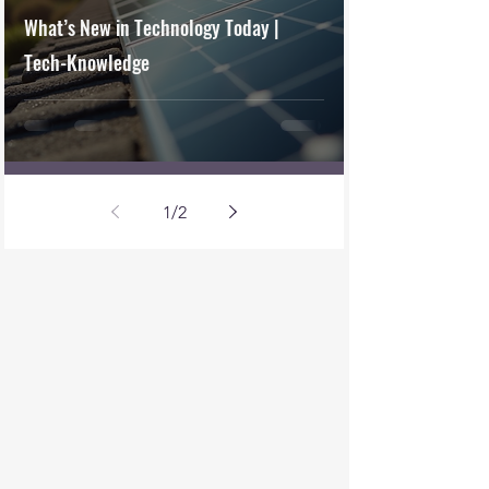
What’s New in Technology Today |
Tech-Knowledge
1
/
2