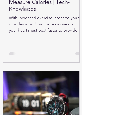
Measure Calories | Tech-
Knowledge
With increased exercise intensity, your
muscles must burn more calories, and so
your heart must beat faster to provide the
oxygen...