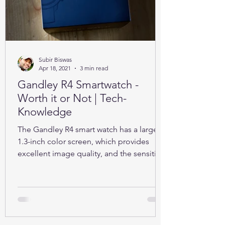
Subir Biswas
Apr 18, 2021
3 min read
Gandley R4 Smartwatch -
Worth it or Not | Tech-
Knowledge
The Gandley R4 smart watch has a large
1.3-inch color screen, which provides
excellent image quality, and the sensitive
full touch screen.