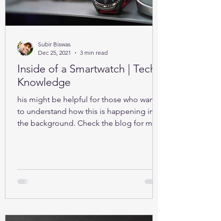
Subir Biswas
Dec 25, 2021
3 min read
Inside of a Smartwatch | Tech-
Knowledge
his might be helpful for those who want
to understand how this is happening in
the background. Check the blog for more
details