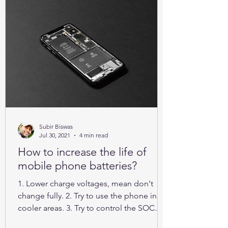
Subir Biswas
Jul 30, 2021
4 min read
How to increase the life of
mobile phone batteries?
1. Lower charge voltages, mean don't
change fully. 2. Try to use the phone in
cooler areas. 3. Try to control the SOC
between 25% to 85%.