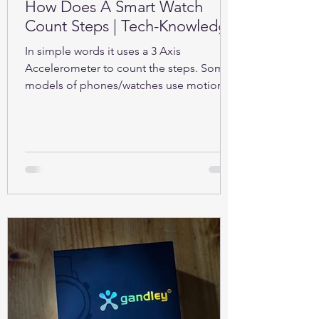
How Does A Smart Watch
Count Steps | Tech-Knowledge
In simple words it uses a 3 Axis
Accelerometer to count the steps. Some
models of phones/watches use motion
sensors (Gyroscope).