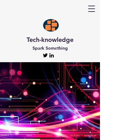
Tech-knowledge
Spark Something
Discover Tech-
knowledge
All the Latest Updates
Welcome to Tech-knowledge, my very own passion
project! I’ve got a ton of unique and engaging
content for you to explore. From gadget to
technical info and industry news, there’s something
for everyone. And if you’re interested in staying up-
to-date, don’t forget to subscribe!