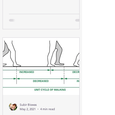
Subir Biswas
May 2, 2021
4 min read