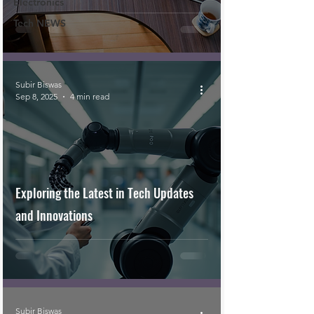
Electronics
Tech NEWS
Subir Biswas
Sep 8, 2025
4 min read
Exploring the Latest in Tech Updates
and Innovations
Subir Biswas