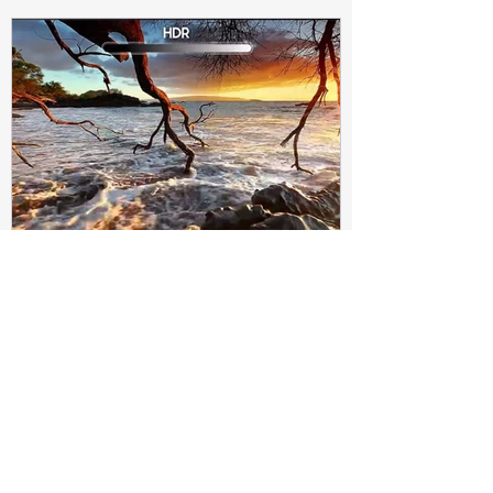
Subir Biswas
Apr 4, 2021
4 min read
Difference between HDR10
and HDR10+ Display | Tech-
Knowledge
HDR10+ makes this "metadata" dynamic.
Instead of a one-and-done signal (like