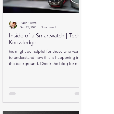
Subir Biswas
Dec 25, 2021
3 min read
Inside of a Smartwatch | Tech-
Knowledge
his might be helpful for those who want
to understand how this is happening in
the background. Check the blog for more
details