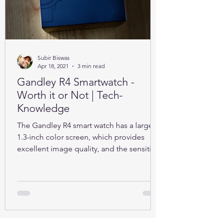
Subir Biswas
Apr 18, 2021
3 min read
Gandley R4 Smartwatch -
Worth it or Not | Tech-
Knowledge
The Gandley R4 smart watch has a large
1.3-inch color screen, which provides
excellent image quality, and the sensitive
full touch screen.