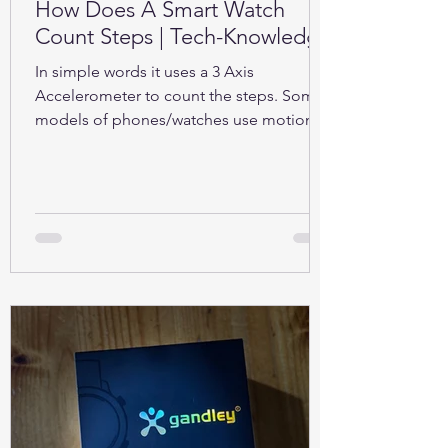
How Does A Smart Watch
Count Steps | Tech-Knowledge
In simple words it uses a 3 Axis
Accelerometer to count the steps. Some
models of phones/watches use motion
sensors (Gyroscope).