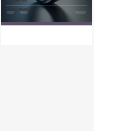
Electronics
Tech NEWS