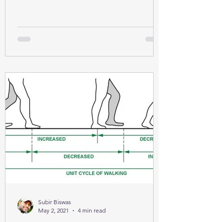
Subir Biswas
May 2, 2021
4 min read