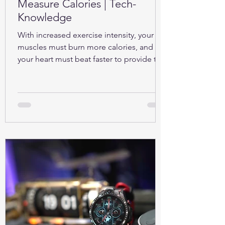
Measure Calories | Tech-
Knowledge
With increased exercise intensity, your
muscles must burn more calories, and so
your heart must beat faster to provide the
oxygen...