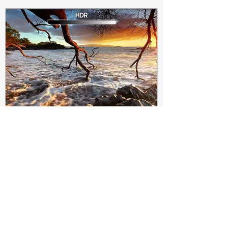
Subir Biswas
Apr 4, 2021
4 min read
Difference between HDR10
and HDR10+ Display | Tech-
Knowledge
HDR10+ makes this "metadata" dynamic.
Instead of a one-and-done signal (like