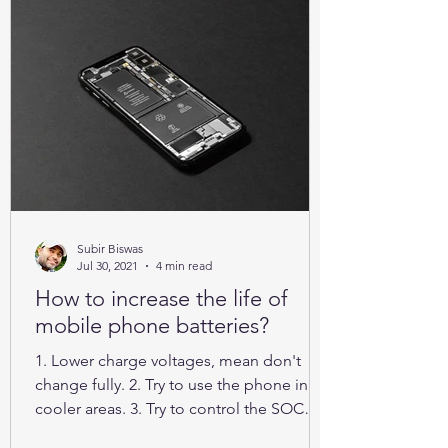
Subir Biswas
Jul 30, 2021
4 min read
How to increase the life of
mobile phone batteries?
1. Lower charge voltages, mean don't
change fully. 2. Try to use the phone in
cooler areas. 3. Try to control the SOC
between 25% to 85%.