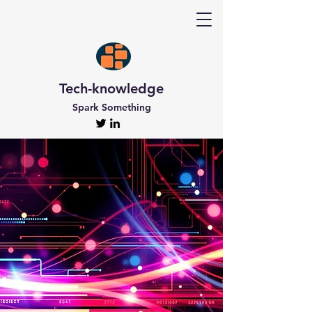
Tech-knowledge
Spark Something
Discover Tech-
knowledge
All the Latest Updates
Welcome to Tech-knowledge, my very own passion
project! I’ve got a ton of unique and engaging
content for you to explore. From gadget to
technical info and industry news, there’s something
for everyone. And if you’re interested in staying up-
to-date, don’t forget to subscribe!