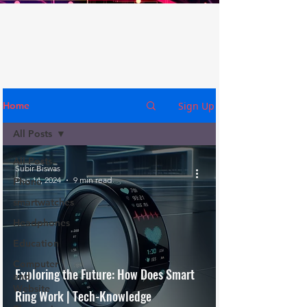
Sign Up
Home
All Posts
All Posts
Subir Biswas
Dec 14, 2024
9 min read
Phone
smartwatches
Headphones
Education
Computer
Exploring the Future: How Does Smart
and
Website
Ring Work | Tech-Knowledge