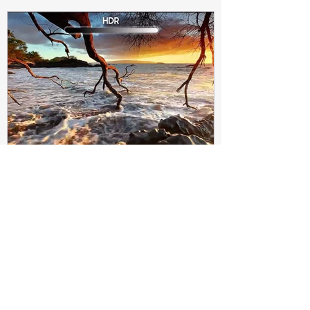
Subir Biswas
Apr 4, 2021
4 min read
Difference between HDR10
and HDR10+ Display | Tech-
Knowledge
HDR10+ makes this "metadata" dynamic.
Instead of a one-and-done signal (like