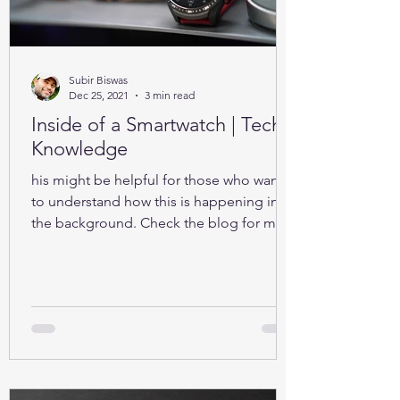
Subir Biswas
Dec 25, 2021
3 min read
Inside of a Smartwatch | Tech-
Knowledge
his might be helpful for those who want
to understand how this is happening in
the background. Check the blog for more
details