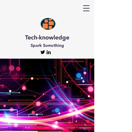
Tech-knowledge
Spark Something
Discover Tech-
knowledge
All the Latest Updates
Welcome to Tech-knowledge, my very own passion
project! I’ve got a ton of unique and engaging
content for you to explore. From gadget to
technical info and industry news, there’s something
for everyone. And if you’re interested in staying up-
to-date, don’t forget to subscribe!