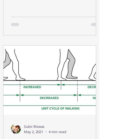
Subir Biswas
May 2, 2021
4 min read