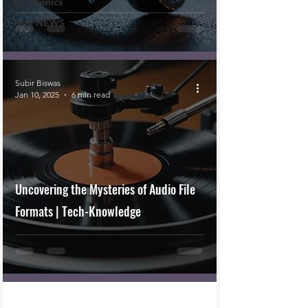
Electronics
Tech NEWS
Subir Biswas
Jan 10, 2025
6 min read
Uncovering the Mysteries of Audio File
Formats | Tech-Knowledge