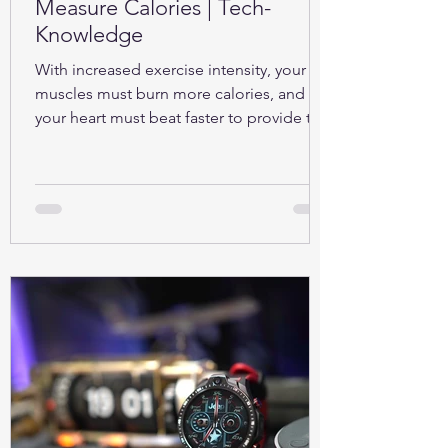
Measure Calories | Tech-
Knowledge
With increased exercise intensity, your
muscles must burn more calories, and so
your heart must beat faster to provide the
oxygen...