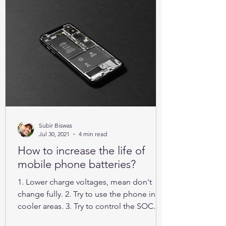
Subir Biswas
Jul 30, 2021
4 min read
How to increase the life of
mobile phone batteries?
1. Lower charge voltages, mean don't
change fully. 2. Try to use the phone in
cooler areas. 3. Try to control the SOC
between 25% to 85%.