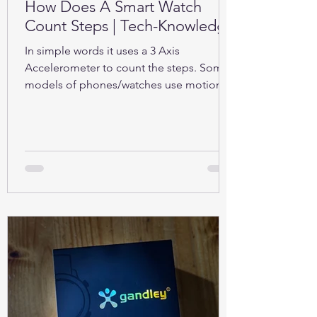
How Does A Smart Watch
Count Steps | Tech-Knowledge
In simple words it uses a 3 Axis
Accelerometer to count the steps. Some
models of phones/watches use motion
sensors (Gyroscope).