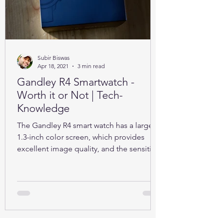
Subir Biswas
Apr 18, 2021
3 min read
Gandley R4 Smartwatch -
Worth it or Not | Tech-
Knowledge
The Gandley R4 smart watch has a large
1.3-inch color screen, which provides
excellent image quality, and the sensitive
full touch screen.