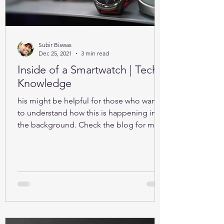
Subir Biswas
Dec 25, 2021
3 min read
Inside of a Smartwatch | Tech-
Knowledge
his might be helpful for those who want
to understand how this is happening in
the background. Check the blog for more
details