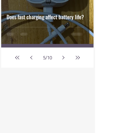
Does fast charging affect battery life?
5
/
10