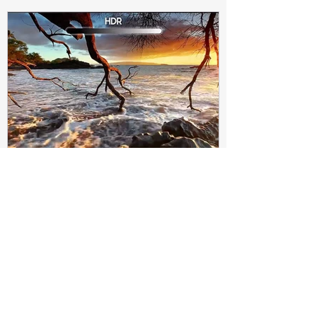
Subir Biswas
Apr 4, 2021
4 min read
Difference between HDR10
and HDR10+ Display | Tech-
Knowledge
HDR10+ makes this "metadata" dynamic.
Instead of a one-and-done signal (like