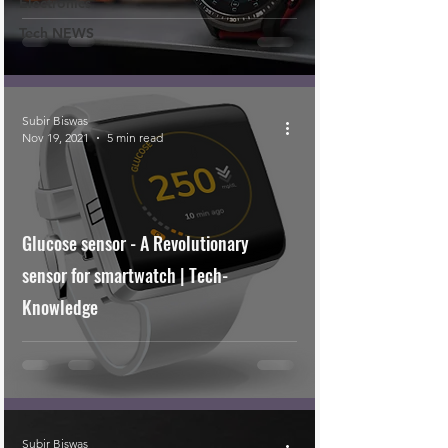
Electronics
Tech NEWS
Subir Biswas
Nov 19, 2021
5 min read
Glucose sensor - A Revolutionary
sensor for smartwatch | Tech-
Knowledge
Subir Biswas