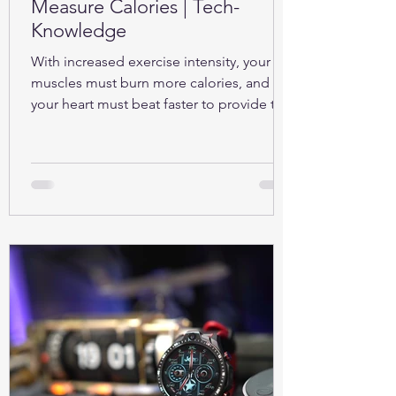
Measure Calories | Tech-
Knowledge
With increased exercise intensity, your
muscles must burn more calories, and so
your heart must beat faster to provide the
oxygen...