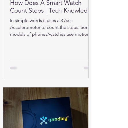
How Does A Smart Watch
Count Steps | Tech-Knowledge
In simple words it uses a 3 Axis
Accelerometer to count the steps. Some
models of phones/watches use motion
sensors (Gyroscope).