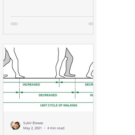
Subir Biswas
May 2, 2021
4 min read