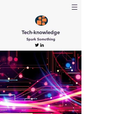
Tech-knowledge
Spark Something
Discover Tech-
knowledge
All the Latest Updates
Welcome to Tech-knowledge, my very own passion
project! I’ve got a ton of unique and engaging
content for you to explore. From gadget to
technical info and industry news, there’s something
for everyone. And if you’re interested in staying up-
to-date, don’t forget to subscribe!