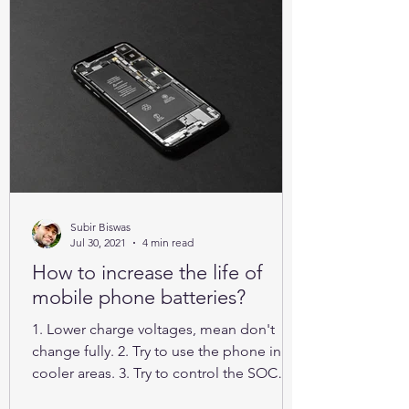
Subir Biswas
Jul 30, 2021
4 min read
How to increase the life of
mobile phone batteries?
1. Lower charge voltages, mean don't
change fully. 2. Try to use the phone in
cooler areas. 3. Try to control the SOC
between 25% to 85%.