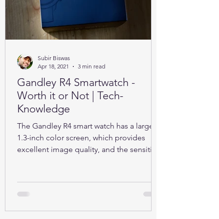
Subir Biswas
Apr 18, 2021
3 min read
Gandley R4 Smartwatch -
Worth it or Not | Tech-
Knowledge
The Gandley R4 smart watch has a large
1.3-inch color screen, which provides
excellent image quality, and the sensitive
full touch screen.