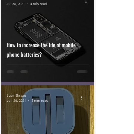
Jul 30, 2021
4 min read
How to increase the life of mobile
phone batteries?
Subir Biswas
Jun 26, 2021
3 min read