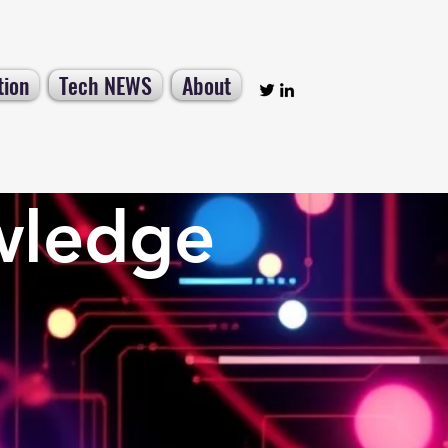
tion
Tech NEWS
About
wledge