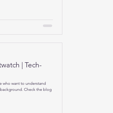
twatch | Tech-
se who want to understand
e background. Check the blog