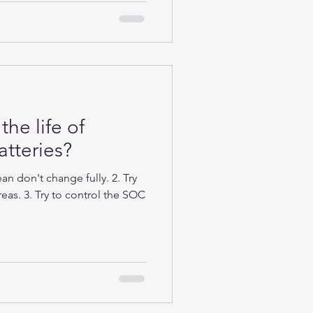
the life of
tteries?
n don't change fully. 2. Try
eas. 3. Try to control the SOC