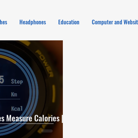
hes
Headphones
Education
Computer and Websi
 Measure Calories |