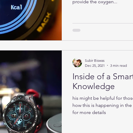
provide the oxygen...
Subir Biswas
Dec 25, 2021
3 min read
Inside of a Smar
Knowledge
his might be helpful for tho
how this is happening in th
for more details