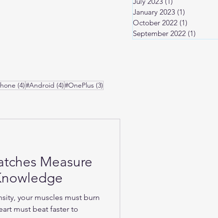
July 2023
(1)
1 post
January 2023
(1)
1 post
October 2022
(1)
1 post
September 2022
(1)
1 post
osts
4 posts
4 posts
3 posts
Phone
(4)
#Android
(4)
#OnePlus
(3)
atches Measure
-Knowledge
nsity, your muscles must burn
art must beat faster to