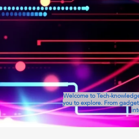
Welcome to Tech-knowledge, 
you to explore. From gadget 
int