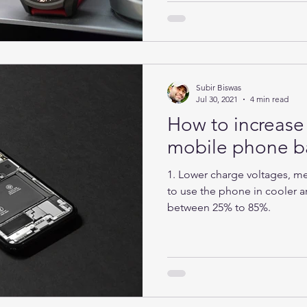
Subir Biswas
Jul 30, 2021
4 min read
How to increase 
mobile phone ba
1. Lower charge voltages, mea
to use the phone in cooler ar
between 25% to 85%.