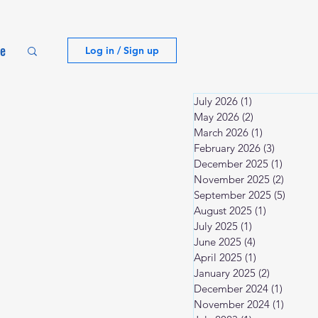
te
Log in / Sign up
July 2026
(1)
1 post
May 2026
(2)
2 posts
March 2026
(1)
1 post
February 2026
(3)
3 posts
December 2025
(1)
1 post
November 2025
(2)
2 posts
September 2025
(5)
5 post
August 2025
(1)
1 post
July 2025
(1)
1 post
June 2025
(4)
4 posts
April 2025
(1)
1 post
January 2025
(2)
2 posts
December 2024
(1)
1 post
November 2024
(1)
1 post