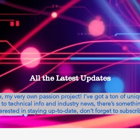
All the Latest Updates
my very own passion project! I’ve got a ton of uni
to technical info and industry news, there’s somethin
erested in staying up-to-date, don’t forget to subscri