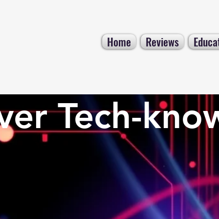
Home
Reviews
Educa
ver Tech-kno