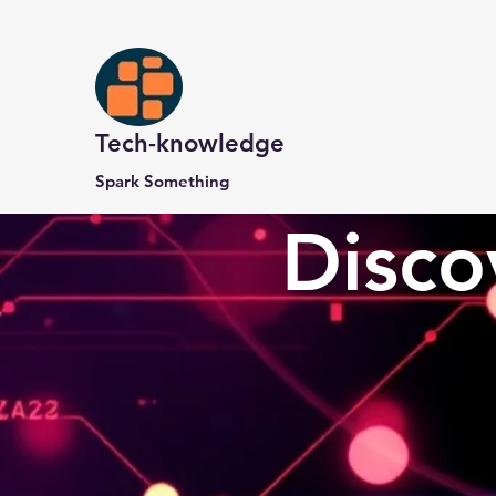
Tech-knowledge
Spark Something
Disco