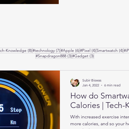
posts
8 posts
7 posts
6 posts
4 posts
4 p
ech-Knowledge
(8)
#technology
(7)
#Apple
(6)
#Pixel
(4)
Smartwatch
(4)
#i
3 posts
3 posts
#Snapdragon888
(3)
#Gadget
(3)
Subir Biswas
Jan 4, 2022
6 min read
How do Smartw
Calories | Tech
With increased exercise inte
more calories, and so your he