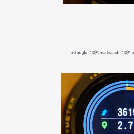
10 posts
10 
#Google
(10)
#smartwatch
(10)
#T