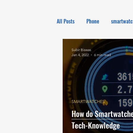
All Posts
Phone
smartwatc
Electronics
Tech NEWS
Subir Biswas
Jan 4, 2022
6 min read
SMARTWATCHES
How do Smartwatches
Tech-Knowledge