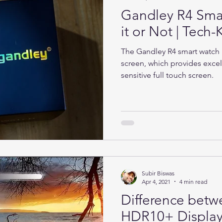
Gandley R4 Sma
it or Not | Tec
The Gandley R4 smart watch h
screen, which provides excel
sensitive full touch screen.
Subir Biswas
Apr 4, 2021
4 min read
Difference bet
HDR10+ Display 