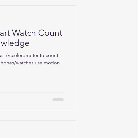
rt Watch Count
nowledge
Axis Accelerometer to count
phones/watches use motion