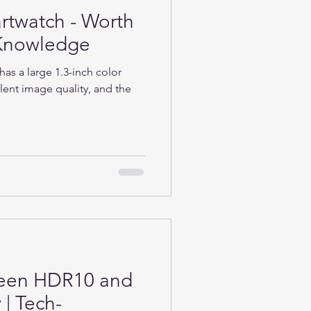
rtwatch - Worth
h-Knowledge
as a large 1.3-inch color
lent image quality, and the
ween HDR10 and
| Tech-