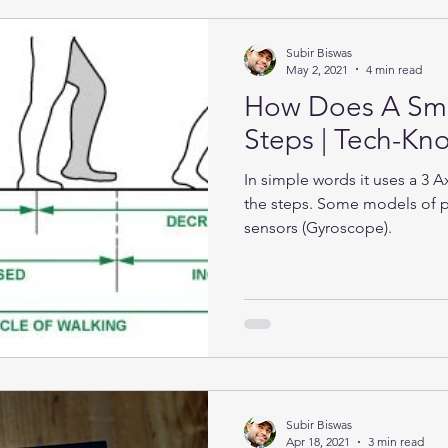
Subir Biswas
May 2, 2021
4 min read
How Does A Sma
Steps | Tech-K
In simple words it uses a 3 
the steps. Some models of 
sensors (Gyroscope).
Subir Biswas
Apr 18, 2021
3 min read