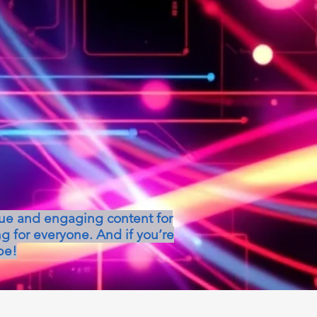
que and engaging content for
g for everyone. And if you’re
be!