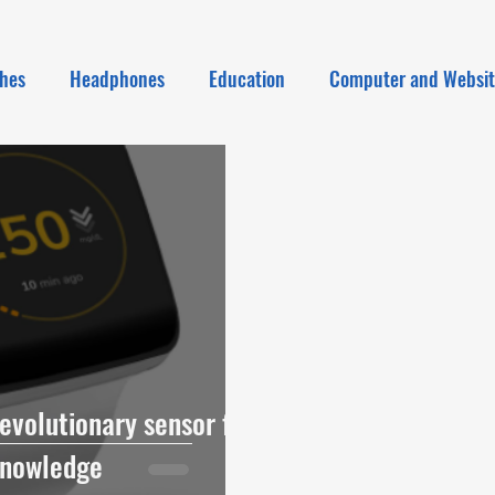
hes
Headphones
Education
Computer and Websi
evolutionary sensor for
Knowledge