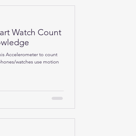
rt Watch Count
nowledge
Axis Accelerometer to count
phones/watches use motion