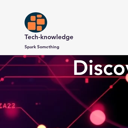
Tech-knowledge
Spark Something
Disco