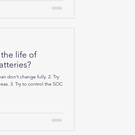
the life of
tteries?
n don't change fully. 2. Try
eas. 3. Try to control the SOC