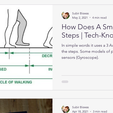
Subir Biswas
May 2, 2021
4 min read
How Does A Sma
Steps | Tech-K
In simple words it uses a 3 
the steps. Some models of 
sensors (Gyroscope).
Subir Biswas
Apr 18, 2021
3 min read