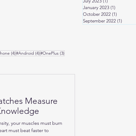
July 2023
(1)
1 post
January 2023
(1)
1 post
October 2022
(1)
1 post
September 2022
(1)
1 post
osts
4 posts
4 posts
3 posts
Phone
(4)
#Android
(4)
#OnePlus
(3)
atches Measure
-Knowledge
nsity, your muscles must burn
art must beat faster to