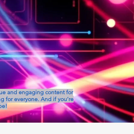
que and engaging content for
g for everyone. And if you’re
be!