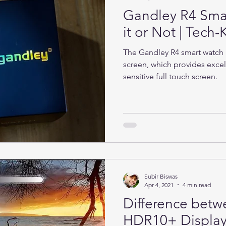
Gandley R4 Sma
it or Not | Tec
The Gandley R4 smart watch h
screen, which provides excel
sensitive full touch screen.
Subir Biswas
Apr 4, 2021
4 min read
Difference bet
HDR10+ Display 