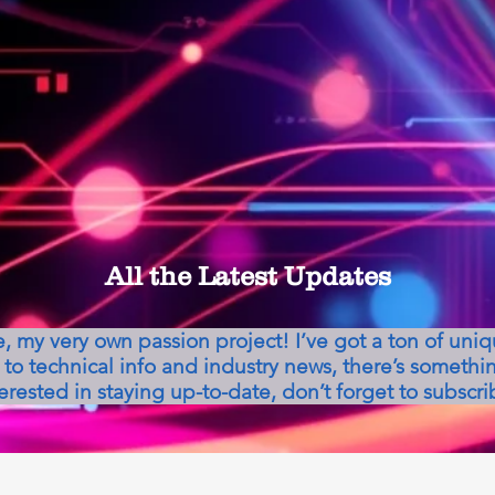
All the Latest Updates
my very own passion project! I’ve got a ton of uni
to technical info and industry news, there’s somethin
erested in staying up-to-date, don’t forget to subscri