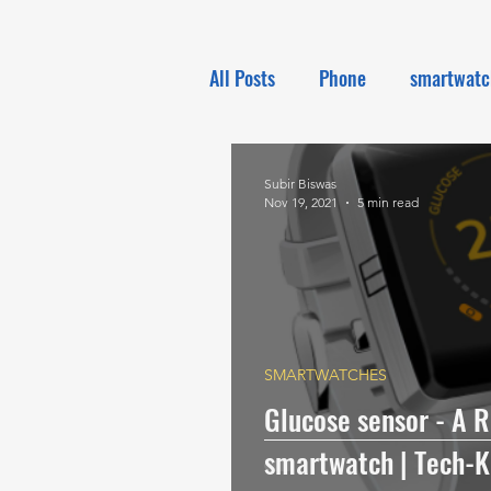
All Posts
Phone
smartwatc
Electronics
Tech NEWS
Subir Biswas
Nov 19, 2021
5 min read
SMARTWATCHES
Glucose sensor - A R
smartwatch | Tech-