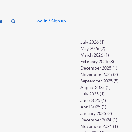
te
Log in / Sign up
July 2026
(1)
1 post
May 2026
(2)
2 posts
March 2026
(1)
1 post
February 2026
(3)
3 posts
December 2025
(1)
1 post
November 2025
(2)
2 posts
September 2025
(5)
5 post
August 2025
(1)
1 post
July 2025
(1)
1 post
June 2025
(4)
4 posts
April 2025
(1)
1 post
January 2025
(2)
2 posts
December 2024
(1)
1 post
November 2024
(1)
1 post