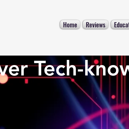
Home
Reviews
Educa
ver Tech-kno