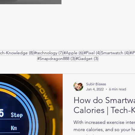
posts
8 posts
7 posts
6 posts
4 posts
4 p
ech-Knowledge
(8)
#technology
(7)
#Apple
(6)
#Pixel
(4)
Smartwatch
(4)
#i
3 posts
3 posts
#Snapdragon888
(3)
#Gadget
(3)
Subir Biswas
Jan 4, 2022
6 min read
How do Smartw
Calories | Tech
With increased exercise inte
more calories, and so your he