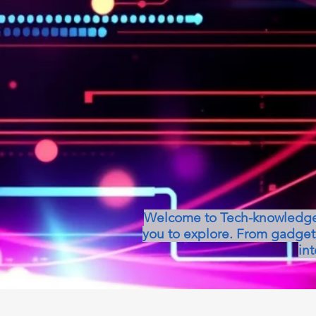
Welcome to Tech-knowledge, 
you to explore. From gadget 
int