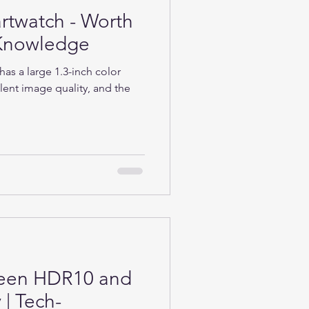
rtwatch - Worth
h-Knowledge
as a large 1.3-inch color
lent image quality, and the
ween HDR10 and
| Tech-