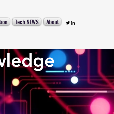
tion
Tech NEWS
About
wledge