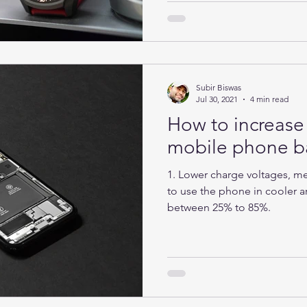
Subir Biswas
Jul 30, 2021
4 min read
How to increase 
mobile phone ba
1. Lower charge voltages, mea
to use the phone in cooler ar
between 25% to 85%.