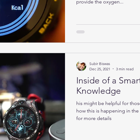
provide the oxygen...
Subir Biswas
Dec 25, 2021
3 min read
Inside of a Smar
Knowledge
his might be helpful for tho
how this is happening in th
for more details