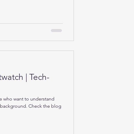
twatch | Tech-
se who want to understand
e background. Check the blog