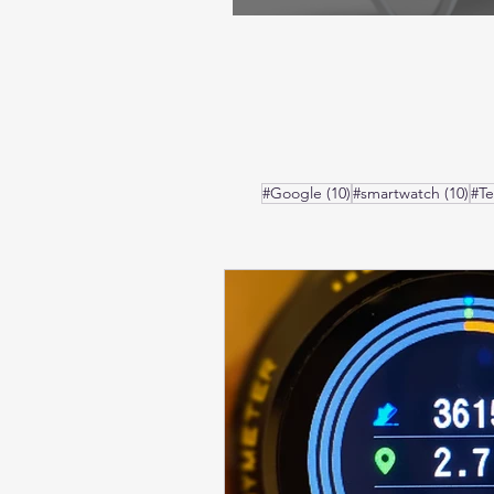
10 posts
10 
#Google
(10)
#smartwatch
(10)
#T