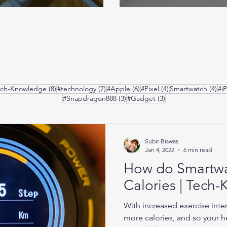
posts
8 posts
7 posts
6 posts
4 posts
4 p
ech-Knowledge
(8)
#technology
(7)
#Apple
(6)
#Pixel
(4)
Smartwatch
(4)
#i
3 posts
3 posts
#Snapdragon888
(3)
#Gadget
(3)
Subir Biswas
Jan 4, 2022
6 min read
How do Smartw
Calories | Tech
With increased exercise inte
more calories, and so your he