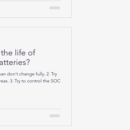
the life of
tteries?
n don't change fully. 2. Try
eas. 3. Try to control the SOC