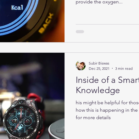
provide the oxygen...
Subir Biswas
Dec 25, 2021
3 min read
Inside of a Smar
Knowledge
his might be helpful for tho
how this is happening in th
for more details