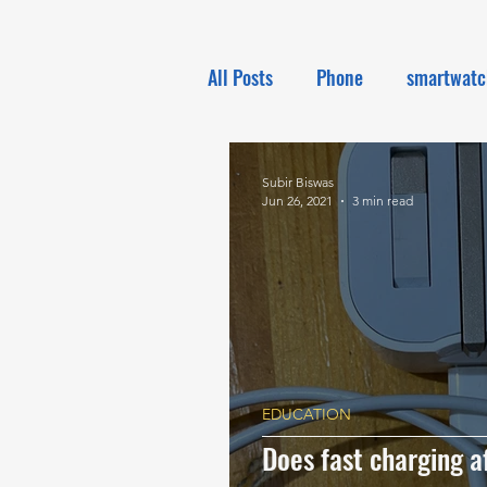
All Posts
Phone
smartwatc
Electronics
Tech NEWS
Subir Biswas
Jun 26, 2021
3 min read
EDUCATION
Does fast charging af