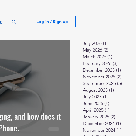
te
Log in / Sign up
July 2026
(1)
1 post
May 2026
(2)
2 posts
March 2026
(1)
1 post
February 2026
(3)
3 posts
December 2025
(1)
1 post
November 2025
(2)
2 posts
September 2025
(5)
5 post
August 2025
(1)
1 post
July 2025
(1)
1 post
June 2025
(4)
4 posts
April 2025
(1)
1 post
ing, and how does it
January 2025
(2)
2 posts
December 2024
(1)
1 post
Phone.
November 2024
(1)
1 post