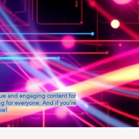
que and engaging content for
g for everyone. And if you’re
be!