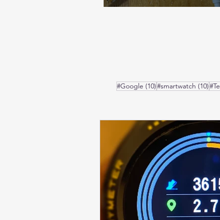
10 posts
10 
#Google
(10)
#smartwatch
(10)
#T