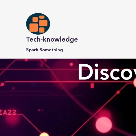
Tech-knowledge
Spark Something
Disco