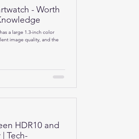
rtwatch - Worth
h-Knowledge
as a large 1.3-inch color
lent image quality, and the
ween HDR10 and
| Tech-