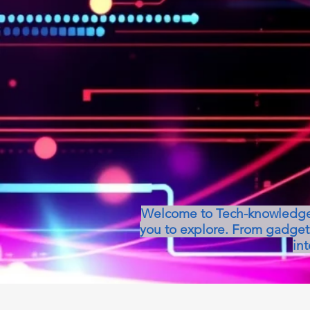
Welcome to Tech-knowledge, 
you to explore. From gadget 
int