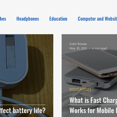
hes
Headphones
Education
Computer and Websi
Subir Biswas
May 30, 2021
6 min read
EDUCATION
What is Fast Charg
fect battery life?
Works for Mobile 