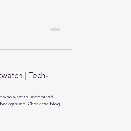
twatch | Tech-
se who want to understand
e background. Check the blog