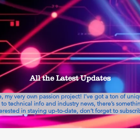
All the Latest Updates
my very own passion project! I’ve got a ton of uni
to technical info and industry news, there’s somethin
erested in staying up-to-date, don’t forget to subscri