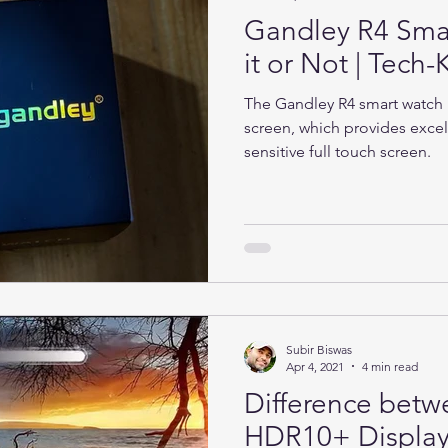
Gandley R4 Sma
it or Not | Tec
The Gandley R4 smart watch h
screen, which provides excel
sensitive full touch screen.
Subir Biswas
Apr 4, 2021
4 min read
Difference bet
HDR10+ Display 