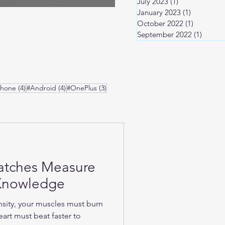
July 2023
(1)
1 post
January 2023
(1)
1 post
October 2022
(1)
1 post
September 2022
(1)
1 post
osts
4 posts
4 posts
3 posts
Phone
(4)
#Android
(4)
#OnePlus
(3)
atches Measure
-Knowledge
nsity, your muscles must burn
art must beat faster to