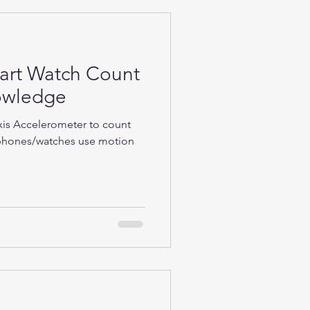
rt Watch Count
nowledge
Axis Accelerometer to count
phones/watches use motion