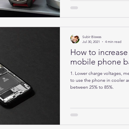
Subir Biswas
Jul 30, 2021
4 min read
How to increase 
mobile phone ba
1. Lower charge voltages, mea
to use the phone in cooler ar
between 25% to 85%.