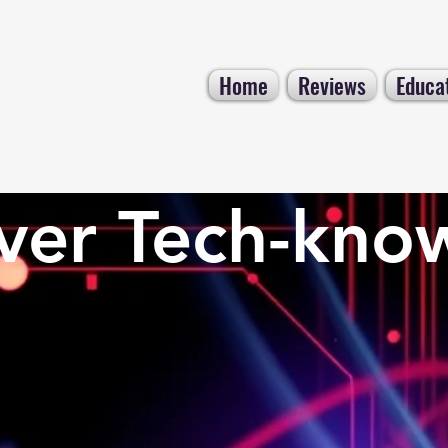
Home
Reviews
Educa
ver Tech-kno