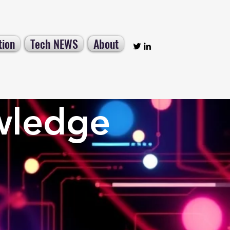
tion
Tech NEWS
About
wledge