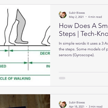
Subir Biswas
May 2, 2021
4 min read
How Does A Sma
Steps | Tech-K
In simple words it uses a 3 
the steps. Some models of 
sensors (Gyroscope).
Subir Biswas
Apr 18, 2021
3 min read