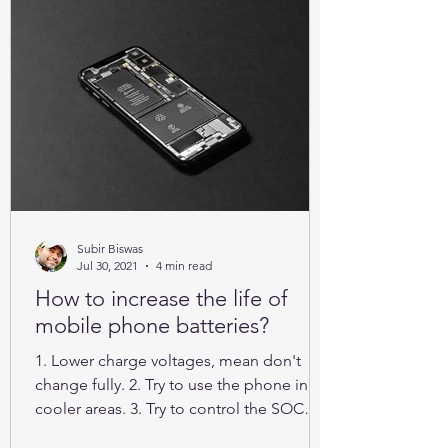
Subir Biswas
Jul 30, 2021
4 min read
How to increase the life of
mobile phone batteries?
1. Lower charge voltages, mean don't
change fully. 2. Try to use the phone in
cooler areas. 3. Try to control the SOC
between 25% to 85%.