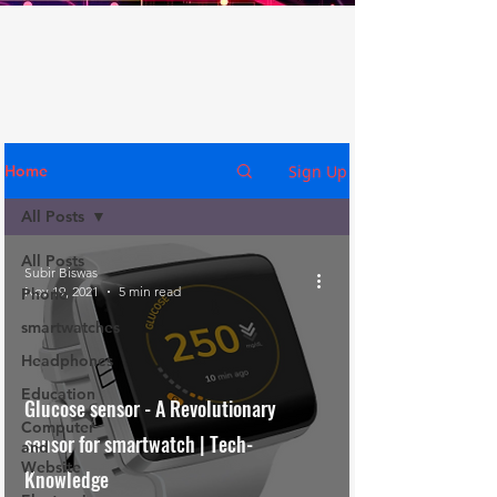
Sign Up
Home
All Posts
All Posts
Subir Biswas
Nov 19, 2021
5 min read
Phone
smartwatches
Headphones
Education
Glucose sensor - A Revolutionary
Computer
sensor for smartwatch | Tech-
and
Website
Knowledge