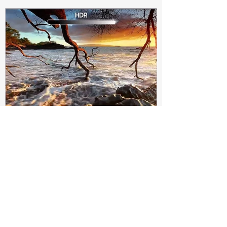
Subir Biswas
Apr 4, 2021
4 min read
Difference between HDR10
and HDR10+ Display | Tech-
Knowledge
HDR10+ makes this "metadata" dynamic.
Instead of a one-and-done signal (like