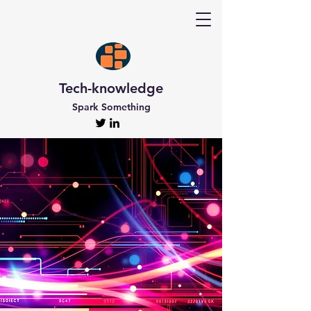
Tech-knowledge
Spark Something
Discover Tech-
knowledge
All the Latest Updates
Welcome to Tech-knowledge, my very own passion
project! I’ve got a ton of unique and engaging
content for you to explore. From gadget to
technical info and industry news, there’s something
for everyone. And if you’re interested in staying up-
to-date, don’t forget to subscribe!