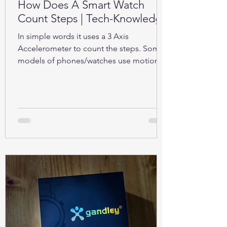
How Does A Smart Watch
Count Steps | Tech-Knowledge
In simple words it uses a 3 Axis
Accelerometer to count the steps. Some
models of phones/watches use motion
sensors (Gyroscope).