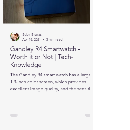
Subir Biswas
Apr 18, 2021
3 min read
Gandley R4 Smartwatch -
Worth it or Not | Tech-
Knowledge
The Gandley R4 smart watch has a large
1.3-inch color screen, which provides
excellent image quality, and the sensitive
full touch screen.