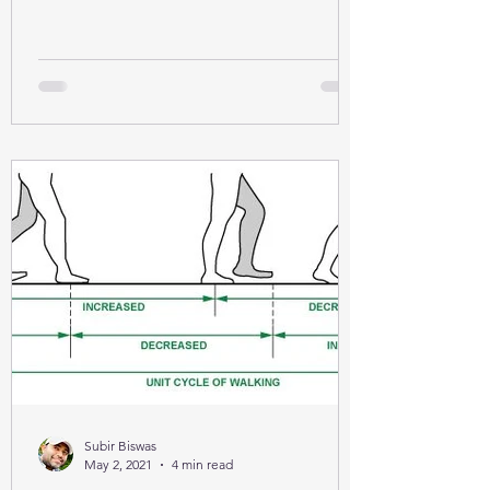
Subir Biswas
May 2, 2021
4 min read