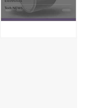
Electronics
Tech NEWS