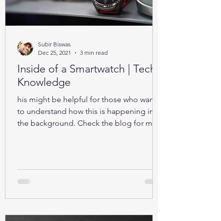
Subir Biswas
Dec 25, 2021
3 min read
Inside of a Smartwatch | Tech-
Knowledge
his might be helpful for those who want
to understand how this is happening in
the background. Check the blog for more
details