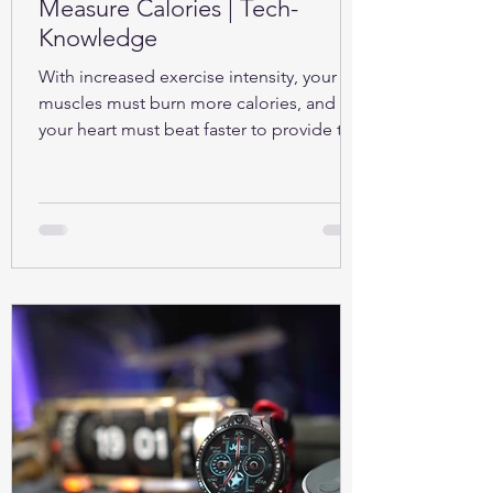
Measure Calories | Tech-
Knowledge
With increased exercise intensity, your
muscles must burn more calories, and so
your heart must beat faster to provide the
oxygen...