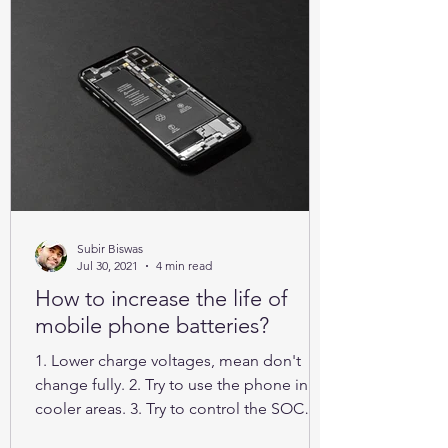
Subir Biswas
Jul 30, 2021
4 min read
How to increase the life of
mobile phone batteries?
1. Lower charge voltages, mean don't
change fully. 2. Try to use the phone in
cooler areas. 3. Try to control the SOC
between 25% to 85%.