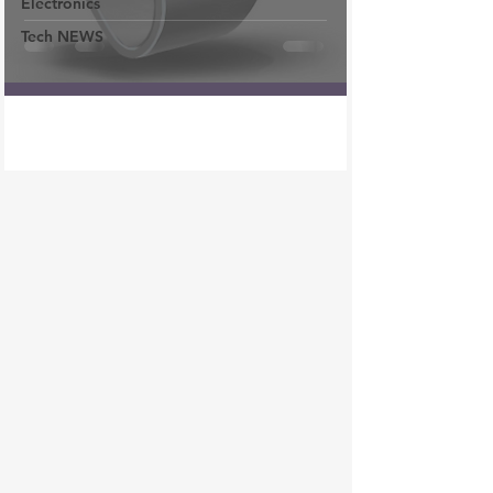
Electronics
Tech NEWS