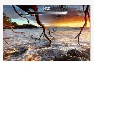
Subir Biswas
Apr 4, 2021
4 min read
Difference between HDR10
and HDR10+ Display | Tech-
Knowledge
HDR10+ makes this "metadata" dynamic.
Instead of a one-and-done signal (like