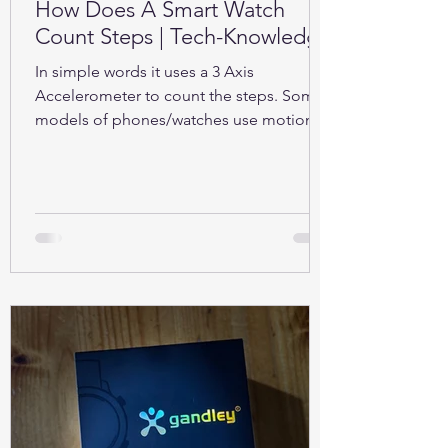
How Does A Smart Watch
Count Steps | Tech-Knowledge
In simple words it uses a 3 Axis
Accelerometer to count the steps. Some
models of phones/watches use motion
sensors (Gyroscope).