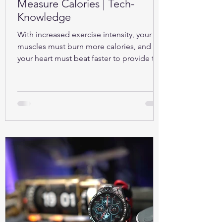
Measure Calories | Tech-
Knowledge
With increased exercise intensity, your
muscles must burn more calories, and so
your heart must beat faster to provide the
oxygen...