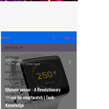
Sign Up
Home
All Posts
All Posts
Subir Biswas
Nov 19, 2021
5 min read
Phone
smartwatches
Headphones
Education
Glucose sensor - A Revolutionary
Computer
sensor for smartwatch | Tech-
and
Website
Knowledge