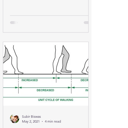
Subir Biswas
May 2, 2021
4 min read