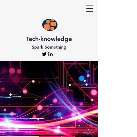
Tech-knowledge
Spark Something
Discover Tech-
knowledge
All the Latest Updates
Welcome to Tech-knowledge, my very own passion
project! I’ve got a ton of unique and engaging
content for you to explore. From gadget to
technical info and industry news, there’s something
for everyone. And if you’re interested in staying up-
to-date, don’t forget to subscribe!