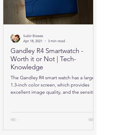
Subir Biswas
Apr 18, 2021
3 min read
Gandley R4 Smartwatch -
Worth it or Not | Tech-
Knowledge
The Gandley R4 smart watch has a large
1.3-inch color screen, which provides
excellent image quality, and the sensitive
full touch screen.