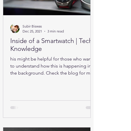
Subir Biswas
Dec 25, 2021
3 min read
Inside of a Smartwatch | Tech-
Knowledge
his might be helpful for those who want
to understand how this is happening in
the background. Check the blog for more
details