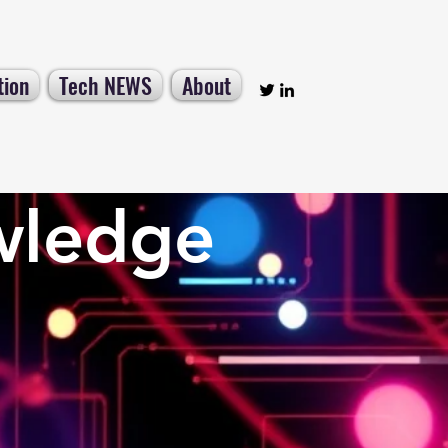
tion
Tech NEWS
About
wledge