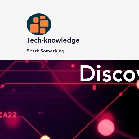
Tech-knowledge
Spark Something
Disco