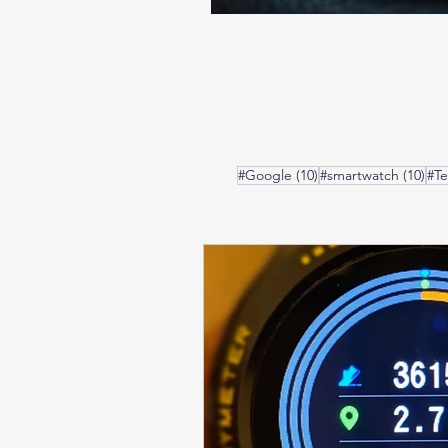
10 posts
10 
#Google
(10)
#smartwatch
(10)
#T