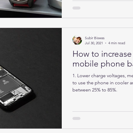
Subir Biswas
Jul 30, 2021
4 min read
How to increase 
mobile phone ba
1. Lower charge voltages, mea
to use the phone in cooler ar
between 25% to 85%.