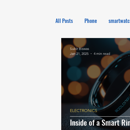
All Posts
Phone
smartwatc
Electronics
Tech NEWS
Subir Biswas
Jan 21, 2025
4 min read
ELECTRONICS
Inside of a Smart R