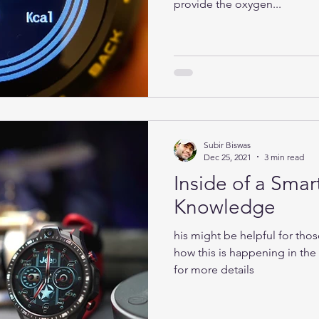
provide the oxygen...
Subir Biswas
Dec 25, 2021
3 min read
Inside of a Smar
Knowledge
his might be helpful for tho
how this is happening in th
for more details