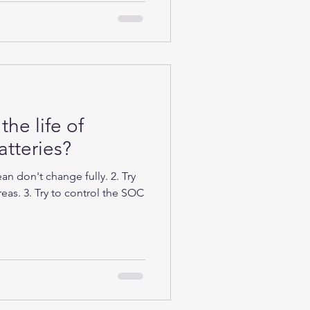
the life of
tteries?
n don't change fully. 2. Try
eas. 3. Try to control the SOC