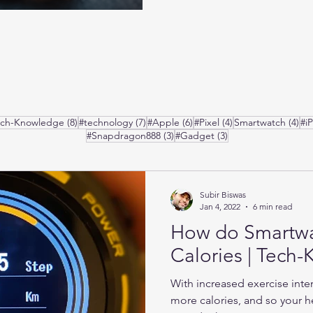
posts
8 posts
7 posts
6 posts
4 posts
4 p
ech-Knowledge
(8)
#technology
(7)
#Apple
(6)
#Pixel
(4)
Smartwatch
(4)
#i
3 posts
3 posts
#Snapdragon888
(3)
#Gadget
(3)
Subir Biswas
Jan 4, 2022
6 min read
How do Smartw
Calories | Tech
With increased exercise inte
more calories, and so your he