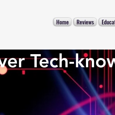
Home
Reviews
Educa
ver Tech-kno