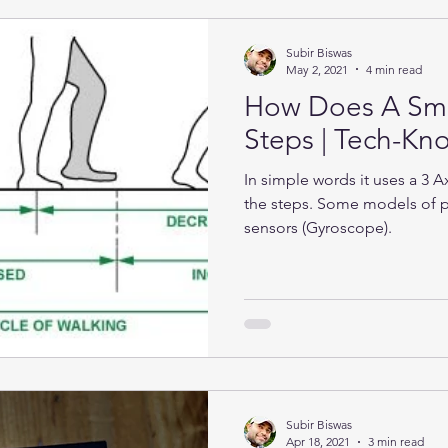
Subir Biswas
May 2, 2021
4 min read
How Does A Sma
Steps | Tech-K
In simple words it uses a 3 
the steps. Some models of 
sensors (Gyroscope).
Subir Biswas
Apr 18, 2021
3 min read