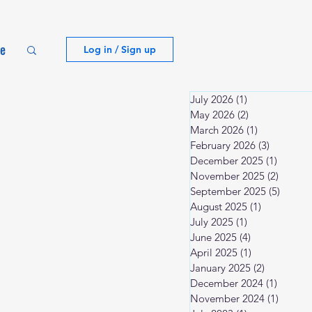
te
Log in / Sign up
July 2026
(1)
1 post
May 2026
(2)
2 posts
March 2026
(1)
1 post
February 2026
(3)
3 posts
December 2025
(1)
1 post
November 2025
(2)
2 posts
September 2025
(5)
5 post
August 2025
(1)
1 post
July 2025
(1)
1 post
June 2025
(4)
4 posts
April 2025
(1)
1 post
January 2025
(2)
2 posts
December 2024
(1)
1 post
November 2024
(1)
1 post