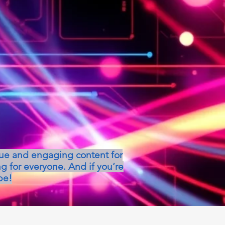
que and engaging content for
g for everyone. And if you’re
be!