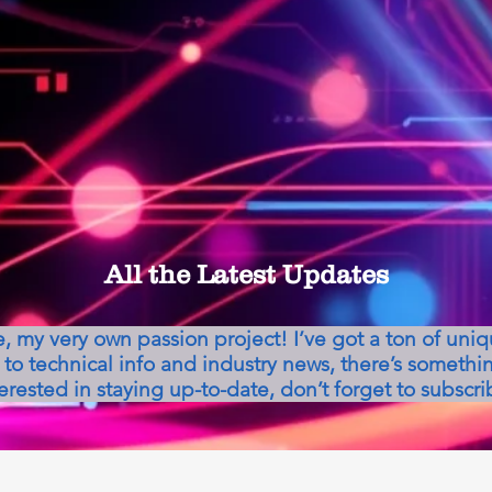
All the Latest Updates
my very own passion project! I’ve got a ton of uni
to technical info and industry news, there’s somethin
erested in staying up-to-date, don’t forget to subscri