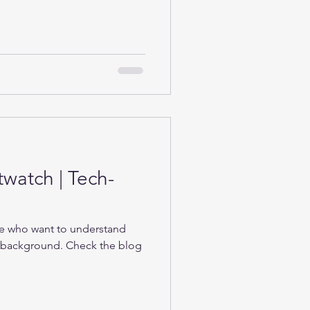
twatch | Tech-
se who want to understand
e background. Check the blog