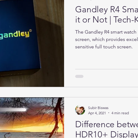
Gandley R4 Sma
it or Not | Tec
The Gandley R4 smart watch h
screen, which provides excel
sensitive full touch screen.
Subir Biswas
Apr 4, 2021
4 min read
Difference bet
HDR10+ Display 