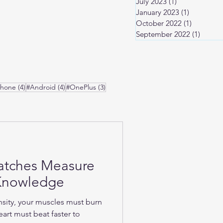
July 2023
(1)
1 post
January 2023
(1)
1 post
October 2022
(1)
1 post
September 2022
(1)
1 post
osts
4 posts
4 posts
3 posts
Phone
(4)
#Android
(4)
#OnePlus
(3)
atches Measure
-Knowledge
nsity, your muscles must burn
art must beat faster to