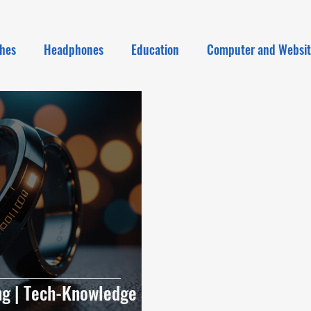
hes
Headphones
Education
Computer and Websi
ing | Tech-Knowledge