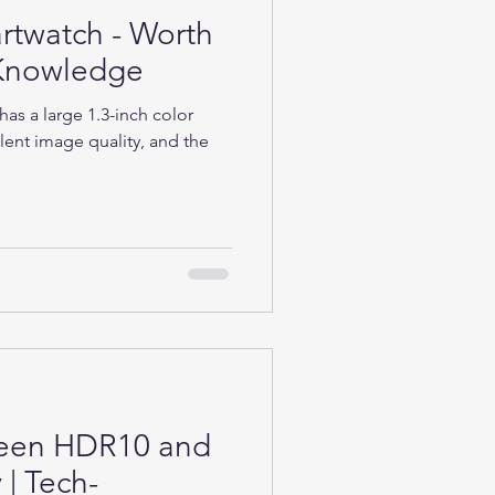
rtwatch - Worth
h-Knowledge
as a large 1.3-inch color
lent image quality, and the
ween HDR10 and
| Tech-