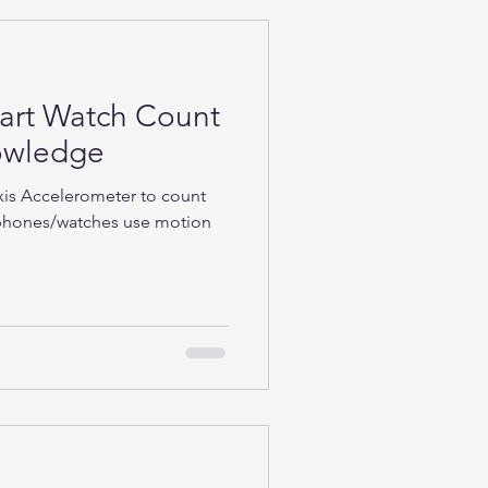
rt Watch Count
nowledge
Axis Accelerometer to count
phones/watches use motion