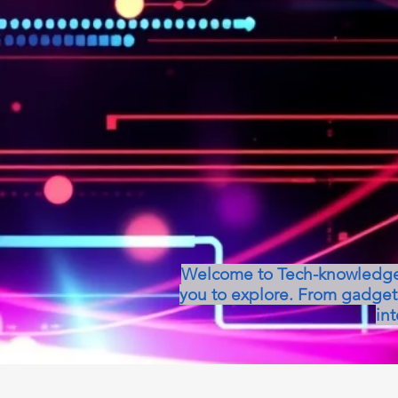
Welcome to Tech-knowledge, 
you to explore. From gadget 
int