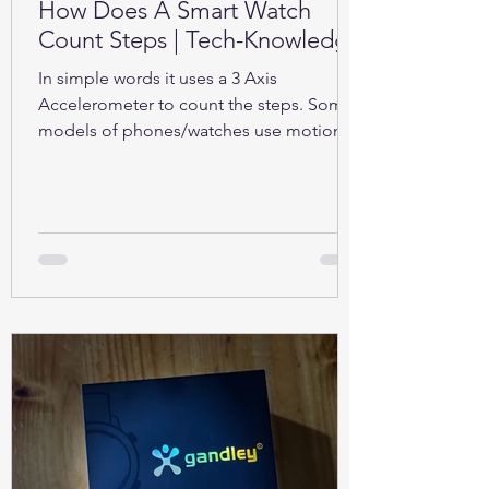
How Does A Smart Watch
Count Steps | Tech-Knowledge
In simple words it uses a 3 Axis
Accelerometer to count the steps. Some
models of phones/watches use motion
sensors (Gyroscope).