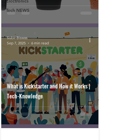
Electronics
Tech NEWS
Subir Biswas
Sep 7, 2025
6 min read
What is Kickstarter and How it Works |
Tech-Knowledge