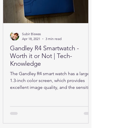
Subir Biswas
Apr 18, 2021
3 min read
Gandley R4 Smartwatch -
Worth it or Not | Tech-
Knowledge
The Gandley R4 smart watch has a large
1.3-inch color screen, which provides
excellent image quality, and the sensitive
full touch screen.