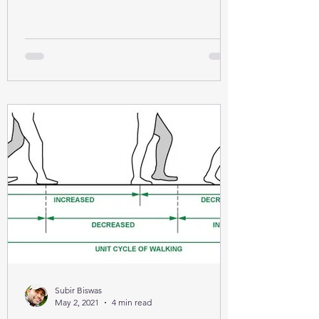
Subir Biswas
May 2, 2021
4 min read