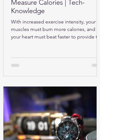
Measure Calories | Tech-
Knowledge
With increased exercise intensity, your
muscles must burn more calories, and so
your heart must beat faster to provide the
oxygen...