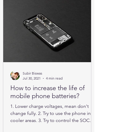
Subir Biswas
Jul 30, 2021
4 min read
How to increase the life of
mobile phone batteries?
1. Lower charge voltages, mean don't
change fully. 2. Try to use the phone in
cooler areas. 3. Try to control the SOC
between 25% to 85%.