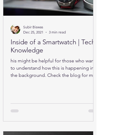
Subir Biswas
Dec 25, 2021
3 min read
Inside of a Smartwatch | Tech-
Knowledge
his might be helpful for those who want
to understand how this is happening in
the background. Check the blog for more
details