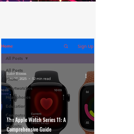
Sign Up
Home
All Posts
All Posts
Subir Biswas
Nov 19, 2025
12 min read
Phone
smartwatches
Headphones
Education
Computer
The Apple Watch Series 11: A
and
Website
Comprehensive Guide