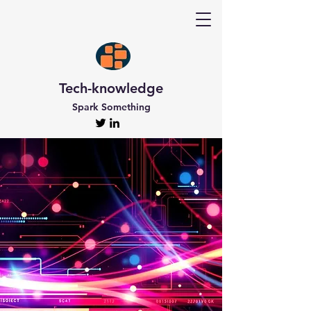
Tech-knowledge
Spark Something
Discover Tech-
knowledge
All the Latest Updates
Welcome to Tech-knowledge, my very own passion
project! I’ve got a ton of unique and engaging
content for you to explore. From gadget to
technical info and industry news, there’s something
for everyone. And if you’re interested in staying up-
to-date, don’t forget to subscribe!