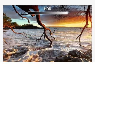
Subir Biswas
Apr 4, 2021
4 min read
Difference between HDR10
and HDR10+ Display | Tech-
Knowledge
HDR10+ makes this "metadata" dynamic.
Instead of a one-and-done signal (like