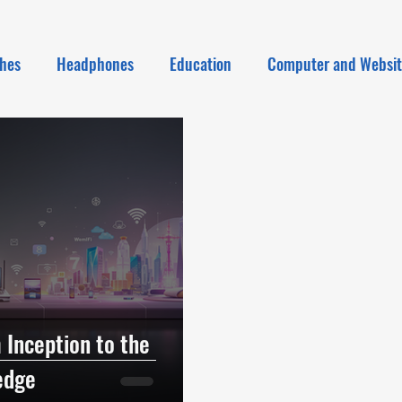
hes
Headphones
Education
Computer and Websi
 Inception to the
edge