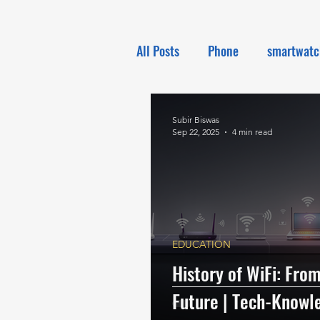
All Posts
Phone
smartwatc
Electronics
Tech NEWS
Subir Biswas
Sep 22, 2025
4 min read
EDUCATION
History of WiFi: From
Future | Tech-Knowl