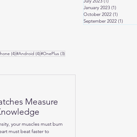
July 2023
(1)
1 post
January 2023
(1)
1 post
October 2022
(1)
1 post
September 2022
(1)
1 post
osts
4 posts
4 posts
3 posts
Phone
(4)
#Android
(4)
#OnePlus
(3)
atches Measure
-Knowledge
nsity, your muscles must burn
art must beat faster to