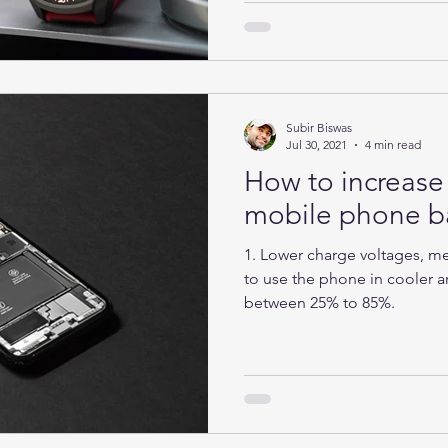
Subir Biswas
Jul 30, 2021
4 min read
How to increase 
mobile phone ba
1. Lower charge voltages, mea
to use the phone in cooler ar
between 25% to 85%.