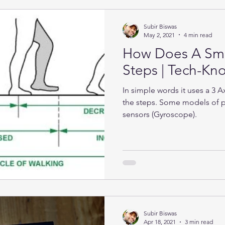
Subir Biswas
May 2, 2021
4 min read
How Does A Sma
Steps | Tech-K
In simple words it uses a 3 
the steps. Some models of 
sensors (Gyroscope).
Subir Biswas
Apr 18, 2021
3 min read