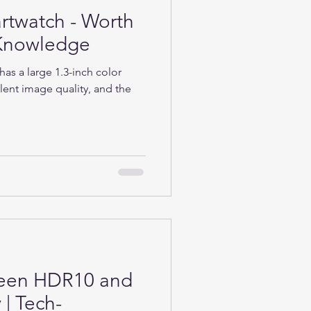
rtwatch - Worth
h-Knowledge
as a large 1.3-inch color
lent image quality, and the
ween HDR10 and
| Tech-