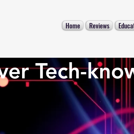
Home
Reviews
Educa
ver Tech-kno