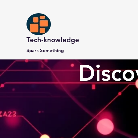
Tech-knowledge
Spark Something
Disco