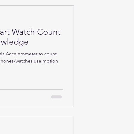
rt Watch Count
nowledge
Axis Accelerometer to count
phones/watches use motion