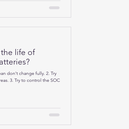
the life of
tteries?
n don't change fully. 2. Try
eas. 3. Try to control the SOC