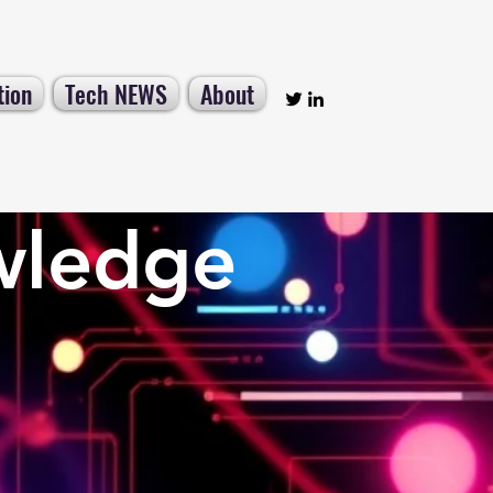
tion
Tech NEWS
About
wledge