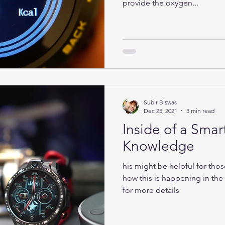
provide the oxygen...
Subir Biswas
Dec 25, 2021
3 min read
Inside of a Smar
Knowledge
his might be helpful for tho
how this is happening in th
for more details