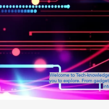
Welcome to Tech-knowledge, 
you to explore. From gadget 
int