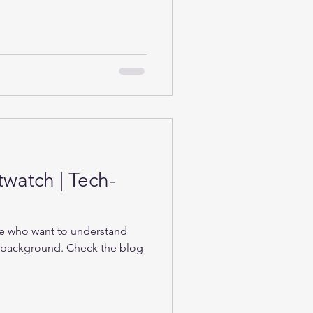
twatch | Tech-
se who want to understand
e background. Check the blog