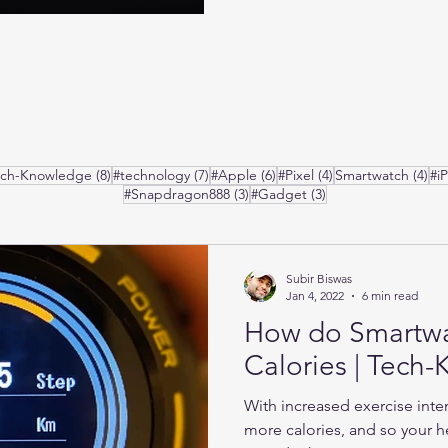
posts
8 posts
7 posts
6 posts
4 posts
4 p
ech-Knowledge
(8)
#technology
(7)
#Apple
(6)
#Pixel
(4)
Smartwatch
(4)
#i
3 posts
3 posts
#Snapdragon888
(3)
#Gadget
(3)
Subir Biswas
Jan 4, 2022
6 min read
How do Smartw
Calories | Tech
With increased exercise inte
more calories, and so your he