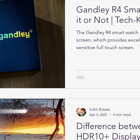
Gandley R4 Sma
it or Not | Tec
The Gandley R4 smart watch h
screen, which provides excel
sensitive full touch screen.
Subir Biswas
Apr 4, 2021
4 min read
Difference bet
HDR10+ Display 