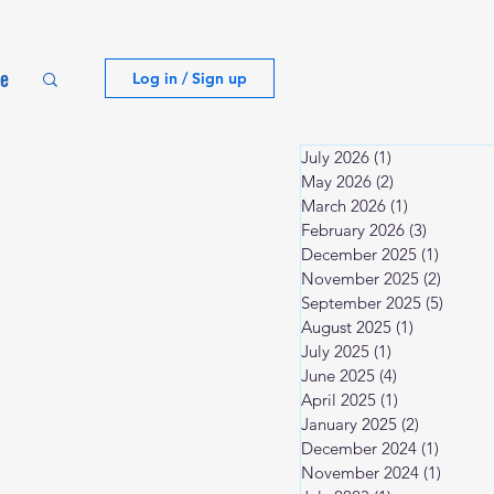
te
Log in / Sign up
July 2026
(1)
1 post
May 2026
(2)
2 posts
March 2026
(1)
1 post
February 2026
(3)
3 posts
December 2025
(1)
1 post
November 2025
(2)
2 posts
September 2025
(5)
5 post
August 2025
(1)
1 post
July 2025
(1)
1 post
June 2025
(4)
4 posts
April 2025
(1)
1 post
January 2025
(2)
2 posts
December 2024
(1)
1 post
November 2024
(1)
1 post