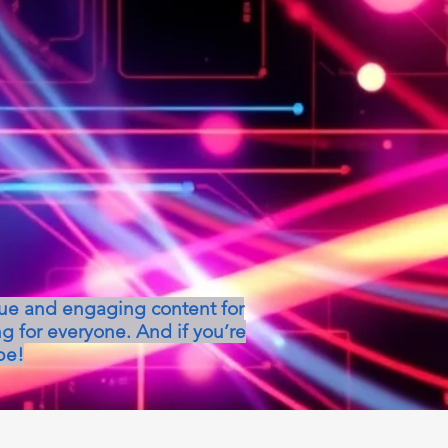
que and engaging content for
g for everyone. And if you’re
be!