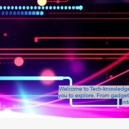
Welcome to Tech-knowledge, 
you to explore. From gadget 
int