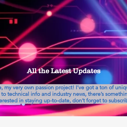
All the Latest Updates
my very own passion project! I’ve got a ton of uni
to technical info and industry news, there’s somethin
erested in staying up-to-date, don’t forget to subscri