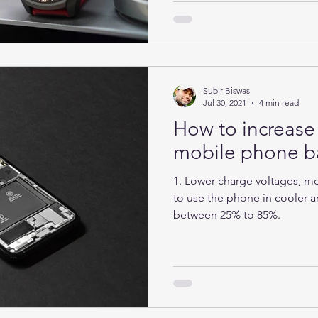
Subir Biswas
Jul 30, 2021
4 min read
How to increase 
mobile phone ba
1. Lower charge voltages, mea
to use the phone in cooler ar
between 25% to 85%.