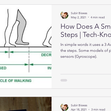
Subir Biswas
May 2, 2021
4 min read
How Does A Sma
Steps | Tech-K
In simple words it uses a 3 
the steps. Some models of 
sensors (Gyroscope).
Subir Biswas
Apr 18, 2021
3 min read