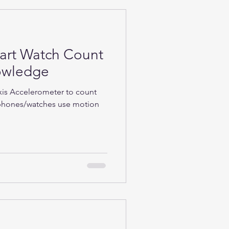
rt Watch Count
nowledge
Axis Accelerometer to count
phones/watches use motion