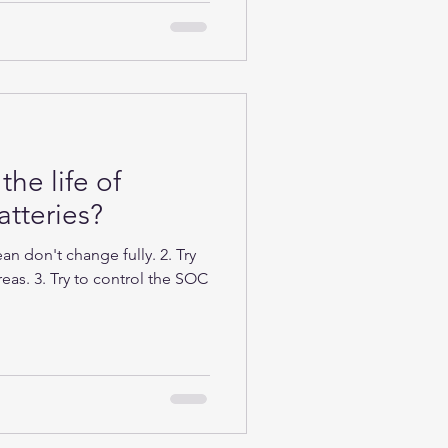
the life of
tteries?
n don't change fully. 2. Try
eas. 3. Try to control the SOC