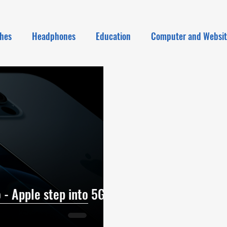
hes
Headphones
Education
Computer and Websi
 - Apple step into 5G |