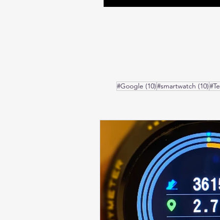
10 posts
10 
#Google
(10)
#smartwatch
(10)
#T