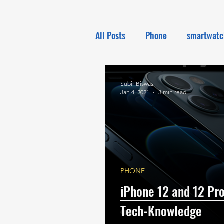
All Posts
Phone
smartwatc
Electronics
Tech NEWS
Subir Biswas
Jan 4, 2021
3 min read
PHONE
iPhone 12 and 12 Pro
Tech-Knowledge