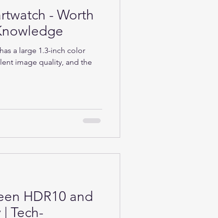
rtwatch - Worth
h-Knowledge
as a large 1.3-inch color
lent image quality, and the
ween HDR10 and
| Tech-