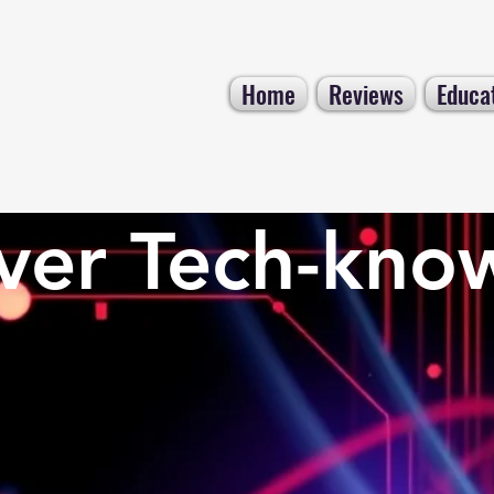
Home
Reviews
Educa
ver Tech-kno