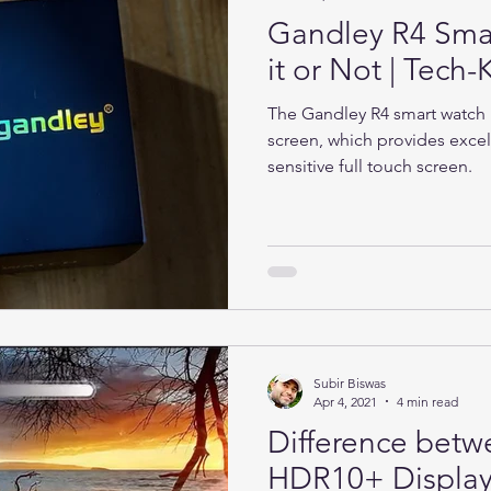
Gandley R4 Sma
it or Not | Tec
The Gandley R4 smart watch h
screen, which provides excel
sensitive full touch screen.
Subir Biswas
Apr 4, 2021
4 min read
Difference bet
HDR10+ Display 