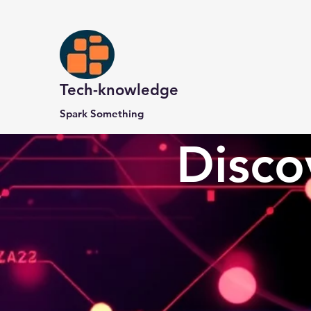
Tech-knowledge
Spark Something
Disco