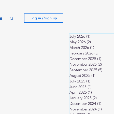
te
Log in / Sign up
July 2026
(1)
1 post
May 2026
(2)
2 posts
March 2026
(1)
1 post
February 2026
(3)
3 posts
December 2025
(1)
1 post
November 2025
(2)
2 posts
September 2025
(5)
5 post
August 2025
(1)
1 post
July 2025
(1)
1 post
June 2025
(4)
4 posts
April 2025
(1)
1 post
January 2025
(2)
2 posts
December 2024
(1)
1 post
November 2024
(1)
1 post