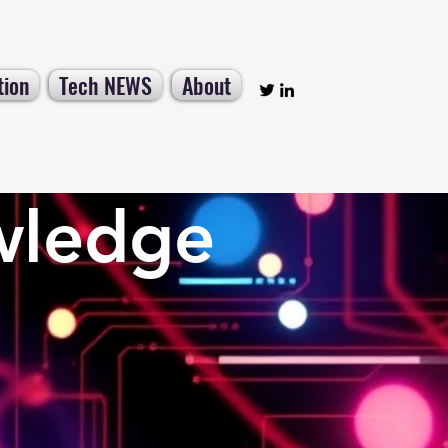
tion
Tech NEWS
About
wledge