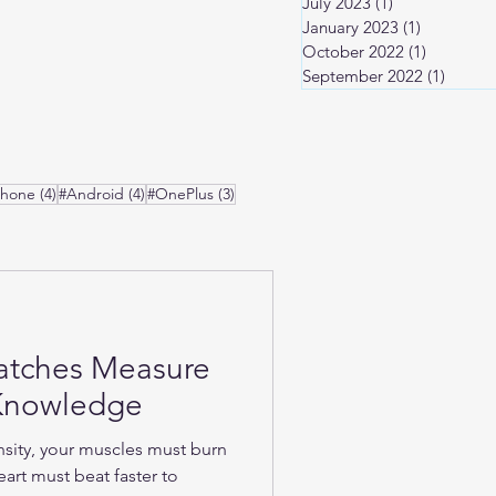
July 2023
(1)
1 post
January 2023
(1)
1 post
October 2022
(1)
1 post
September 2022
(1)
1 post
osts
4 posts
4 posts
3 posts
Phone
(4)
#Android
(4)
#OnePlus
(3)
atches Measure
-Knowledge
nsity, your muscles must burn
art must beat faster to