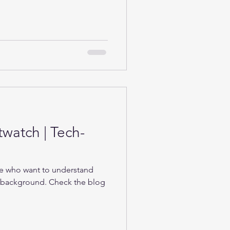
twatch | Tech-
se who want to understand
e background. Check the blog