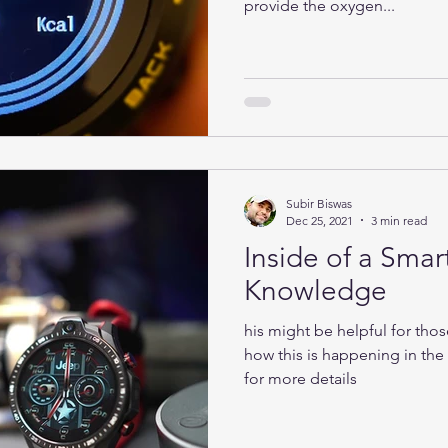
provide the oxygen...
Subir Biswas
Dec 25, 2021
3 min read
Inside of a Smar
Knowledge
his might be helpful for tho
how this is happening in th
for more details