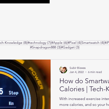
posts
8 posts
7 posts
6 posts
4 posts
4 p
ech-Knowledge
(8)
#technology
(7)
#Apple
(6)
#Pixel
(4)
Smartwatch
(4)
#i
3 posts
3 posts
#Snapdragon888
(3)
#Gadget
(3)
Subir Biswas
Jan 4, 2022
6 min read
How do Smartw
Calories | Tech
With increased exercise inte
more calories, and so your he