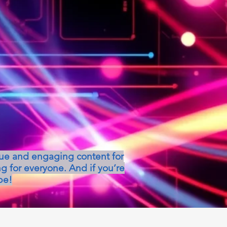
que and engaging content for
g for everyone. And if you’re
be!