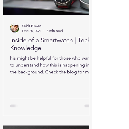
Subir Biswas
Dec 25, 2021
3 min read
Inside of a Smartwatch | Tech-
Knowledge
his might be helpful for those who want
to understand how this is happening in
the background. Check the blog for more
details