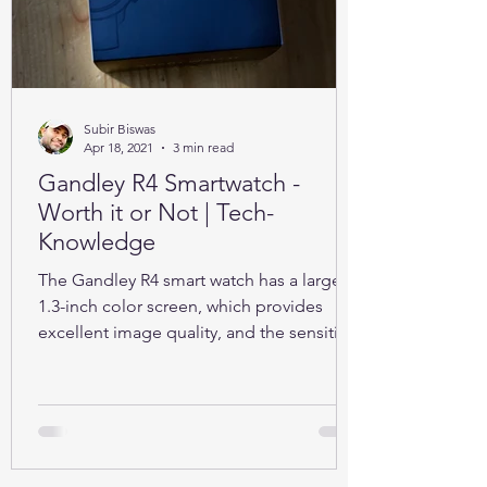
Subir Biswas
Apr 18, 2021
3 min read
Gandley R4 Smartwatch -
Worth it or Not | Tech-
Knowledge
The Gandley R4 smart watch has a large
1.3-inch color screen, which provides
excellent image quality, and the sensitive
full touch screen.