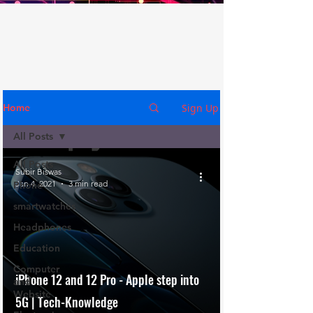
Sign Up
Home
All Posts
All Posts
Subir Biswas
Jan 4, 2021
3 min read
Phone
smartwatches
Headphones
Education
Computer
iPhone 12 and 12 Pro - Apple step into
and
Website
5G | Tech-Knowledge