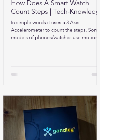
How Does A Smart Watch
Count Steps | Tech-Knowledge
In simple words it uses a 3 Axis
Accelerometer to count the steps. Some
models of phones/watches use motion
sensors (Gyroscope).