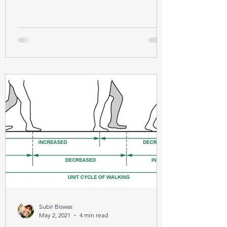
Subir Biswas
May 2, 2021
4 min read