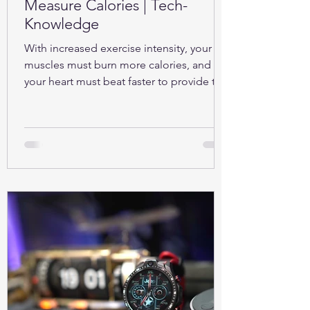
Measure Calories | Tech-
Knowledge
With increased exercise intensity, your
muscles must burn more calories, and so
your heart must beat faster to provide the
oxygen...