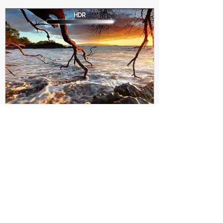
Subir Biswas
Apr 4, 2021
4 min read
Difference between HDR10
and HDR10+ Display | Tech-
Knowledge
HDR10+ makes this "metadata" dynamic.
Instead of a one-and-done signal (like