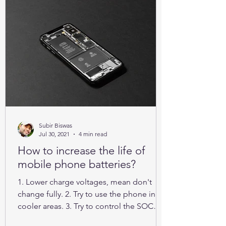
Subir Biswas
Jul 30, 2021
4 min read
How to increase the life of
mobile phone batteries?
1. Lower charge voltages, mean don't
change fully. 2. Try to use the phone in
cooler areas. 3. Try to control the SOC
between 25% to 85%.