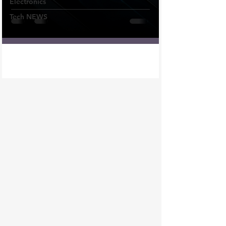
Electronics
Tech NEWS