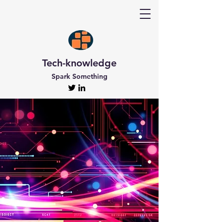
Tech-knowledge
Spark Something
Discover Tech-
knowledge
All the Latest Updates
Welcome to Tech-knowledge, my very own passion
project! I’ve got a ton of unique and engaging
content for you to explore. From gadget to
technical info and industry news, there’s something
for everyone. And if you’re interested in staying up-
to-date, don’t forget to subscribe!