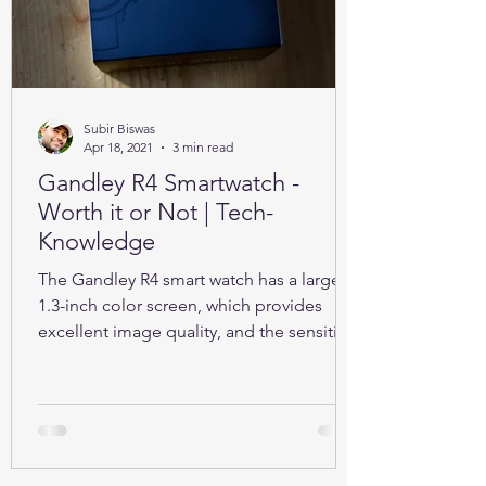
Subir Biswas
Apr 18, 2021
3 min read
Gandley R4 Smartwatch -
Worth it or Not | Tech-
Knowledge
The Gandley R4 smart watch has a large
1.3-inch color screen, which provides
excellent image quality, and the sensitive
full touch screen.