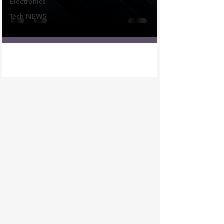
Electronics
Tech NEWS