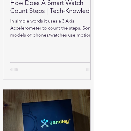
How Does A Smart Watch
Count Steps | Tech-Knowledge
In simple words it uses a 3 Axis
Accelerometer to count the steps. Some
models of phones/watches use motion
sensors (Gyroscope).