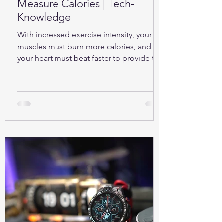
Measure Calories | Tech-
Knowledge
With increased exercise intensity, your
muscles must burn more calories, and so
your heart must beat faster to provide the
oxygen...