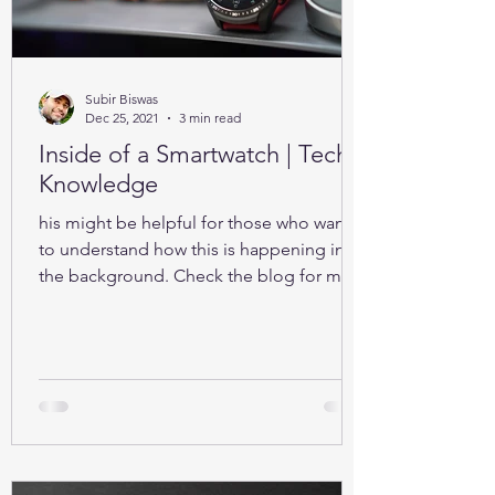
Subir Biswas
Dec 25, 2021
3 min read
Inside of a Smartwatch | Tech-
Knowledge
his might be helpful for those who want
to understand how this is happening in
the background. Check the blog for more
details