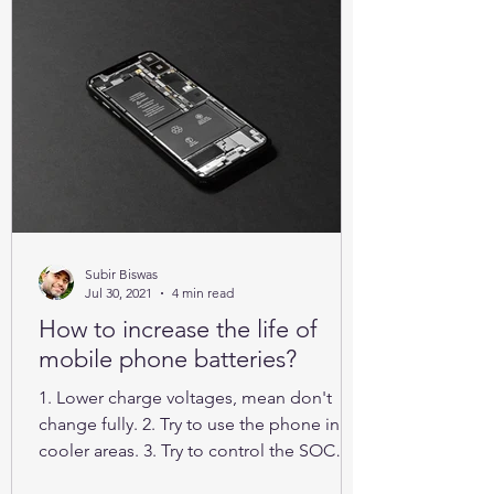
Subir Biswas
Jul 30, 2021
4 min read
How to increase the life of
mobile phone batteries?
1. Lower charge voltages, mean don't
change fully. 2. Try to use the phone in
cooler areas. 3. Try to control the SOC
between 25% to 85%.