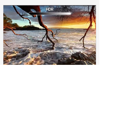
Subir Biswas
Apr 4, 2021
4 min read
Difference between HDR10
and HDR10+ Display | Tech-
Knowledge
HDR10+ makes this "metadata" dynamic.
Instead of a one-and-done signal (like