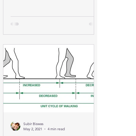
Subir Biswas
May 2, 2021
4 min read