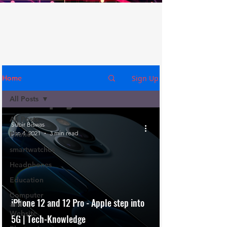
Sign Up
Home
All Posts
All Posts
Subir Biswas
Jan 4, 2021
3 min read
Phone
smartwatches
Headphones
Education
Computer
iPhone 12 and 12 Pro - Apple step into
and
Website
5G | Tech-Knowledge