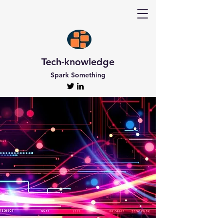
Tech-knowledge
Spark Something
Discover Tech-
knowledge
All the Latest Updates
Welcome to Tech-knowledge, my very own passion
project! I’ve got a ton of unique and engaging
content for you to explore. From gadget to
technical info and industry news, there’s something
for everyone. And if you’re interested in staying up-
to-date, don’t forget to subscribe!